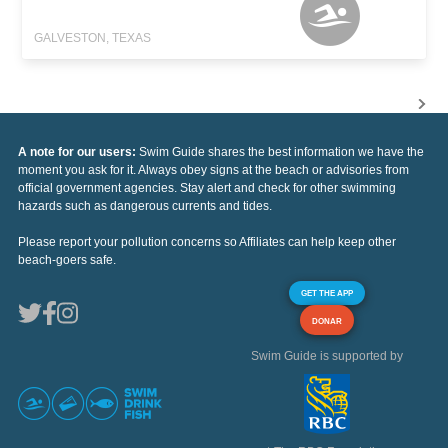
GALVESTON, TEXAS
A note for our users:
Swim Guide shares the best information we have the
moment you ask for it. Always obey signs at the beach or advisories from
official government agencies. Stay alert and check for other swimming
hazards such as dangerous currents and tides.
Please report your pollution concerns so Affiliates can help keep other
beach-goers safe.
GET THE APP
DONAR
Swim Guide is supported by