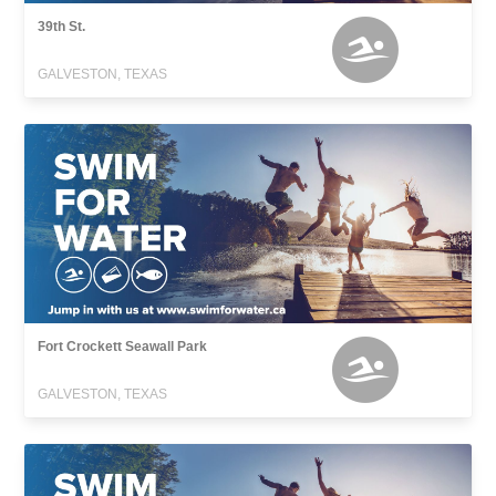
39th St.
GALVESTON, TEXAS
Fort Crockett Seawall Park
GALVESTON, TEXAS