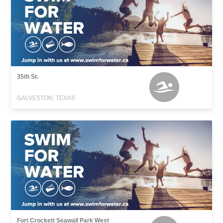
35th St.
GALVESTON, TEXAS
Fort Crockett Seawall Park West