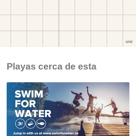
Playas cerca de esta