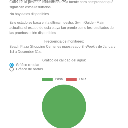
Consulte la pestaña Información de la fuente para comprender qué
significan estos resultados
No hay datos disponibles
Este estado se basa en la última muestra. Swim Guide - Main
actualiza el estado de esta playa tan pronto como los resultados de
las pruebas estén disponibles.
Frecuencia de monitoreo:
Beach Plaza Shopping Center es muestreado Bi-Weekly de January
1st a December 31st.
Gráfico de calidad del agua:
Gráfico circular
Gráfico de barras