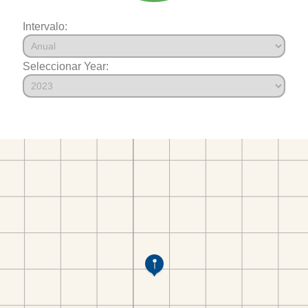
Intervalo:
Seleccionar Year: