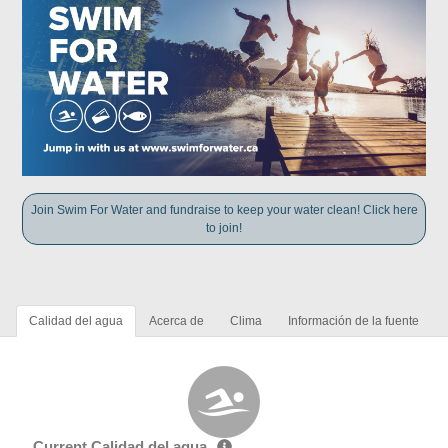
Join Swim For Water and fundraise to keep your water clean! Click here
to join!
Calidad del agua
Acerca de
Clima
Información de la fuente
Current Calidad del agua