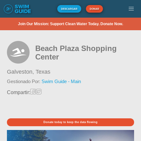
DESCARGAR
DONAR
Join Our Mission: Support Clean Water Today. Donate Now.
Beach Plaza Shopping
Center
Galveston,
Texas
Gestionado Por:
Swim Guide - Main
Compartir:
Donate today to keep the data flowing