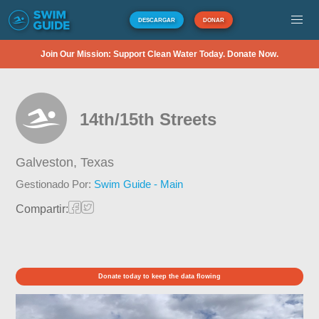
DESCARGAR
DONAR
Join Our Mission: Support Clean Water Today. Donate Now.
14th/15th Streets
Galveston,
Texas
Gestionado Por:
Swim Guide - Main
Compartir:
Donate today to keep the data flowing