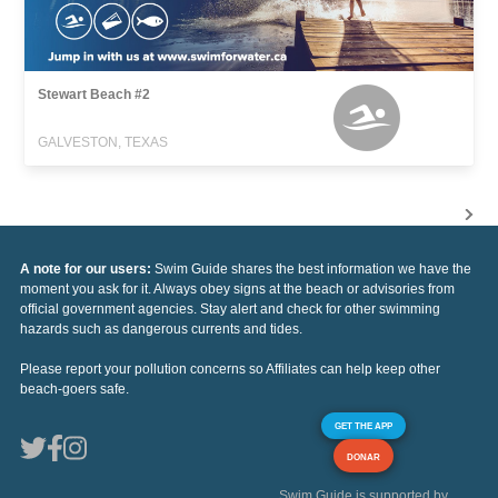
Stewart Beach #2
GALVESTON, TEXAS
A note for our users:
Swim Guide shares the best information we have the
moment you ask for it. Always obey signs at the beach or advisories from
official government agencies. Stay alert and check for other swimming
hazards such as dangerous currents and tides.
Please report your pollution concerns so Affiliates can help keep other
beach-goers safe.
GET THE APP
DONAR
Swim Guide is supported by