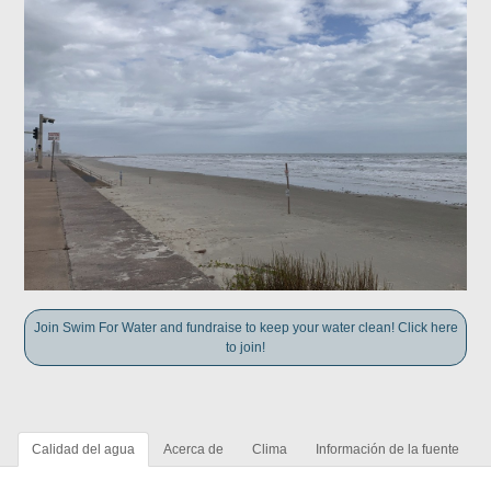
Join Swim For Water and fundraise to keep your water clean! Click here
to join!
Calidad del agua
Acerca de
Clima
Información de la fuente