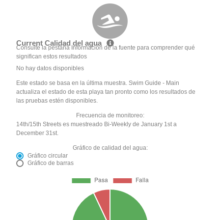
Current Calidad del agua
Consulte la pestaña Información de la fuente para comprender qué
significan estos resultados
No hay datos disponibles
Este estado se basa en la última muestra. Swim Guide - Main
actualiza el estado de esta playa tan pronto como los resultados de
las pruebas estén disponibles.
Frecuencia de monitoreo:
14th/15th Streets es muestreado Bi-Weekly de January 1st a
December 31st.
Gráfico de calidad del agua:
Gráfico circular
Gráfico de barras