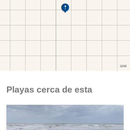
Playas cerca de esta