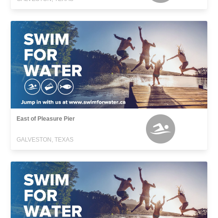
East of Pleasure Pier
GALVESTON, TEXAS