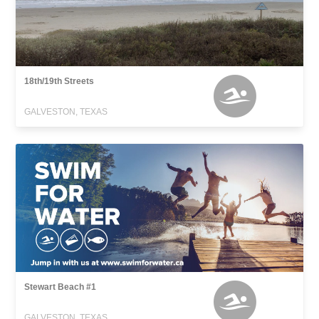
18th/19th Streets
GALVESTON, TEXAS
Stewart Beach #1
GALVESTON, TEXAS