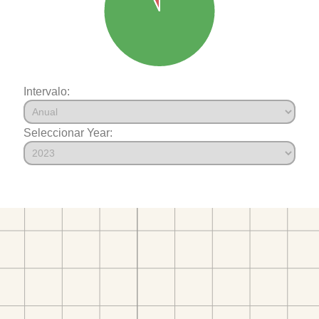
Intervalo:
Seleccionar Year: