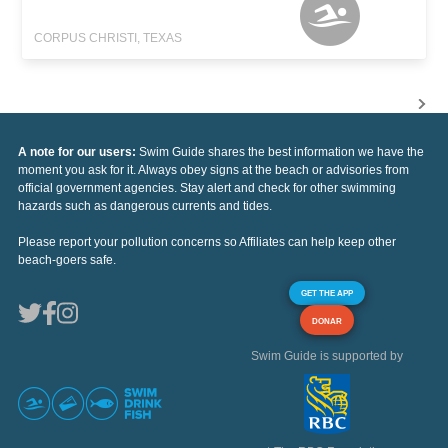
CORPUS CHRISTI, TEXAS
A note for our users:
Swim Guide shares the best information we have the
moment you ask for it. Always obey signs at the beach or advisories from
official government agencies. Stay alert and check for other swimming
hazards such as dangerous currents and tides.
Please report your pollution concerns so Affiliates can help keep other
beach-goers safe.
GET THE APP
DONAR
Swim Guide is supported by