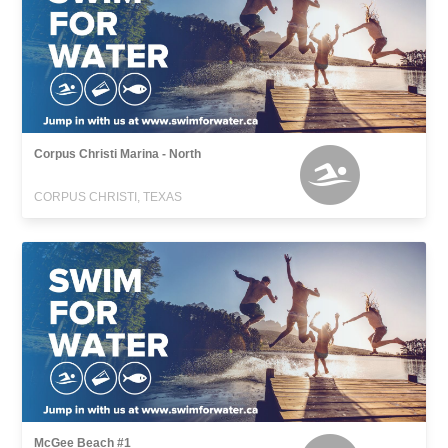
Corpus Christi Marina - North
CORPUS CHRISTI, TEXAS
McGee Beach #1