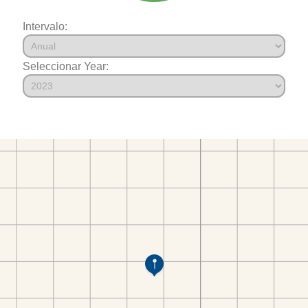
Intervalo:
Seleccionar Year: