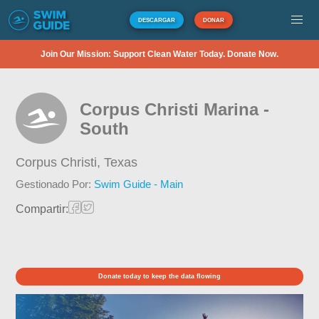
DESCARGAR
DONAR
Join Our Mission: Support Clean Water Today. Donate Now.
Corpus Christi Marina -
South
Corpus Christi,
Texas
Gestionado Por:
Swim Guide - Main
Compartir:
Donate today to keep the data flowing