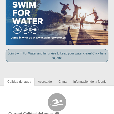
Join Swim For Water and fundraise to keep your water clean! Click here
to join!
Calidad del agua
Acerca de
Clima
Información de la fuente
Current Calidad del agua