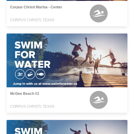
Corpus Christi Marina - Center
CORPUS CHRISTI, TEXAS
McGee Beach #2
CORPUS CHRISTI, TEXAS