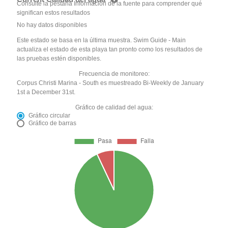
Consulte la pestaña Información de la fuente para comprender qué
significan estos resultados
No hay datos disponibles
Este estado se basa en la última muestra. Swim Guide - Main
actualiza el estado de esta playa tan pronto como los resultados de
las pruebas estén disponibles.
Frecuencia de monitoreo:
Corpus Christi Marina - South es muestreado Bi-Weekly de January
1st a December 31st.
Gráfico de calidad del agua:
Gráfico circular
Gráfico de barras