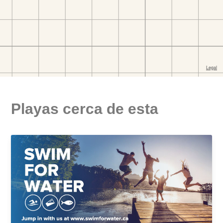
Playas cerca de esta