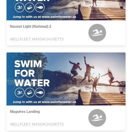
Nauset Light (National) 2
WELLFLEET, MASSACHUSETTS
Maguires Landing
WELLFLEET, MASSACHUSETTS