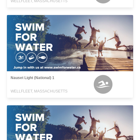
WELLFLEET, MASSACHUSETTS
Nauset Light (National) 1
WELLFLEET, MASSACHUSETTS