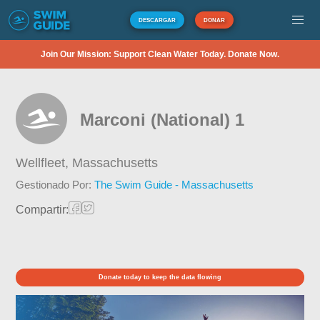
DESCARGAR
DONAR
Join Our Mission: Support Clean Water Today. Donate Now.
Marconi (National) 1
Wellfleet,
Massachusetts
Gestionado Por:
The Swim Guide - Massachusetts
Compartir:
Donate today to keep the data flowing