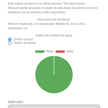
Este estado se basa en la última muestra. The Swim Guide -
Massachusetts actualiza el estado de esta playa tan pronto como los
resultados de las pruebas estén disponibles.
Frecuencia de monitoreo:
Marconi (National) 1 es muestreado Weekly de June 12th a
September 1st.
Gráfico de calidad del agua:
Gráfico circular
Gráfico de barras
Intervalo: