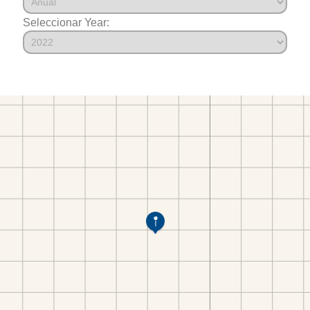
Seleccionar Year: