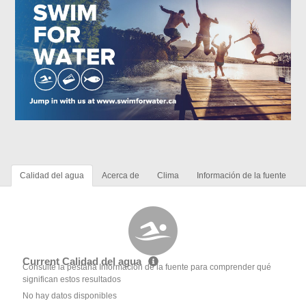
Calidad del agua
Acerca de
Clima
Información de la fuente
Current Calidad del agua
Consulte la pestaña Información de la fuente para comprender qué
significan estos resultados
No hay datos disponibles