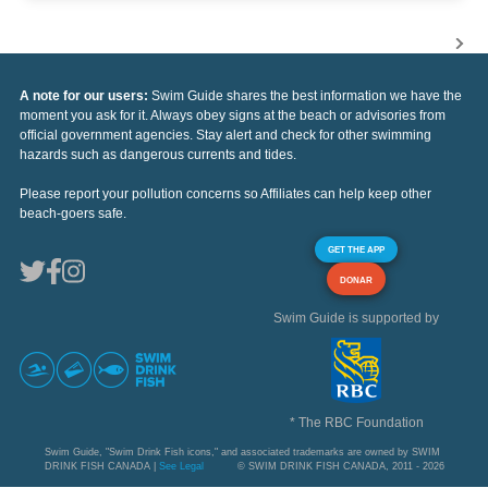
A note for our users:
Swim Guide shares the best information we have the
moment you ask for it. Always obey signs at the beach or advisories from
official government agencies. Stay alert and check for other swimming
hazards such as dangerous currents and tides.
Please report your pollution concerns so Affiliates can help keep other
beach-goers safe.
GET THE APP
DONAR
Swim Guide is supported by
* The RBC Foundation
Swim Guide, "Swim Drink Fish icons," and associated trademarks are owned by SWIM
DRINK FISH CANADA |
See Legal
© SWIM DRINK FISH CANADA, 2011 - 2026