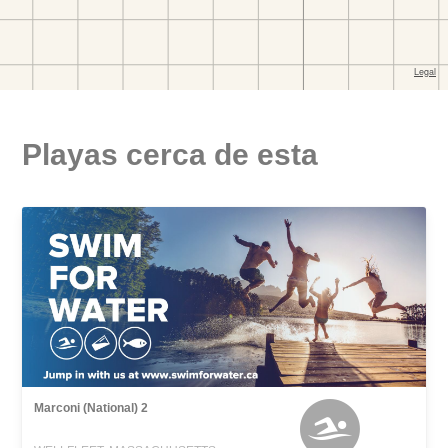
Playas cerca de esta
Marconi (National) 2