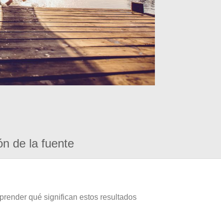
ón de la fuente
prender qué significan estos resultados