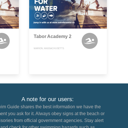
Tabor Academy 2
MARION, MASSACHUSETTS
A note for our users:
im Guide shares the best information we have the
nt you ask for it. Always obey signs at the beach or
sories from official government agencies. Stay alert
and check for other swimming hazards such as