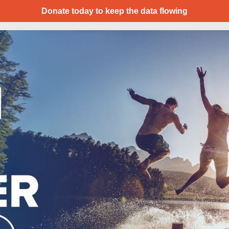
Donate today to keep the data flowing