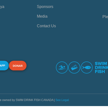
aya
Sponsors
Media
Ple
Contact Us
 APP
DONAR
s are owned by SWIM DRINK FISH CANADA |
See Legal