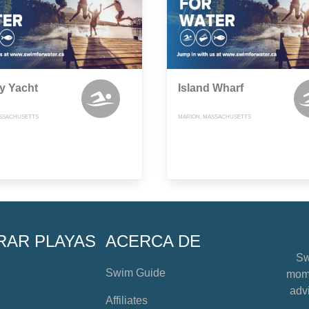
y Yacht
Island Wharf
ASSACHUSETTS
MARION, MASSACHUSETTS
RAR PLAYAS
ACERCA DE
Sw
Swim Guide
mome
advi
Affiliates