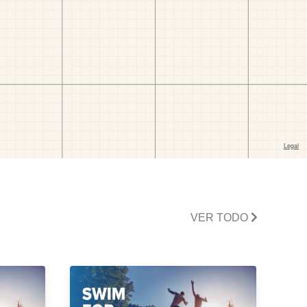
VER TODO