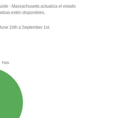
uide - Massachusetts actualiza el estado
uebas estén disponibles.
 June 10th a September 1st.