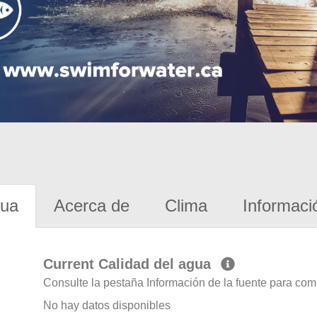
gua
Acerca de
Clima
Informaci
Current Calidad del agua
Consulte la pestaña Información de la fuente para com
No hay datos disponibles