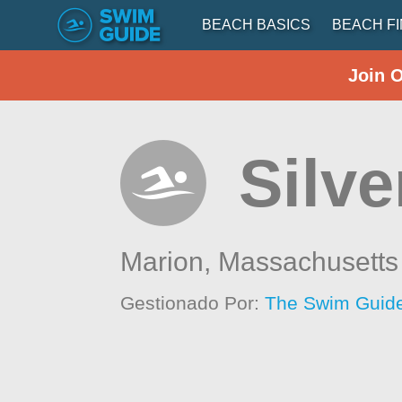
BEACH BASICS
BEACH F
Join 
Silve
Marion,
Massachusetts
Gestionado Por:
The Swim Guide