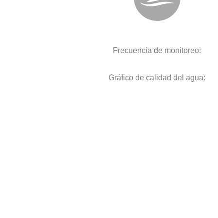
Frecuencia de monitoreo:
Gráfico de calidad del agua: