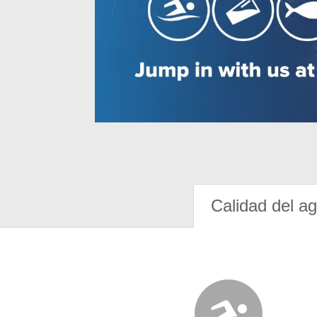
Calidad del a