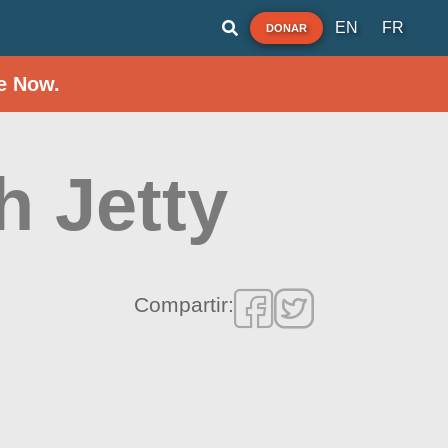
EN
FR
DONAR
e Now.
h Jetty
Compartir: