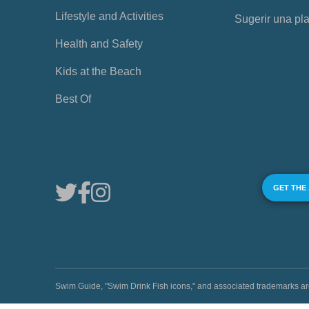
Lifestyle and Activities
Sugerir una pl
Health and Safety
Kids at the Beach
Best Of
GET THE
Swim Guide, "Swim Drink Fish icons," and associated trademark