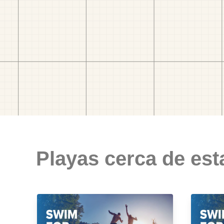
Playas cerca de est