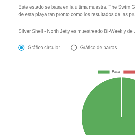
Este estado se basa en la última muestra. The Swim G
de esta playa tan pronto como los resultados de las pr
Silver Shell - North Jetty es muestreado Bi-Weekly de
Gráfico circular
Gráfico de barras