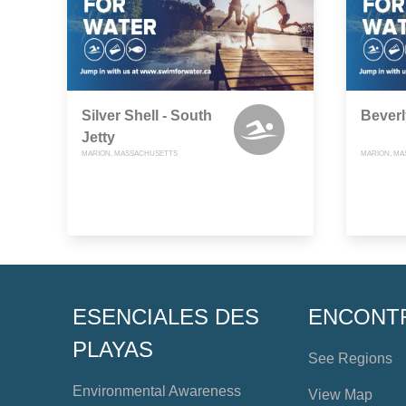
Silver Shell - South
Beverl
Jetty
MARION, MASSACHUSETTS
MARION, M
ESENCIALES DES
ENCONT
PLAYAS
See Regions
Environmental Awareness
View Map