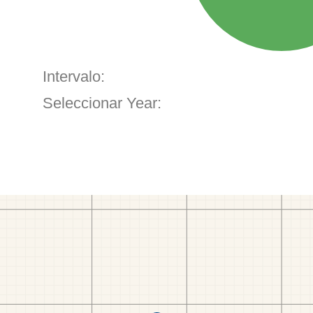
Intervalo:
Seleccionar Year: