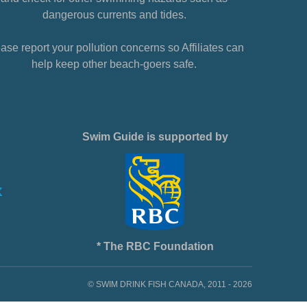
dangerous currents and tides.
ase report your pollution concerns so Affiliates can
help keep other beach-goers safe.
Swim Guide is supported by
* The RBC Foundation
© SWIM DRINK FISH CANADA, 2011 - 2026