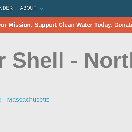
INDER
ABOUT
Our Mission: Support Clean Water Today. Donat
r Shell - Nort
 - Massachusetts