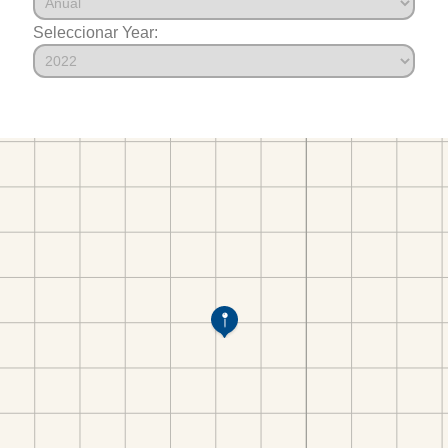
Seleccionar Year: