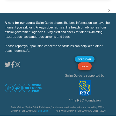
A note for our users:
Swim Guide shares the best information we have the
moment you ask for it. Always obey signs at the beach or advisories from
official government agencies. Stay alert and check for other swimming
hazards such as dangerous currents and tides.
Please report your pollution concerns so Affiliates can help keep other
beach-goers safe.
GET THE APP
DONAR
Swim Guide is supported by
* The RBC Foundation
Swim Guide, "Swim Drink Fish icons," and associated trademarks are owned by SWIM
DRINK FISH CANADA |
See Legal
© SWIM DRINK FISH CANADA, 2011 - 2026