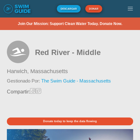
DESCARGAR
DONAR
Join Our Mission: Support Clean Water Today. Donate Now.
Red River - Middle
Harwich,
Massachusetts
Gestionado Por:
The Swim Guide - Massachusetts
Compartir:
Donate today to keep the data flowing