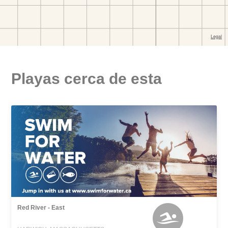
Playas cerca de esta
Red River - East