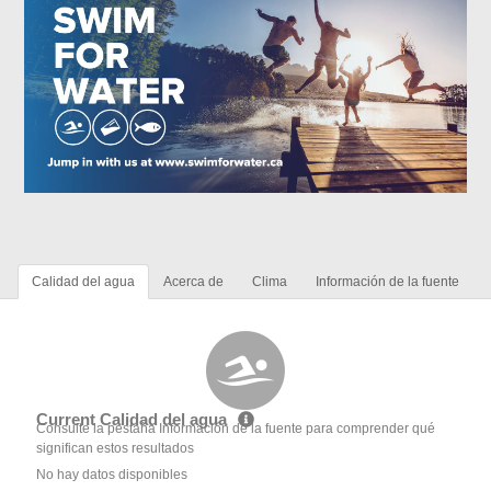
Calidad del agua
Acerca de
Clima
Información de la fuente
Current Calidad del agua
Consulte la pestaña Información de la fuente para comprender qué
significan estos resultados
No hay datos disponibles