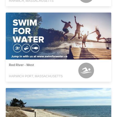
HARWICH, MASSACHUSETTS
Red River - West
HARWICH PORT, MASSACHUSETTS