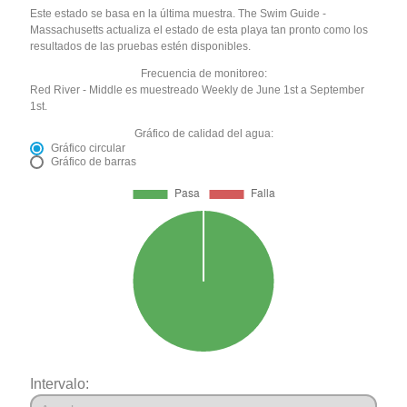
Este estado se basa en la última muestra. The Swim Guide -
Massachusetts actualiza el estado de esta playa tan pronto como los
resultados de las pruebas estén disponibles.
Frecuencia de monitoreo:
Red River - Middle es muestreado Weekly de June 1st a September
1st.
Gráfico de calidad del agua:
Gráfico circular
Gráfico de barras
Intervalo: