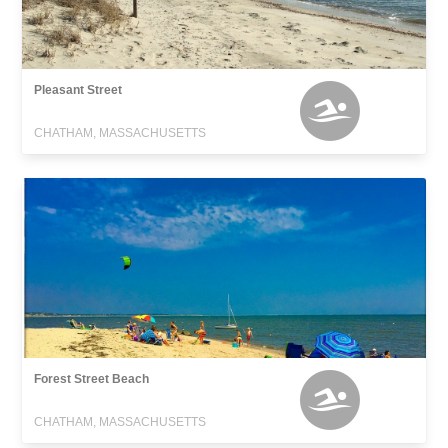
Pleasant Street
CHATHAM, MASSACHUSETTS
Forest Street Beach
CHATHAM, MASSACHUSETTS