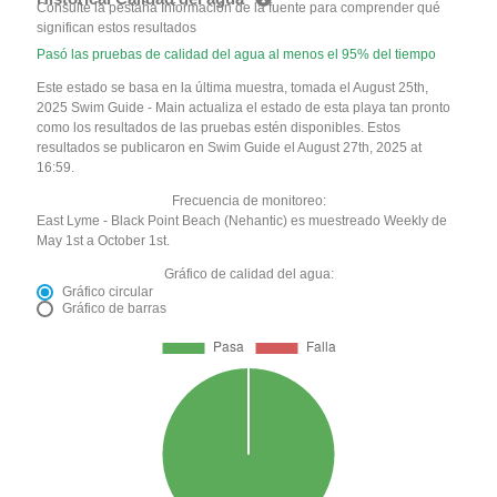
Consulte la pestaña Información de la fuente para comprender qué
significan estos resultados
Pasó las pruebas de calidad del agua al menos el 95% del tiempo
Este estado se basa en la última muestra, tomada el August 25th,
2025 Swim Guide - Main actualiza el estado de esta playa tan pronto
como los resultados de las pruebas estén disponibles. Estos
resultados se publicaron en Swim Guide el August 27th, 2025 at
16:59.
Frecuencia de monitoreo:
East Lyme - Black Point Beach (Nehantic) es muestreado Weekly de
May 1st a October 1st.
Gráfico de calidad del agua:
Gráfico circular
Gráfico de barras