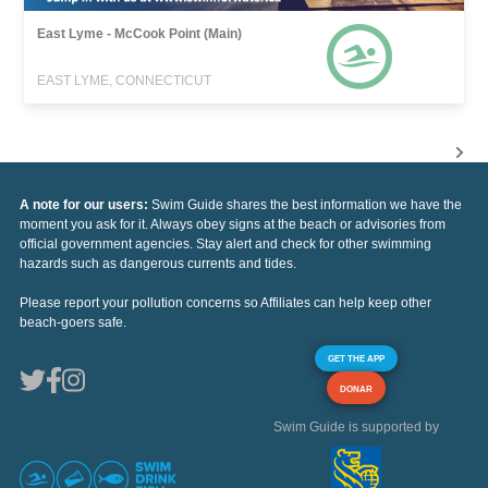
East Lyme - McCook Point (Main)
EAST LYME, CONNECTICUT
A note for our users:
Swim Guide shares the best information we have the
moment you ask for it. Always obey signs at the beach or advisories from
official government agencies. Stay alert and check for other swimming
hazards such as dangerous currents and tides.
Please report your pollution concerns so Affiliates can help keep other
beach-goers safe.
GET THE APP
DONAR
Swim Guide is supported by