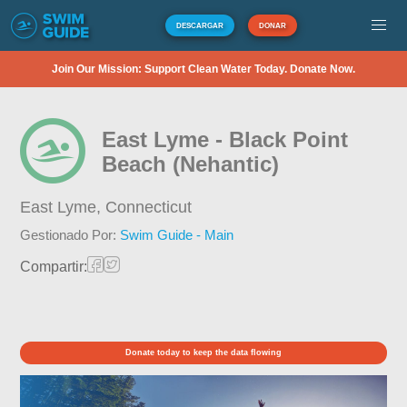
DESCARGAR
DONAR
Join Our Mission: Support Clean Water Today. Donate Now.
East Lyme - Black Point
Beach (Nehantic)
East Lyme,
Connecticut
Gestionado Por:
Swim Guide - Main
Compartir:
Donate today to keep the data flowing