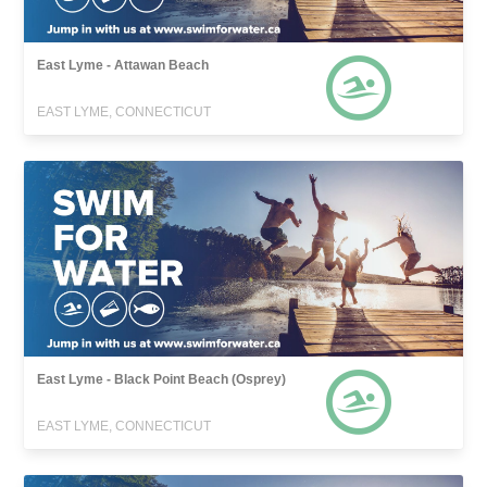
East Lyme - Attawan Beach
EAST LYME, CONNECTICUT
East Lyme - Black Point Beach (Osprey)
EAST LYME, CONNECTICUT