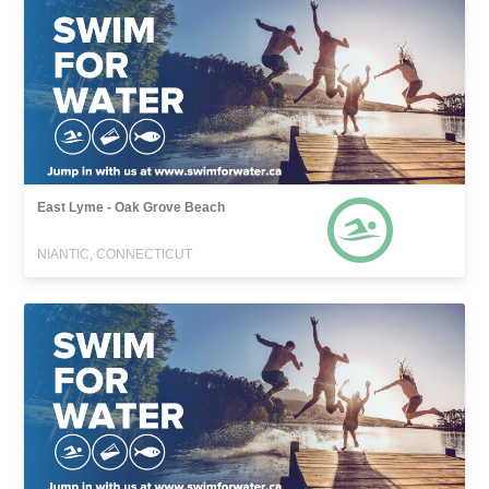
East Lyme - Oak Grove Beach
NIANTIC, CONNECTICUT