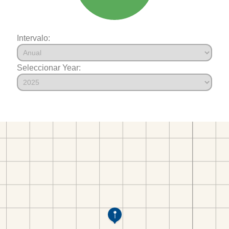
Intervalo:
Seleccionar Year: