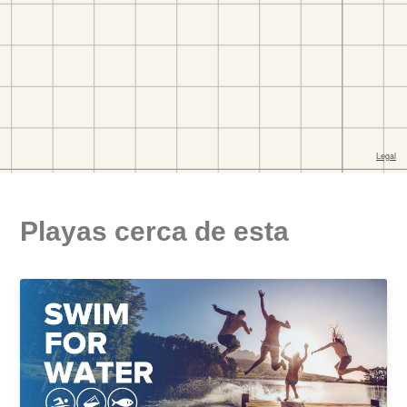
Playas cerca de esta