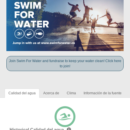
Join Swim For Water and fundraise to keep your water clean! Click here
to join!
Calidad del agua
Acerca de
Clima
Información de la fuente
Historical Calidad del agua