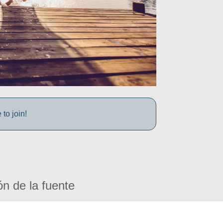
to join!
ón de la fuente