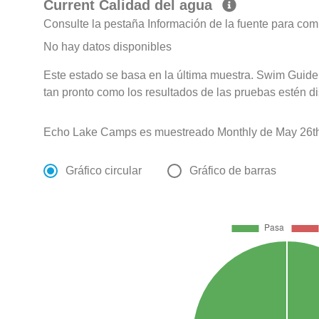
Current Calidad del agua
Consulte la pestaña Información de la fuente para com
No hay datos disponibles
Este estado se basa en la última muestra. Swim Guide 
tan pronto como los resultados de las pruebas estén d
Echo Lake Camps es muestreado Monthly de May 26th
Gráfico circular
Gráfico de barras