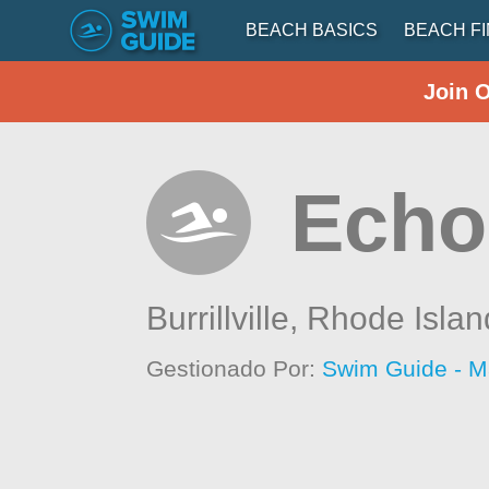
BEACH BASICS
BEACH F
Join 
Echo
Burrillville,
Rhode Islan
Gestionado Por:
Swim Guide - M