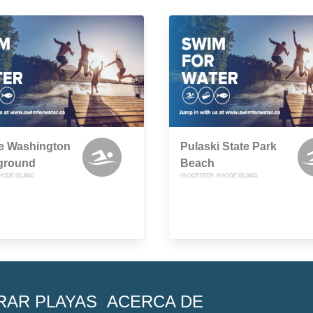
e Washington
Pulaski State Park
ground
Beach
HODE ISLAND
GLOCESTER, RHODE ISLAND
RAR PLAYAS
ACERCA DE