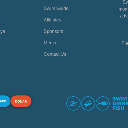
Sw
Swim Guide
mome
advi
Affiliates
aya
Sponsors
Media
Ple
Contact Us
 APP
DONAR