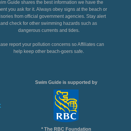
im Guide shares the best information we have the
nt you ask for it. Always obey signs at the beach or
sories from official government agencies. Stay alert
and check for other swimming hazards such as
dangerous currents and tides.
ase report your pollution concerns so Affiliates can
help keep other beach-goers safe.
Swim Guide is supported by
* The RBC Foundation