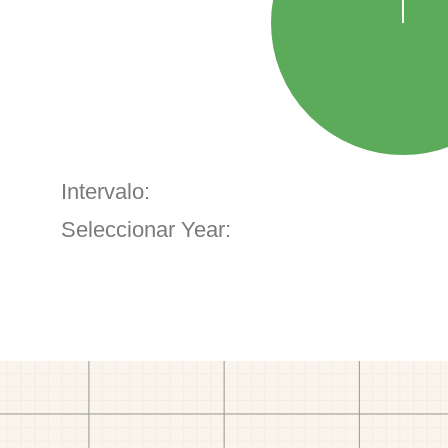
Intervalo:
Seleccionar Year: