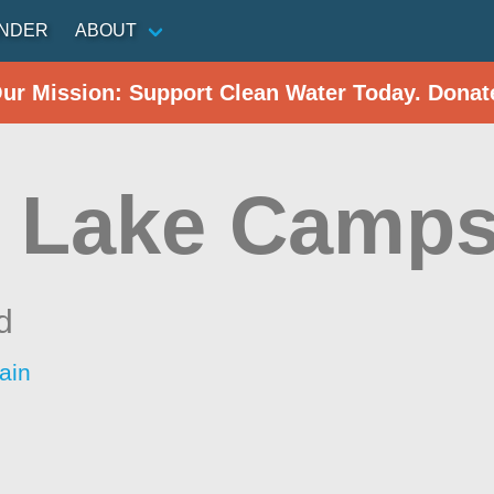
INDER
ABOUT
Our Mission: Support Clean Water Today. Donat
 Lake Camp
d
ain