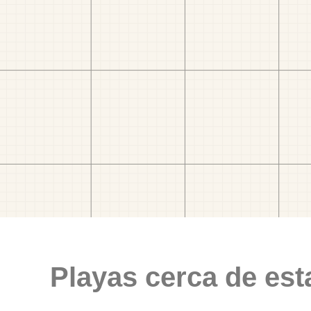
Playas cerca de est