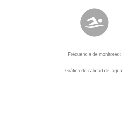
Frecuencia de monitoreo:
Gráfico de calidad del agua: