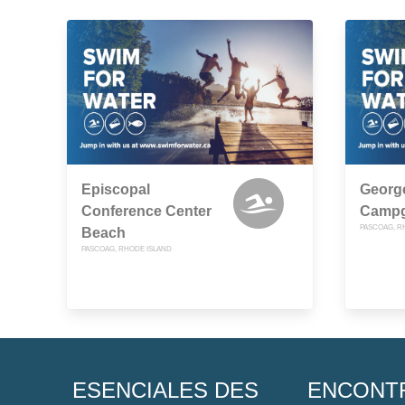
Episcopal
Georg
Conference Center
Camp
PASCOAG, R
Beach
PASCOAG, RHODE ISLAND
ESENCIALES DES
ENCONT