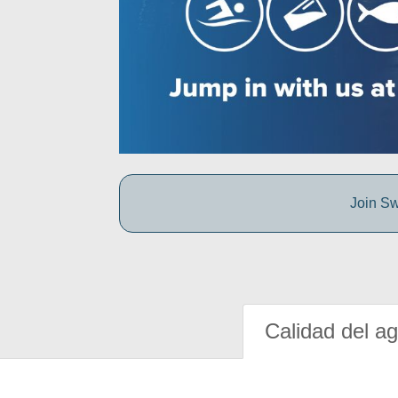
Join Sw
Calidad del a