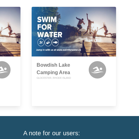
Bowdish Lake
Camping Area
GLOCESTER, RHODE ISLAND
A note for our users: