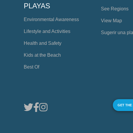
PLAYAS
See Regions
Environmental Awareness
View Map
Lifestyle and Activities
Sugerir una pl
Health and Safety
Kids at the Beach
Best Of
GET THE