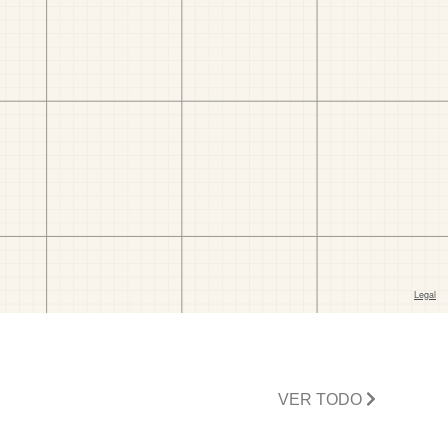
VER TODO