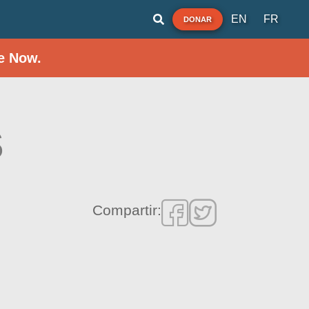
EN
FR
DONAR
e Now.
s
Compartir: