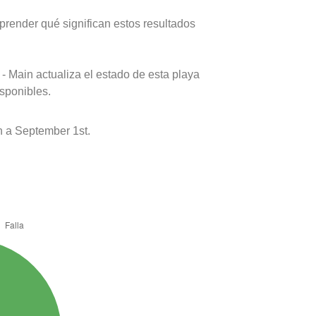
prender qué significan estos resultados
- Main actualiza el estado de esta playa
isponibles.
 a September 1st.