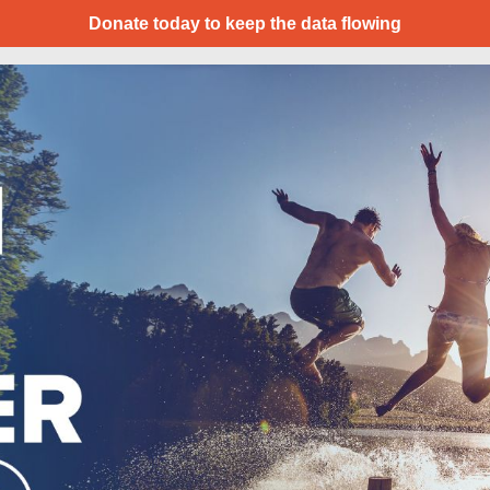
Donate today to keep the data flowing