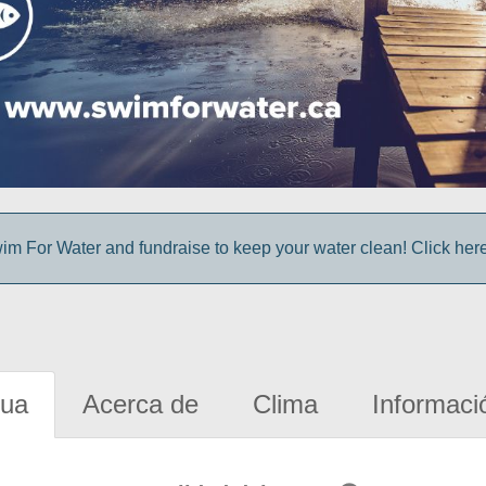
im For Water and fundraise to keep your water clean! Click here 
gua
Acerca de
Clima
Informaci