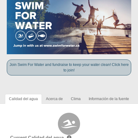
Join Swim For Water and fundraise to keep your water clean! Click here
to join!
Calidad del agua
Acerca de
Clima
Información de la fuente
Current Calidad del agua