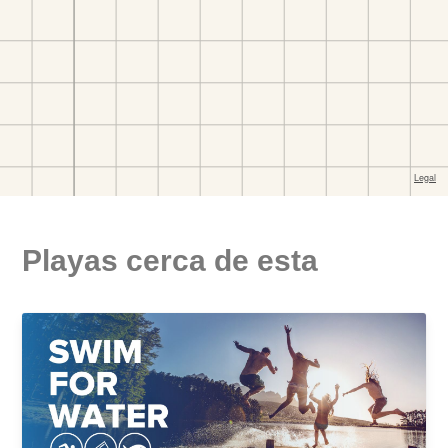
Playas cerca de esta