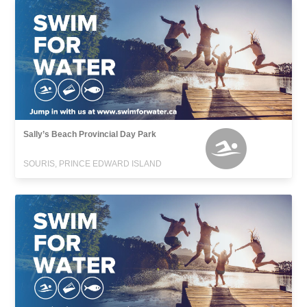
Sally’s Beach Provincial Day Park
SOURIS, PRINCE EDWARD ISLAND