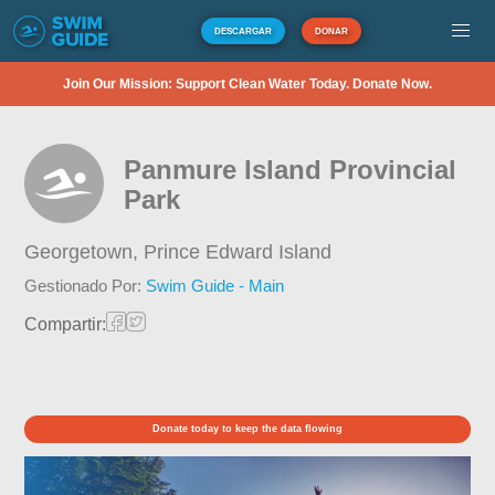
DESCARGAR
DONAR
Join Our Mission: Support Clean Water Today. Donate Now.
Panmure Island Provincial
Park
Georgetown,
Prince Edward Island
Gestionado Por:
Swim Guide - Main
Compartir:
Donate today to keep the data flowing