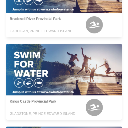
Brudenell River Provincial Park
CARDIGAN, PRINCE EDWARD ISLAND
Kings Castle Provincial Park
GLADSTONE, PRINCE EDWARD ISLAND