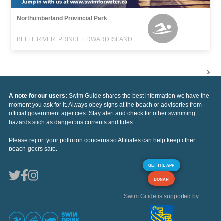
Northumberland Provincial Park
BELLE RIVER, PRINCE EDWARD ISLAND
A note for our users:
Swim Guide shares the best information we have the
moment you ask for it. Always obey signs at the beach or advisories from
official government agencies. Stay alert and check for other swimming
hazards such as dangerous currents and tides.
Please report your pollution concerns so Affiliates can help keep other
beach-goers safe.
GET THE APP
DONAR
Swim Guide is supported by