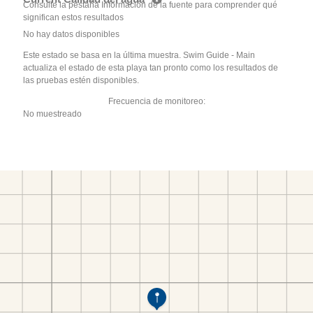
Consulte la pestaña Información de la fuente para comprender qué
significan estos resultados
No hay datos disponibles
Este estado se basa en la última muestra. Swim Guide - Main
actualiza el estado de esta playa tan pronto como los resultados de
las pruebas estén disponibles.
Frecuencia de monitoreo:
No muestreado