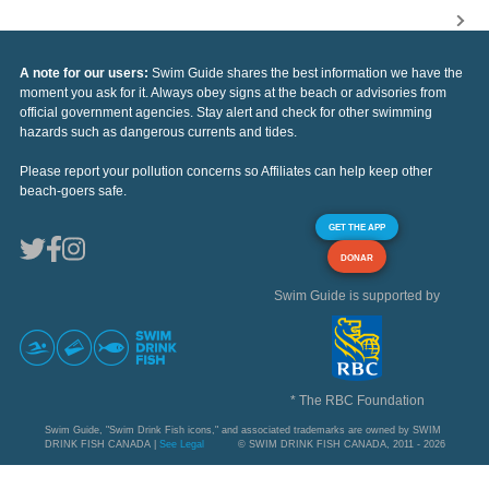
A note for our users:
Swim Guide shares the best information we have the
moment you ask for it. Always obey signs at the beach or advisories from
official government agencies. Stay alert and check for other swimming
hazards such as dangerous currents and tides.
Please report your pollution concerns so Affiliates can help keep other
beach-goers safe.
GET THE APP
DONAR
Swim Guide is supported by
* The RBC Foundation
Swim Guide, "Swim Drink Fish icons," and associated trademarks are owned by SWIM
DRINK FISH CANADA |
See Legal
© SWIM DRINK FISH CANADA, 2011 - 2026