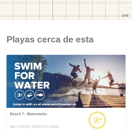
Playas cerca de esta
Beach 7 - Waterworks
MILLCREEK, PENNSYLVANIA