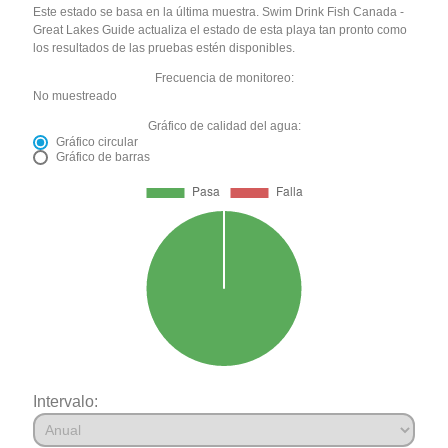
Este estado se basa en la última muestra. Swim Drink Fish Canada -
Great Lakes Guide actualiza el estado de esta playa tan pronto como
los resultados de las pruebas estén disponibles.
Frecuencia de monitoreo:
No muestreado
Gráfico de calidad del agua:
Gráfico circular
Gráfico de barras
Intervalo: