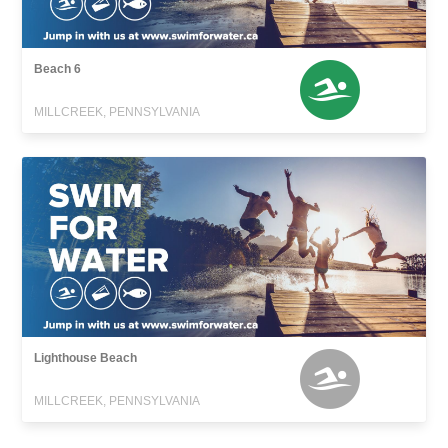
Beach 6
MILLCREEK, PENNSYLVANIA
Lighthouse Beach
MILLCREEK, PENNSYLVANIA