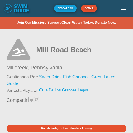
DESCARGAR
DONAR
Join Our Mission: Support Clean Water Today. Donate Now.
Mill Road Beach
Millcreek,
Pennsylvania
Gestionado Por:
Swim Drink Fish Canada - Great Lakes
Guide
Guía De Los Grandes Lagos
Ver Esta Playa En
Compartir:
Donate today to keep the data flowing