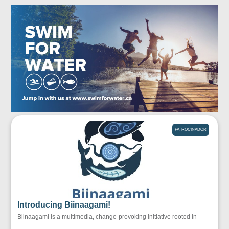
PATROCINADOR
Introducing Biinaagami!
Biinaagami is a multimedia, change-provoking initiative rooted in