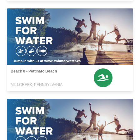
Beach 8 - Pettinato Beach
MILLCREEK, PENNSYLVANIA