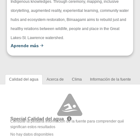
Indigenous knowledges. Through ceremony, mapping, inclusive
storytelling, augmented reality, experiential learning, community water
hubs and ecosystem restoration, Biinaagami aims to rebuild just and
healthy relations between wildlife, people and place in the Great
Lakes-St. Lawrence watershed.
Aprende más
Calidad del agua
Acerca de
Clima
Información de la fuente
Special Calidad del agua
Consulte la pestaña Información de la fuente para comprender qué
significan estos resultados
No hay datos disponibles