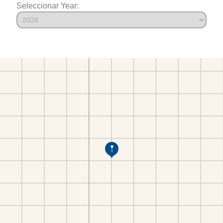
Seleccionar Year: