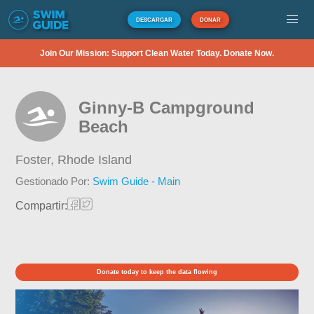
DESCARGAR
DONAR
Join Our Mission: Support Clean Water Today. Donate Now.
Ginny-B Campground
Beach
Foster,
Rhode Island
Gestionado Por:
Swim Guide - Main
Compartir:
Donate today to keep the data flowing