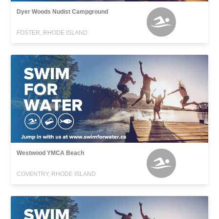
Dyer Woods Nudist Campground
FOSTER, RHODE ISLAND
Westwood YMCA Beach
COVENTRY, RHODE ISLAND