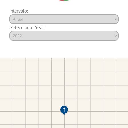
Intervalo:
Seleccionar Year: