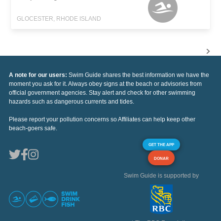
GLOCESTER, RHODE ISLAND
A note for our users:
Swim Guide shares the best information we have the
moment you ask for it. Always obey signs at the beach or advisories from
official government agencies. Stay alert and check for other swimming
hazards such as dangerous currents and tides.
Please report your pollution concerns so Affiliates can help keep other
beach-goers safe.
GET THE APP
DONAR
Swim Guide is supported by