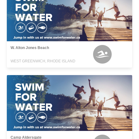
W. Alton Jones Beach
WEST GREENWICH, RHODE ISLAND
Camp Aldersgate