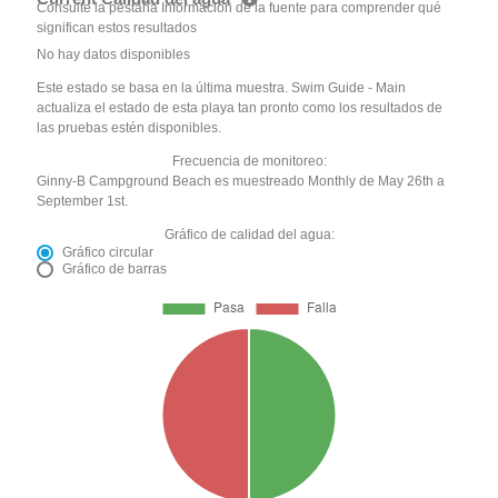
Consulte la pestaña Información de la fuente para comprender qué
significan estos resultados
No hay datos disponibles
Este estado se basa en la última muestra. Swim Guide - Main
actualiza el estado de esta playa tan pronto como los resultados de
las pruebas estén disponibles.
Frecuencia de monitoreo:
Ginny-B Campground Beach es muestreado Monthly de May 26th a
September 1st.
Gráfico de calidad del agua:
Gráfico circular
Gráfico de barras