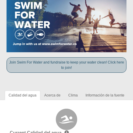
Join Swim For Water and fundraise to keep your water clean! Click here
to join!
Calidad del agua
Acerca de
Clima
Información de la fuente
Current Calidad del agua