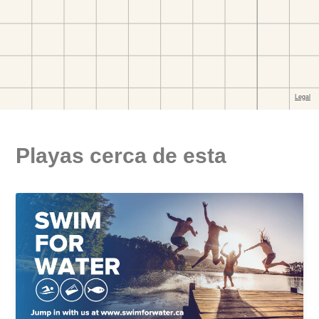
Playas cerca de esta