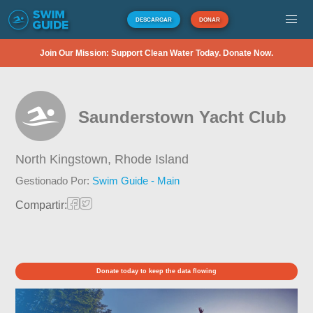
DESCARGAR
DONAR
Join Our Mission: Support Clean Water Today. Donate Now.
Saunderstown Yacht Club
North Kingstown,
Rhode Island
Gestionado Por:
Swim Guide - Main
Compartir:
Donate today to keep the data flowing