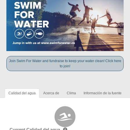
Join Swim For Water and fundraise to keep your water clean! Click here
to join!
Calidad del agua
Acerca de
Clima
Información de la fuente
Current Calidad del agua