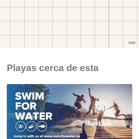
Playas cerca de esta