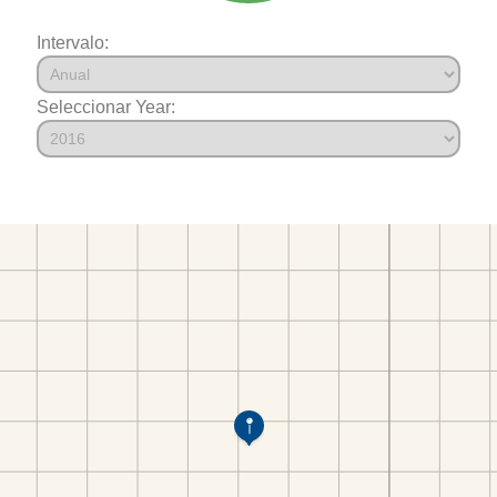
Intervalo:
Seleccionar Year: