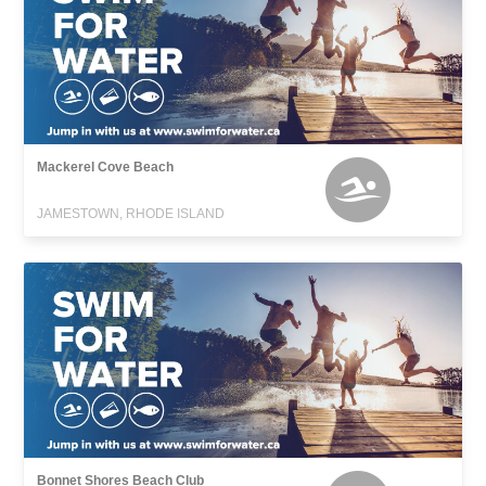
Mackerel Cove Beach
JAMESTOWN, RHODE ISLAND
Bonnet Shores Beach Club