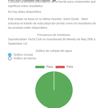
Consulte la pestaña Información de la fuente para comprender qué
significan estos resultados
No hay datos disponibles
Este estado se basa en la última muestra. Swim Guide - Main
actualiza el estado de esta playa tan pronto como los resultados de
las pruebas estén disponibles.
Frecuencia de monitoreo:
Saunderstown Yacht Club es muestreado Bi-Weekly de May 26th a
September 1st.
Gráfico de calidad del agua:
Gráfico circular
Gráfico de barras