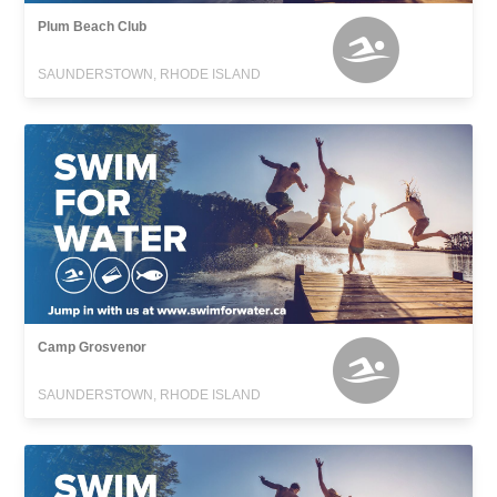
Plum Beach Club
SAUNDERSTOWN, RHODE ISLAND
Camp Grosvenor
SAUNDERSTOWN, RHODE ISLAND