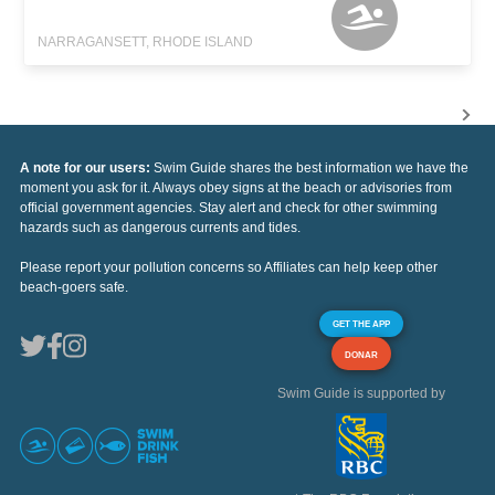
NARRAGANSETT, RHODE ISLAND
A note for our users:
Swim Guide shares the best information we have the
moment you ask for it. Always obey signs at the beach or advisories from
official government agencies. Stay alert and check for other swimming
hazards such as dangerous currents and tides.
Please report your pollution concerns so Affiliates can help keep other
beach-goers safe.
GET THE APP
DONAR
Swim Guide is supported by