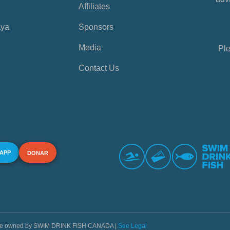
Affiliates
aya
Sponsors
Media
Ple
Contact Us
 APP
DONAR
s are owned by SWIM DRINK FISH CANADA |
See Legal