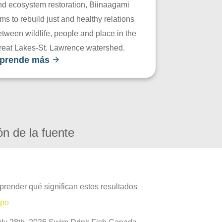
nd ecosystem restoration, Biinaagami
ms to rebuild just and healthy relations
tween wildlife, people and place in the
reat Lakes-St. Lawrence watershed.
prende más
ón de la fuente
prender qué significan estos resultados
mpo