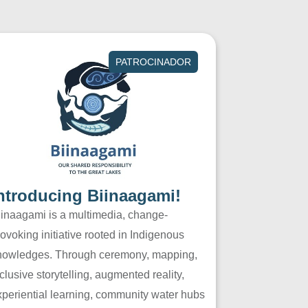
PATROCINADOR
ntroducing Biinaagami!
iinaagami is a multimedia, change-
ovoking initiative rooted in Indigenous
nowledges. Through ceremony, mapping,
clusive storytelling, augmented reality,
xperiential learning, community water hubs