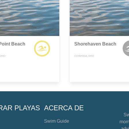
Point Beach
Shorehaven Beach
OHIO
CUYAHOGA, OHIO
RAR PLAYAS
ACERCA DE
Sw
Swim Guide
mome
advi