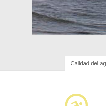
Calidad del a