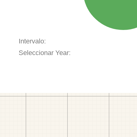
Intervalo:
Seleccionar Year: