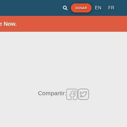
EN
FR
DONAR
e Now.
Compartir: