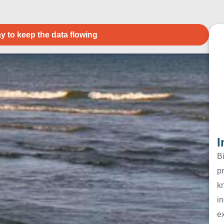
y to keep the data flowing
I
B
pr
k
in
e