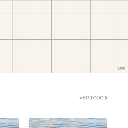
VER TODO