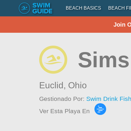
BEACH BASICS
BEACH F
Join 
Sims
Euclid,
Ohio
Gestionado Por:
Swim Drink Fis
Ver Esta Playa En