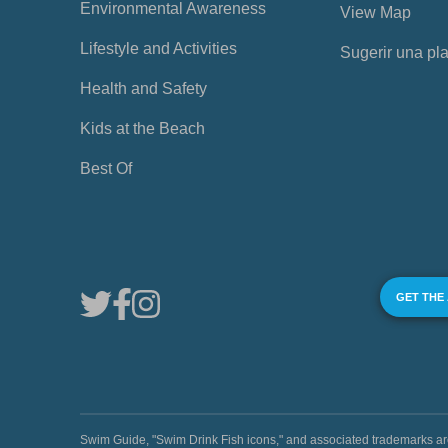
Environmental Awareness
View Map
Lifestyle and Activities
Sugerir una pl
Health and Safety
Kids at the Beach
Best Of
GET THE
Swim Guide, "Swim Drink Fish icons," and associated trademark