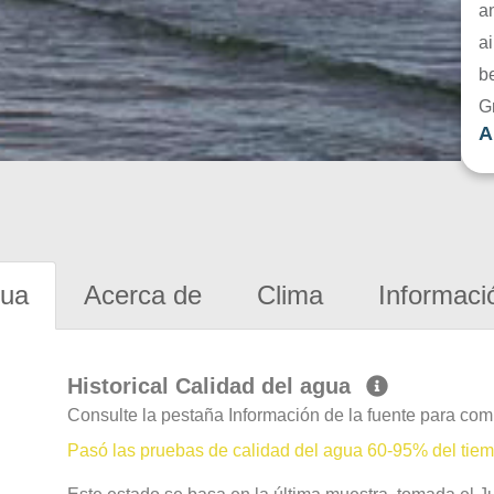
a
ai
be
G
A
gua
Acerca de
Clima
Informaci
Historical Calidad del agua
Consulte la pestaña Información de la fuente para com
Pasó las pruebas de calidad del agua 60-95% del tie