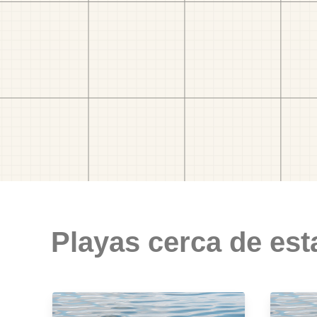
Playas cerca de est