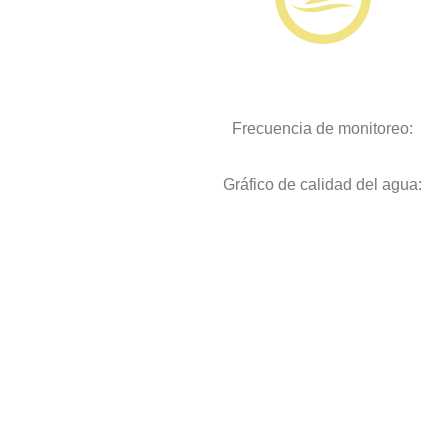
Frecuencia de monitoreo:
Gráfico de calidad del agua: