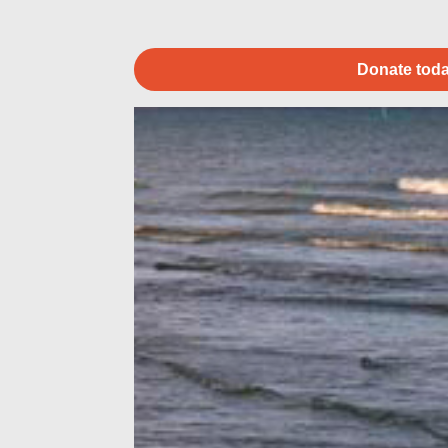
Donate toda