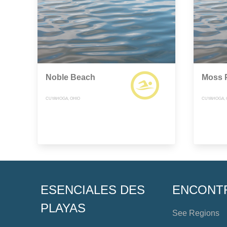
Noble Beach
Moss 
CUYAHOGA, OHIO
CUYAHOGA, 
ESENCIALES DES
ENCONT
PLAYAS
See Regions