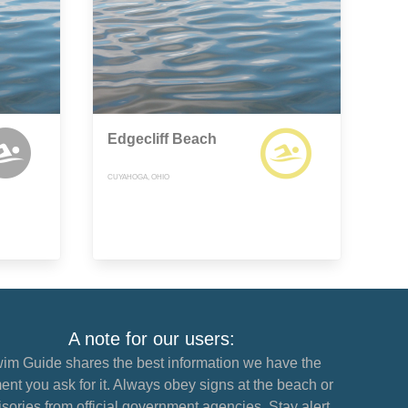
Edgecliff Beach
CUYAHOGA, OHIO
A note for our users:
im Guide shares the best information we have the
nt you ask for it. Always obey signs at the beach or
sories from official government agencies. Stay alert