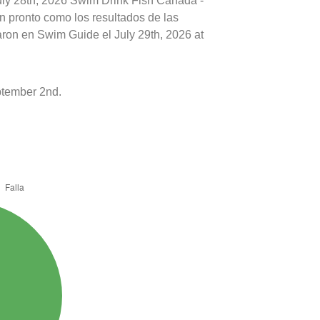
July 28th, 2026 Swim Drink Fish Canada -
n pronto como los resultados de las
aron en Swim Guide el July 29th, 2026 at
tember 2nd.