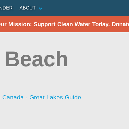
INDER
ABOUT
Our Mission: Support Clean Water Today. Donat
 Beach
h Canada - Great Lakes Guide