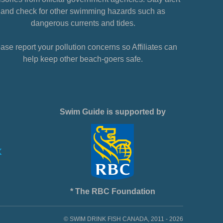
and check for other swimming hazards such as
dangerous currents and tides.
ase report your pollution concerns so Affiliates can
help keep other beach-goers safe.
Swim Guide is supported by
* The RBC Foundation
© SWIM DRINK FISH CANADA, 2011 - 2026