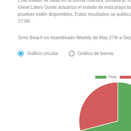
Este estado se basa en la última muestra, tomada el 
Great Lakes Guide actualiza el estado de esta playa ta
pruebas estén disponibles. Estos resultados se public
17:09.
Sims Beach es muestreado Weekly de May 27th a Sep
Gráfico circular
Gráfico de barras