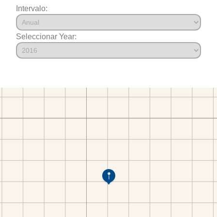
Intervalo:
Seleccionar Year: