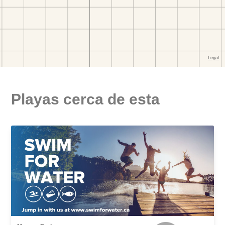
Playas cerca de esta