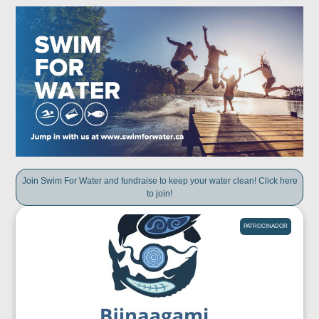
Join Swim For Water and fundraise to keep your water clean! Click here
to join!
PATROCINADOR