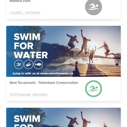
Monora Park
LAUREL, ONTARIO
New Tecumseth - Tottenham Conservation
TOTTENHAM, ONTARIO