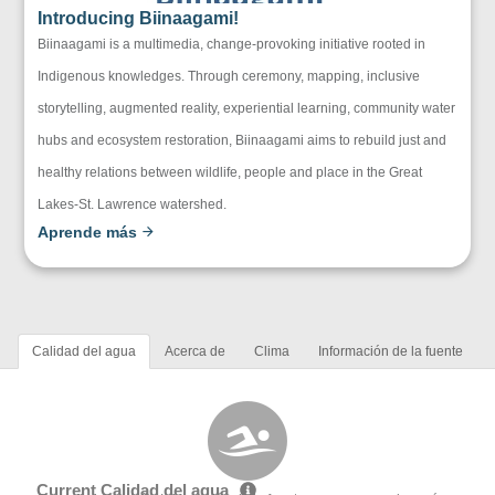
Introducing Biinaagami!
Biinaagami is a multimedia, change-provoking initiative rooted in
Indigenous knowledges. Through ceremony, mapping, inclusive
storytelling, augmented reality, experiential learning, community water
hubs and ecosystem restoration, Biinaagami aims to rebuild just and
healthy relations between wildlife, people and place in the Great
Lakes-St. Lawrence watershed.
Aprende más
Calidad del agua
Acerca de
Clima
Información de la fuente
Current Calidad del agua