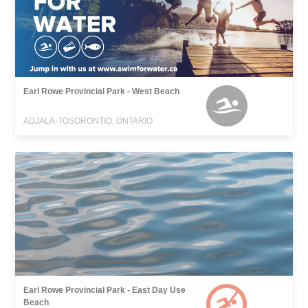
Earl Rowe Provincial Park - West Beach
ADJALA-TOSORONTIO, ONTARIO
Earl Rowe Provincial Park - East Day Use
Beach