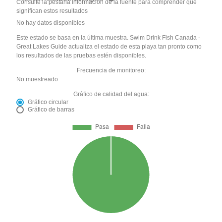
Consulte la pestaña Información de la fuente para comprender qué
significan estos resultados
No hay datos disponibles
Este estado se basa en la última muestra. Swim Drink Fish Canada -
Great Lakes Guide actualiza el estado de esta playa tan pronto como
los resultados de las pruebas estén disponibles.
Frecuencia de monitoreo:
No muestreado
Gráfico de calidad del agua:
Gráfico circular
Gráfico de barras