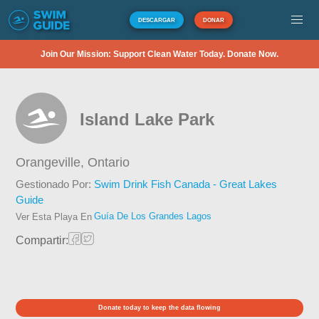
DESCARGAR
DONAR
Join Our Mission: Support Clean Water Today. Donate Now.
Island Lake Park
Orangeville,
Ontario
Gestionado Por:
Swim Drink Fish Canada - Great Lakes
Guide
Guía De Los Grandes Lagos
Ver Esta Playa En
Compartir:
Donate today to keep the data flowing