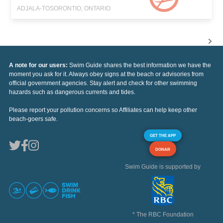
ADJALA-TOSORONTIO, ONTARIO
A note for our users:
Swim Guide shares the best information we have the
moment you ask for it. Always obey signs at the beach or advisories from
official government agencies. Stay alert and check for other swimming
hazards such as dangerous currents and tides.
Please report your pollution concerns so Affiliates can help keep other
beach-goers safe.
GET THE APP
DONAR
Swim Guide is supported by
* The RBC Foundation