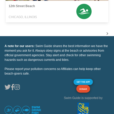
12th Street Beach
CHICAGO, ILLINOIS
A note for our users:
Swim Guide shares the best information we have the
moment you ask for it. Always obey signs at the beach or advisories from
official government agencies. Stay alert and check for other swimming
hazards such as dangerous currents and tides.
Please report your pollution concerns so Affiliates can help keep other
beach-goers safe.
GET THE APP
DONAR
Swim Guide is supported by