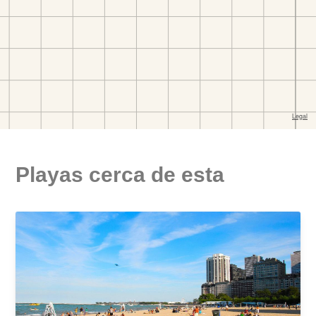
Playas cerca de esta