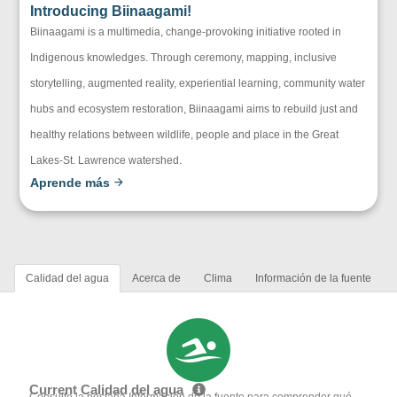
Introducing Biinaagami!
Biinaagami is a multimedia, change-provoking initiative rooted in
Indigenous knowledges. Through ceremony, mapping, inclusive
storytelling, augmented reality, experiential learning, community water
hubs and ecosystem restoration, Biinaagami aims to rebuild just and
healthy relations between wildlife, people and place in the Great
Lakes-St. Lawrence watershed.
Aprende más
Calidad del agua
Acerca de
Clima
Información de la fuente
Current Calidad del agua
Consulte la pestaña Información de la fuente para comprender qué