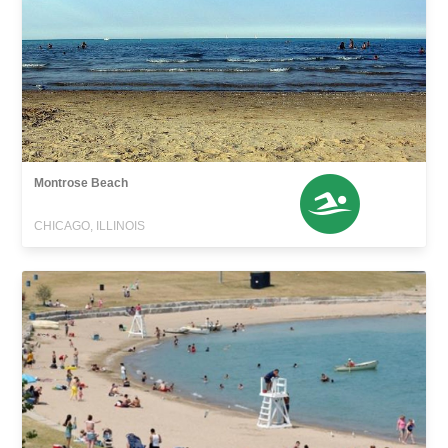
Montrose Beach
CHICAGO, ILLINOIS