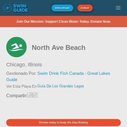
DESCARGAR
DONAR
Join Our Mission: Support Clean Water Today. Donate Now.
North Ave Beach
Chicago,
Illinois
Gestionado Por:
Swim Drink Fish Canada - Great Lakes
Guide
Guía De Los Grandes Lagos
Ver Esta Playa En
Compartir:
Donate today to keep the data flowing