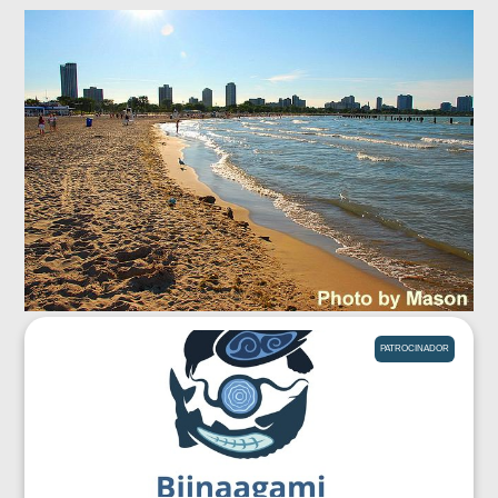
PATROCINADOR