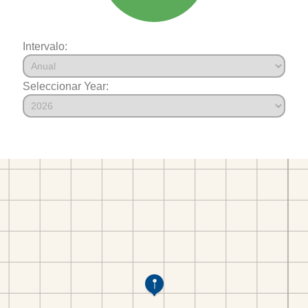
Intervalo:
Seleccionar Year: