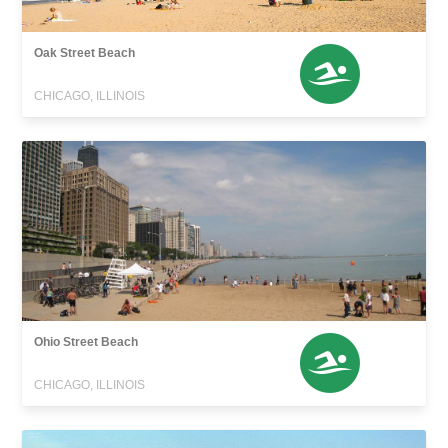
Oak Street Beach
CHICAGO, ILLINOIS
Ohio Street Beach
CHICAGO, ILLINOIS