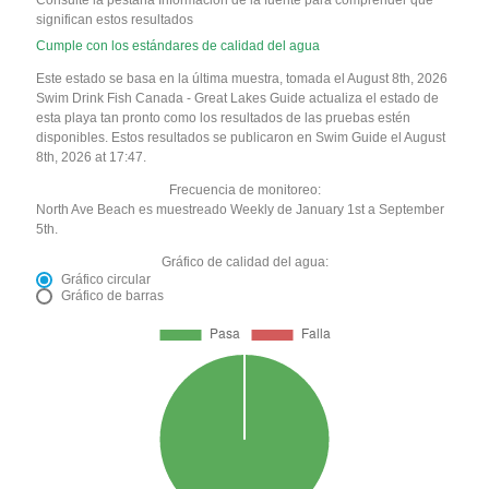
significan estos resultados
Cumple con los estándares de calidad del agua
Este estado se basa en la última muestra, tomada el August 8th, 2026
Swim Drink Fish Canada - Great Lakes Guide actualiza el estado de
esta playa tan pronto como los resultados de las pruebas estén
disponibles. Estos resultados se publicaron en Swim Guide el August
8th, 2026 at 17:47.
Frecuencia de monitoreo:
North Ave Beach es muestreado Weekly de January 1st a September
5th.
Gráfico de calidad del agua:
Gráfico circular
Gráfico de barras