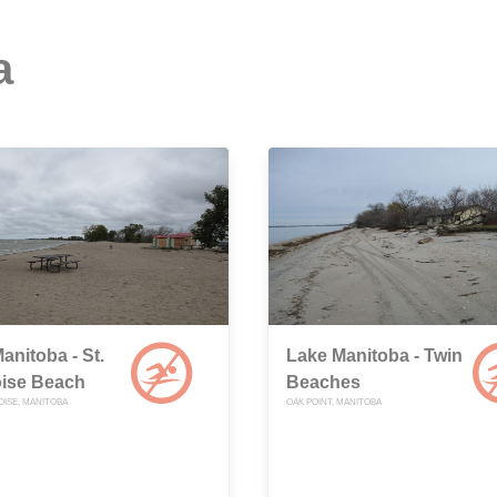
a
anitoba - St.
Lake Manitoba - Twin
ise Beach
Beaches
OISE, MANITOBA
OAK POINT, MANITOBA