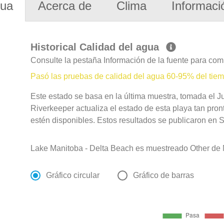
gua
Acerca de
Clima
Informaci
Historical Calidad del agua
Consulte la pestaña Información de la fuente para com
Pasó las pruebas de calidad del agua 60-95% del tie
Este estado se basa en la última muestra, tomada el 
Riverkeeper actualiza el estado de esta playa tan pro
estén disponibles. Estos resultados se publicaron en S
Lake Manitoba - Delta Beach es muestreado Other de M
Gráfico circular
Gráfico de barras