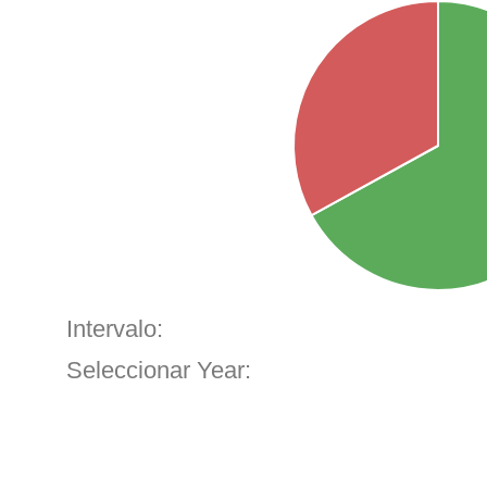
Intervalo:
Seleccionar Year: