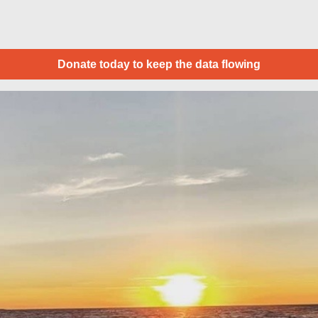
Donate today to keep the data flowing