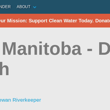
INDER
ABOUT
Our Mission: Support Clean Water Today. Donat
Manitoba - D
h
ewan Riverkeeper