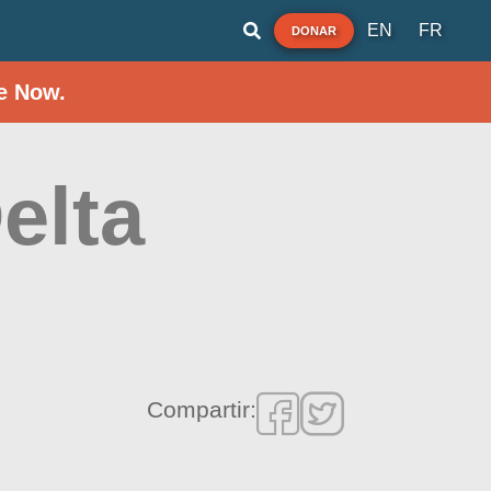
EN
FR
DONAR
e Now.
elta
Compartir: