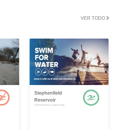
VER TODO
Stephenfield
Reservoir
STEPHENFIELD, MANITOBA