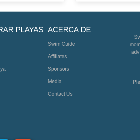
RAR PLAYAS
ACERCA DE
Sw
Swim Guide
mome
advi
Affiliates
aya
Sponsors
Media
Ple
Contact Us