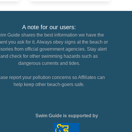
A note for our users:
im Guide shares the best information we have the
nt you ask for it. Always obey signs at the beach or
sories from official government agencies. Stay alert
and check for other swimming hazards such as
dangerous currents and tides.
ase report your pollution concerns so Affiliates can
help keep other beach-goers safe.
Swim Guide is supported by