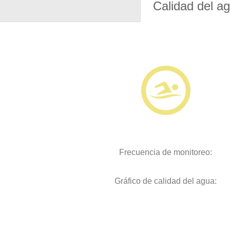
Calidad del a
Frecuencia de monitoreo:
Gráfico de calidad del agua: