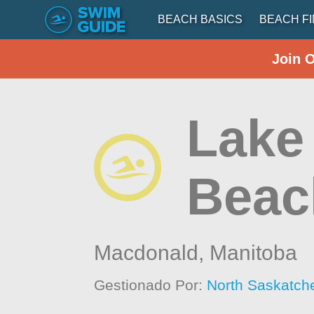
BEACH BASICS
BEACH F
Join 
Lake 
Beac
Macdonald,
Manitoba
Gestionado Por:
North Saskatch