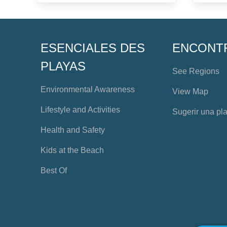
ESENCIALES DES
ENCONT
PLAYAS
See Regions
Environmental Awareness
View Map
Lifestyle and Activities
Sugerir una pl
Health and Safety
Kids at the Beach
Best Of