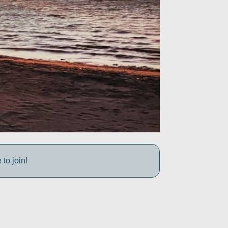
to join!