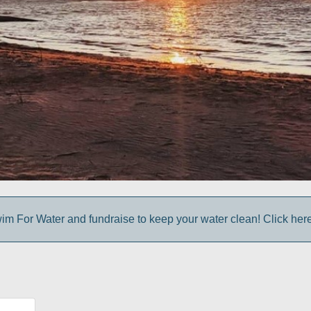
im For Water and fundraise to keep your water clean! Click here 