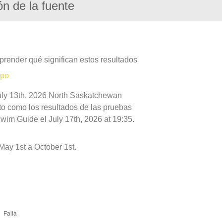
ón de la fuente
prender qué significan estos resultados
mpo
July 13th, 2026 North Saskatchewan
nto como los resultados de las pruebas
wim Guide el July 17th, 2026 at 19:35.
ay 1st a October 1st.