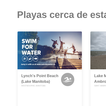
Playas cerca de est
Lynch's Point Beach
Lake M
(Lake Manitoba)
Ambro
WESTBOURNE, MANITOBA
SAINT AMBR