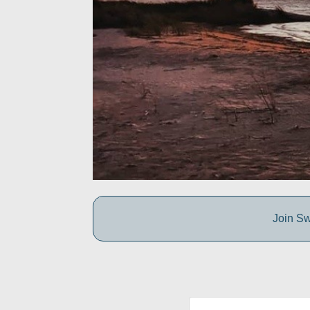
Join Sw