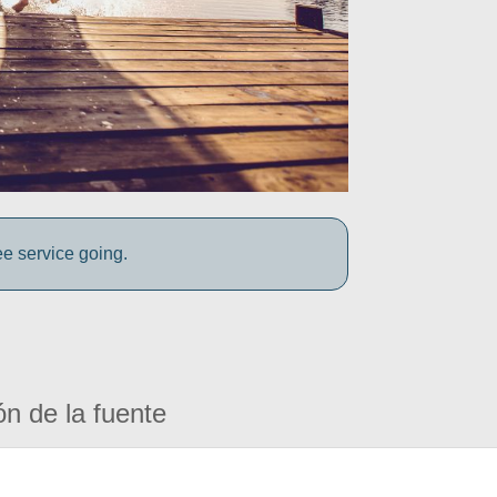
ee service going.
ón de la fuente