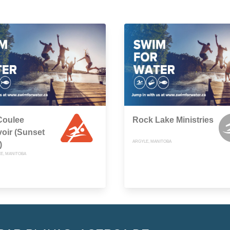
Coulee
Rock Lake Ministries
oir (Sunset
ARGYLE, MANITOBA
)
E, MANITOBA