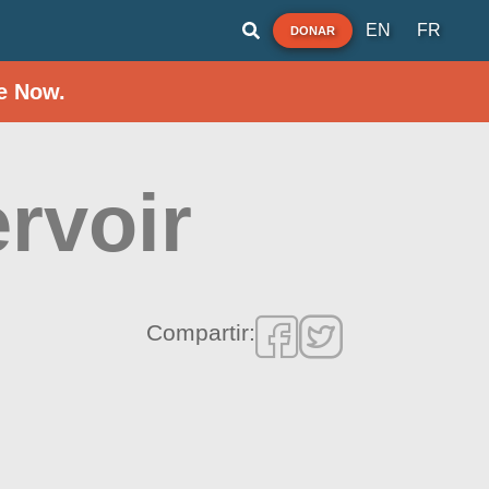
EN
FR
DONAR
e Now.
rvoir
Compartir: