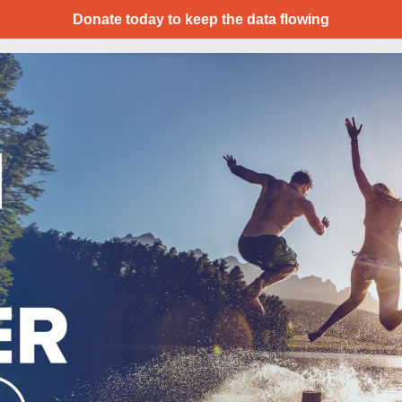
Donate today to keep the data flowing