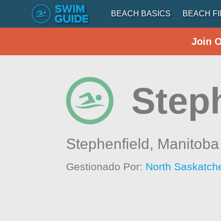
BEACH BASICS
BEACH F
Join 
Step
Stephenfield,
Manitoba
Gestionado Por:
North Saskatch