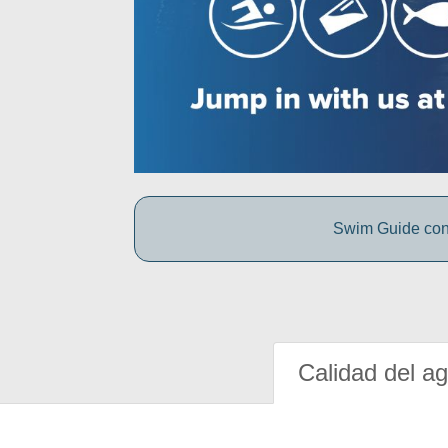
Swim Guide conne
Calidad del a