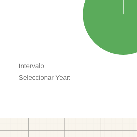
Intervalo:
Seleccionar Year: