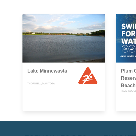
Lake Minnewasta
Plum 
Reserv
THORNHILL, MANITOBA
Beach
PLUM COULE