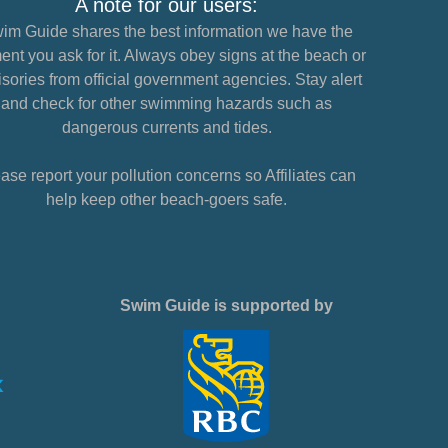
A note for our users:
im Guide shares the best information we have the
nt you ask for it. Always obey signs at the beach or
sories from official government agencies. Stay alert
and check for other swimming hazards such as
dangerous currents and tides.
ase report your pollution concerns so Affiliates can
help keep other beach-goers safe.
Swim Guide is supported by