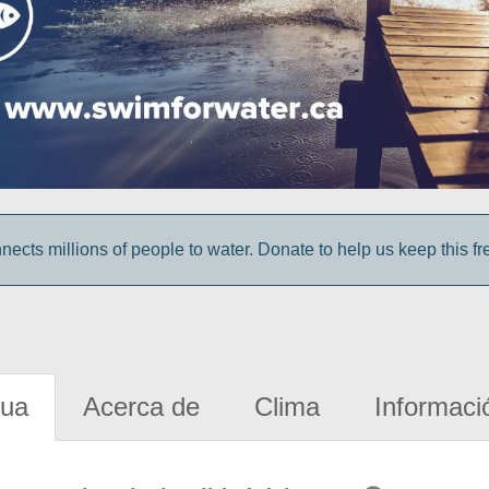
cts millions of people to water. Donate to help us keep this fr
gua
Acerca de
Clima
Informaci