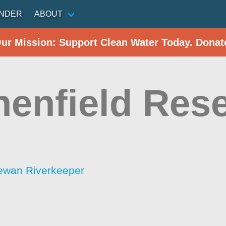
INDER
ABOUT
Our Mission: Support Clean Water Today. Donat
henfield Rese
ewan Riverkeeper