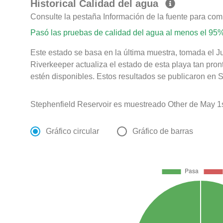
Historical Calidad del agua
Consulte la pestaña Información de la fuente para com
Pasó las pruebas de calidad del agua al menos el 95%
Este estado se basa en la última muestra, tomada el 
Riverkeeper actualiza el estado de esta playa tan pro
estén disponibles. Estos resultados se publicaron en S
Stephenfield Reservoir es muestreado Other de May 1s
Gráfico circular
Gráfico de barras