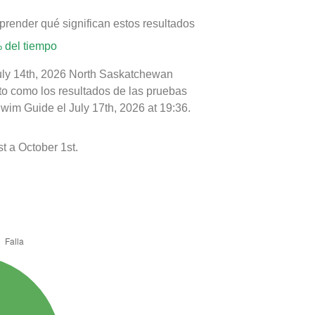
prender qué significan estos resultados
 del tiempo
July 14th, 2026 North Saskatchewan
nto como los resultados de las pruebas
wim Guide el July 17th, 2026 at 19:36.
t a October 1st.