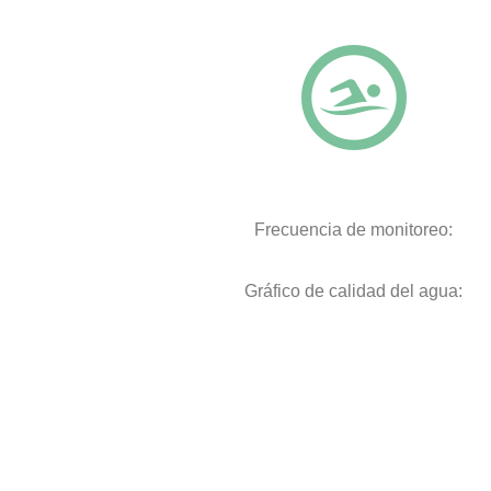
Frecuencia de monitoreo:
Gráfico de calidad del agua: