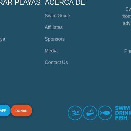
RAR PLAYAS
ACERCA DE
Sw
Swim Guide
mome
advi
Affiliates
aya
Sponsors
Media
Ple
Contact Us
 APP
DONAR