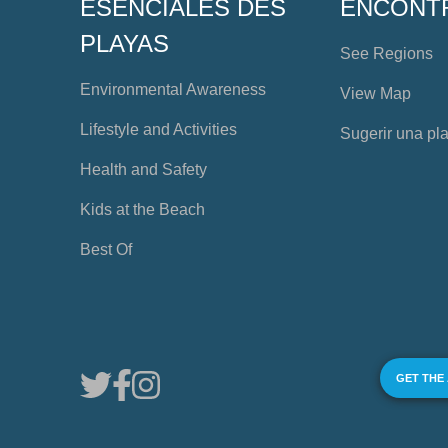
ESENCIALES DES
ENCONT
PLAYAS
See Regions
Environmental Awareness
View Map
Lifestyle and Activities
Sugerir una pl
Health and Safety
Kids at the Beach
Best Of
GET THE