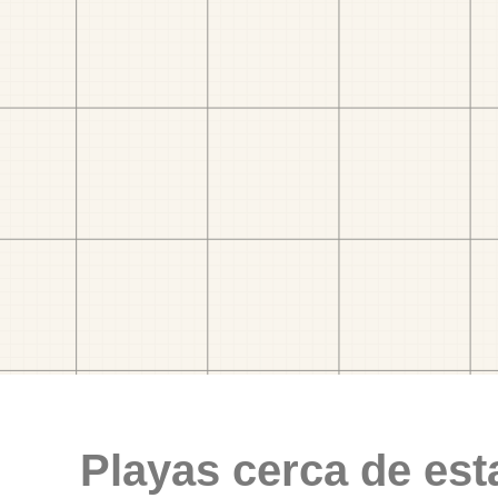
Playas cerca de est