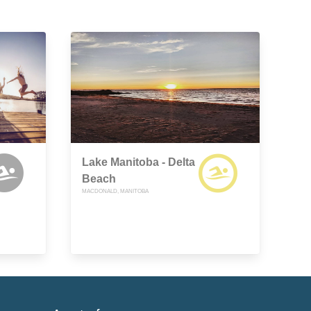
Lake Manitoba - Delta
Beach
MACDONALD, MANITOBA