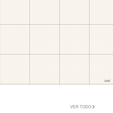
VER TODO