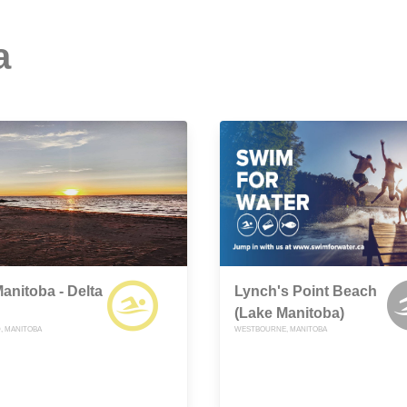
a
anitoba - Delta
Lynch's Point Beach
(Lake Manitoba)
, MANITOBA
WESTBOURNE, MANITOBA