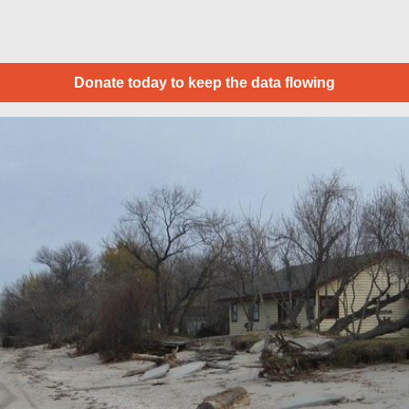
Donate today to keep the data flowing