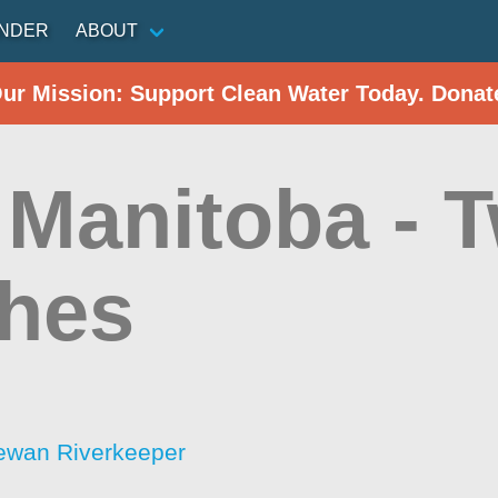
INDER
ABOUT
Our Mission: Support Clean Water Today. Donat
 Manitoba - 
hes
ewan Riverkeeper