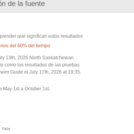
ón de la fuente
prender qué significan estos resultados
enos del 60% del tiempo
July 13th, 2026 North Saskatchewan
nto como los resultados de las pruebas
wim Guide el July 17th, 2026 at 19:35.
 May 1st a October 1st.