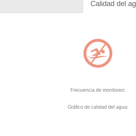
Calidad del a
Frecuencia de monitoreo:
Gráfico de calidad del agua: