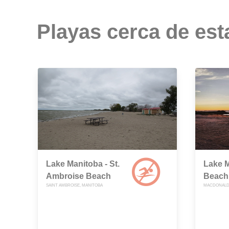
Playas cerca de est
Lake Manitoba - St.
Lake M
Ambroise Beach
Beach
SAINT AMBROISE, MANITOBA
MACDONALD