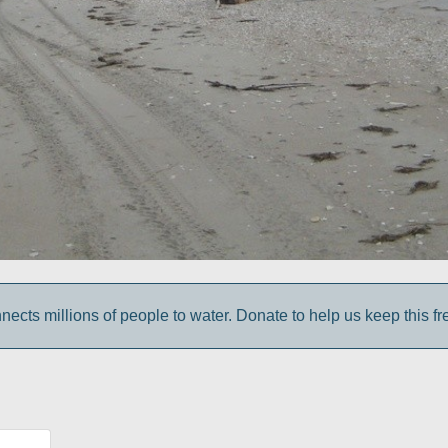
cts millions of people to water. Donate to help us keep this fr