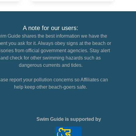
A note for our users:
im Guide shares the best information we have the
nt you ask for it. Always obey signs at the beach or
sories from official government agencies. Stay alert
and check for other swimming hazards such as
dangerous currents and tides.
ase report your pollution concerns so Affiliates can
help keep other beach-goers safe.
Swim Guide is supported by