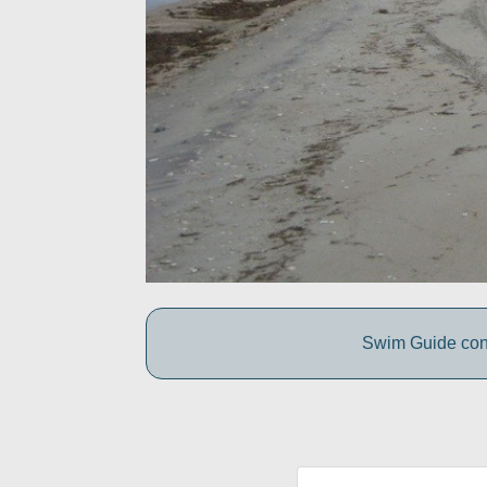
Swim Guide conne