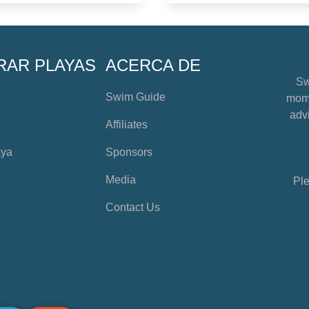
RAR PLAYAS
ACERCA DE
Sw
Swim Guide
mome
advi
Affiliates
aya
Sponsors
Media
Ple
Contact Us