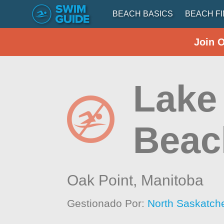
BEACH BASICS
BEACH F
Join 
Lake
Beac
Oak Point,
Manitoba
Gestionado Por:
North Saskatch