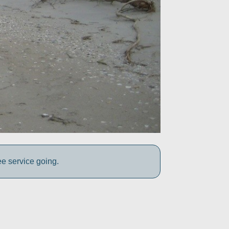
ee service going.