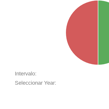
Intervalo:
Seleccionar Year: