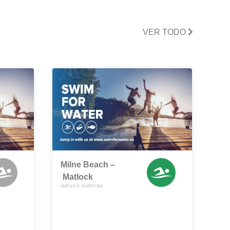
VER TODO
Milne Beach –
Matlock
MATLOCK, MANITOBA