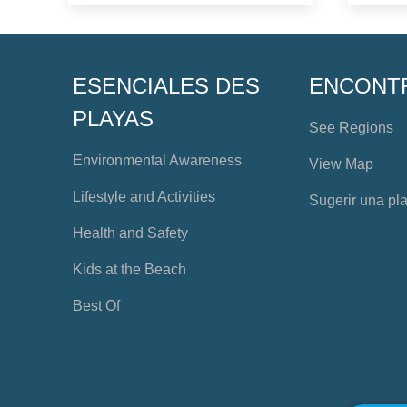
ESENCIALES DES
ENCONT
PLAYAS
See Regions
Environmental Awareness
View Map
Lifestyle and Activities
Sugerir una pl
Health and Safety
Kids at the Beach
Best Of