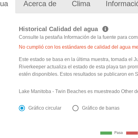
gua
Acerca de
Clima
Informaci
Historical Calidad del agua
Consulte la pestaña Información de la fuente para com
No cumplió con los estándares de calidad del agua m
Este estado se basa en la última muestra, tomada el 
Riverkeeper actualiza el estado de esta playa tan pro
estén disponibles. Estos resultados se publicaron en S
Lake Manitoba - Twin Beaches es muestreado Other de
Gráfico circular
Gráfico de barras