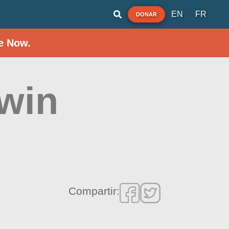
EN
FR
DONAR
e Now.
Twin
Compartir: