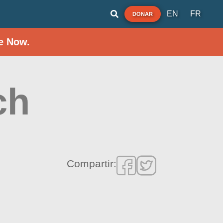
EN
FR
DONAR
e Now.
ch
Compartir: