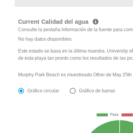
Current Calidad del agua
Consulte la pestaña Información de la fuente para com
No hay datos disponibles
Este estado se basa en la última muestra. University 
de esta playa tan pronto como los resultados de las pr
Murphy Park Beach es muestreado Other de May 25th 
Gráfico circular
Gráfico de barras