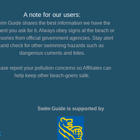
A note for our users:
im Guide shares the best information we have the
nt you ask for it. Always obey signs at the beach or
sories from official government agencies. Stay alert
and check for other swimming hazards such as
dangerous currents and tides.
ase report your pollution concerns so Affiliates can
help keep other beach-goers safe.
Swim Guide is supported by