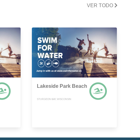
VER TODO
Lakeside Park Beach
STURGEON BAY, WISCONSIN