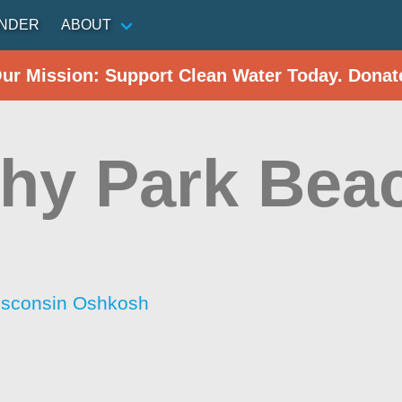
INDER
ABOUT
Our Mission: Support Clean Water Today. Donat
hy Park Bea
Wisconsin Oshkosh