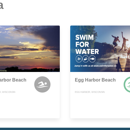
a
arbor Beach
Egg Harbor Beach
, WISCONSIN
EGG HARBOR, WISCONSIN