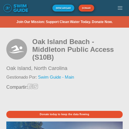
DESCARGAR
DONAR
Join Our Mission: Support Clean Water Today. Donate Now.
Oak Island Beach -
Middleton Public Access
(S10B)
Oak Island,
North Carolina
Gestionado Por:
Swim Guide - Main
Compartir:
Donate today to keep the data flowing