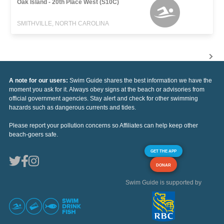
Oak Island - 20th Place West (S10C)
SMITHVILLE, NORTH CAROLINA
A note for our users:
Swim Guide shares the best information we have the
moment you ask for it. Always obey signs at the beach or advisories from
official government agencies. Stay alert and check for other swimming
hazards such as dangerous currents and tides.
Please report your pollution concerns so Affiliates can help keep other
beach-goers safe.
GET THE APP
DONAR
Swim Guide is supported by