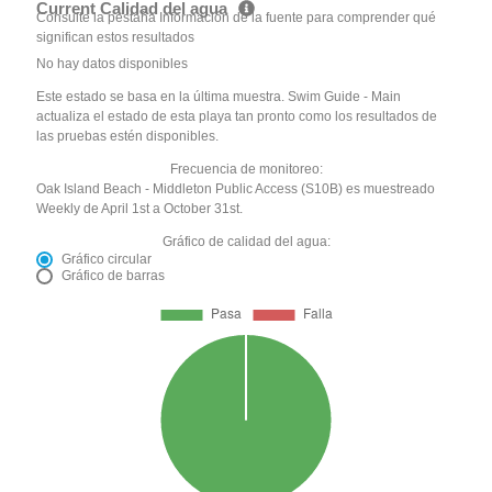
Current Calidad del agua
Consulte la pestaña Información de la fuente para comprender qué
significan estos resultados
No hay datos disponibles
Este estado se basa en la última muestra. Swim Guide - Main
actualiza el estado de esta playa tan pronto como los resultados de
las pruebas estén disponibles.
Frecuencia de monitoreo:
Oak Island Beach - Middleton Public Access (S10B) es muestreado
Weekly de April 1st a October 31st.
Gráfico de calidad del agua:
Gráfico circular
Gráfico de barras