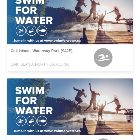
Oak Island - Waterway Park (S42E)
OAK ISLAND, NORTH CAROLINA