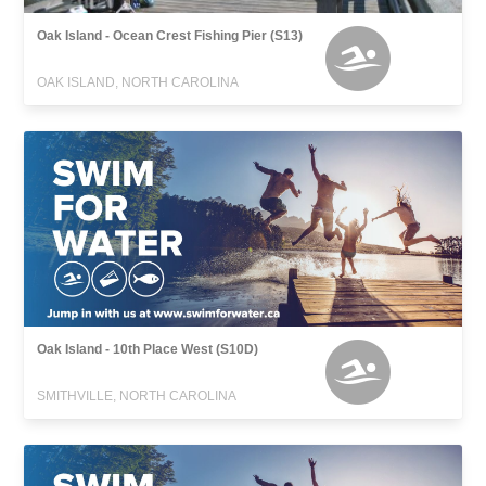
Oak Island - Ocean Crest Fishing Pier (S13)
OAK ISLAND, NORTH CAROLINA
Oak Island - 10th Place West (S10D)
SMITHVILLE, NORTH CAROLINA