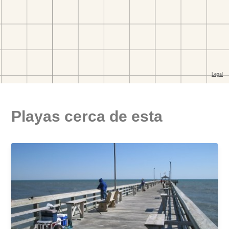
Playas cerca de esta