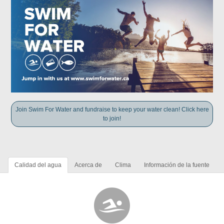
Join Swim For Water and fundraise to keep your water clean! Click here
to join!
Calidad del agua
Acerca de
Clima
Información de la fuente