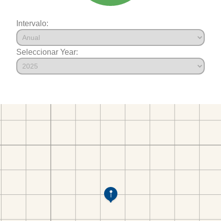
Intervalo:
Seleccionar Year: