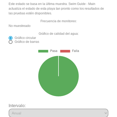
Este estado se basa en la última muestra. Swim Guide - Main
actualiza el estado de esta playa tan pronto como los resultados de
las pruebas estén disponibles.
Frecuencia de monitoreo:
No muestreado
Gráfico de calidad del agua:
Gráfico circular
Gráfico de barras
Intervalo: