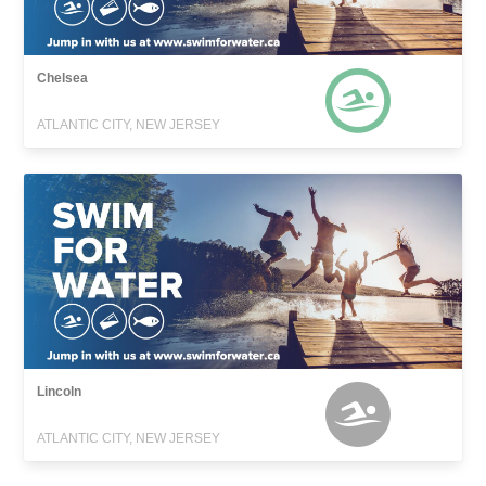
Chelsea
ATLANTIC CITY, NEW JERSEY
Lincoln
ATLANTIC CITY, NEW JERSEY