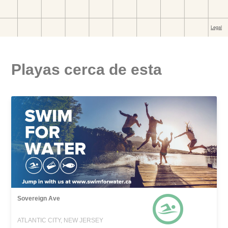
Playas cerca de esta
Sovereign Ave
ATLANTIC CITY, NEW JERSEY