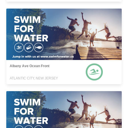
Albany Ave Ocean Front
ATLANTIC CITY, NEW JERSEY