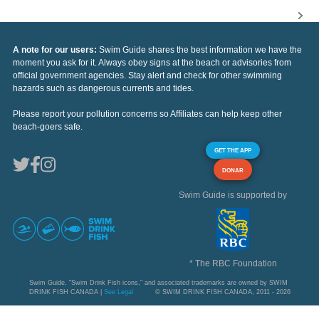
A note for our users:
Swim Guide shares the best information we have the
moment you ask for it. Always obey signs at the beach or advisories from
official government agencies. Stay alert and check for other swimming
hazards such as dangerous currents and tides.
Please report your pollution concerns so Affiliates can help keep other
beach-goers safe.
GET THE APP
DONAR
Swim Guide is supported by
* The RBC Foundation
Swim Guide, "Swim Drink Fish icons," and associated trademarks are owned by SWIM
DRINK FISH CANADA |
See Legal
© SWIM DRINK FISH CANADA, 2011 - 2026