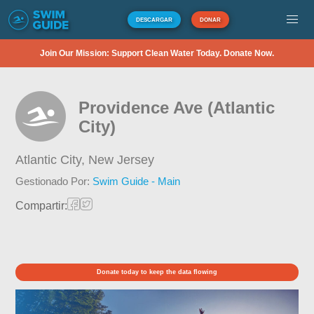
DESCARGAR
DONAR
Join Our Mission: Support Clean Water Today. Donate Now.
Providence Ave (Atlantic
City)
Atlantic City,
New Jersey
Gestionado Por:
Swim Guide - Main
Compartir:
Donate today to keep the data flowing