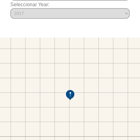
Seleccionar Year: