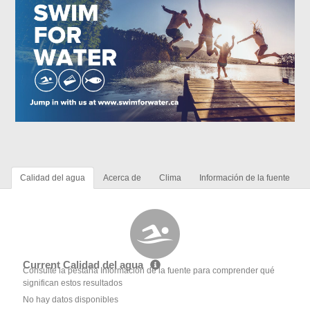
Calidad del agua
Acerca de
Clima
Información de la fuente
Current Calidad del agua
Consulte la pestaña Información de la fuente para comprender qué
significan estos resultados
No hay datos disponibles