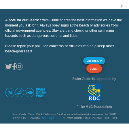
A note for our users:
Swim Guide shares the best information we have the
moment you ask for it. Always obey signs at the beach or advisories from
official government agencies. Stay alert and check for other swimming
hazards such as dangerous currents and tides.
Please report your pollution concerns so Affiliates can help keep other
beach-goers safe.
GET THE APP
DONAR
Swim Guide is supported by
* The RBC Foundation
Swim Guide, "Swim Drink Fish icons," and associated trademarks are owned by SWIM
DRINK FISH CANADA |
See Legal
© SWIM DRINK FISH CANADA, 2011 - 2026