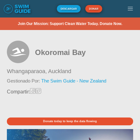
DESCARGAR
DONAR
Join Our Mission: Support Clean Water Today. Donate Now.
Okoromai Bay
Whangaparaoa,
Auckland
Gestionado Por:
The Swim Guide - New Zealand
Compartir:
Donate today to keep the data flowing