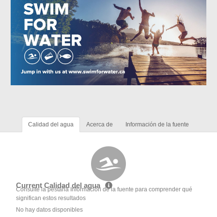
Calidad del agua
Acerca de
Información de la fuente
Current Calidad del agua
Consulte la pestaña Información de la fuente para comprender qué
significan estos resultados
No hay datos disponibles