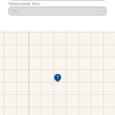
Seleccionar Year: