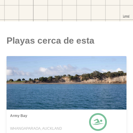
Playas cerca de esta
Army Bay
WHANGAPARAOA, AUCKLAND