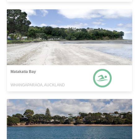
Matakatia Bay
WHANGAPARAOA, AUCKLAND