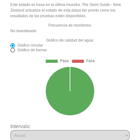
Este estado se basa en la última muestra. The Swim Guide - New
Zealand actualiza el estado de esta playa tan pronto como los
resultados de las pruebas estén disponibles.
Frecuencia de monitoreo:
No muestreado
Gráfico de calidad del agua:
Gráfico circular
Gráfico de barras
Intervalo: