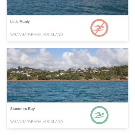
Little Manly
WHANGAPARAOA, AUCKLAND
Stanmore Bay
WHANGAPARAOA, AUCKLAND