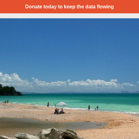
Donate today to keep the data flowing