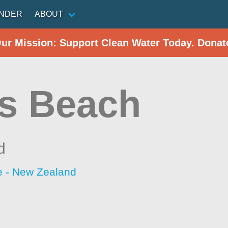
INDER
ABOUT
Our Mission: Support Clean Water Today. Donat
s Beach
d
 - New Zealand