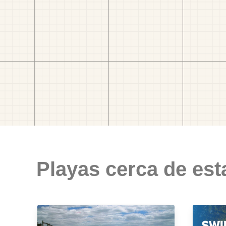
Playas cerca de est