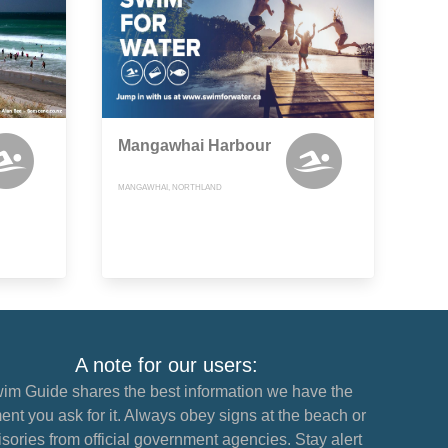
Mangawhai Harbour
MANGAWHAI, NORTHLAND
A note for our users:
im Guide shares the best information we have the
nt you ask for it. Always obey signs at the beach or
sories from official government agencies. Stay alert