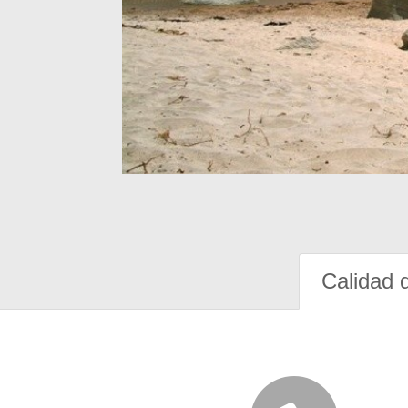
Calidad 