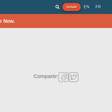
EN
FR
DONAR
e Now.
Compartir: