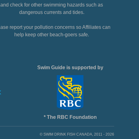
and check for other swimming hazards such as
dangerous currents and tides.
ase report your pollution concerns so Affiliates can
help keep other beach-goers safe.
Swim Guide is supported by
* The RBC Foundation
© SWIM DRINK FISH CANADA, 2011 - 2026