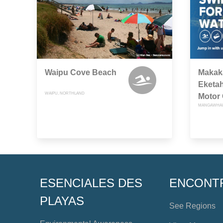
Waipu Cove Beach
Makaka
Eketah
WAIPU, NORTHLAND
Motor
MANGAWHAI
ESENCIALES DES
ENCONT
PLAYAS
See Regions