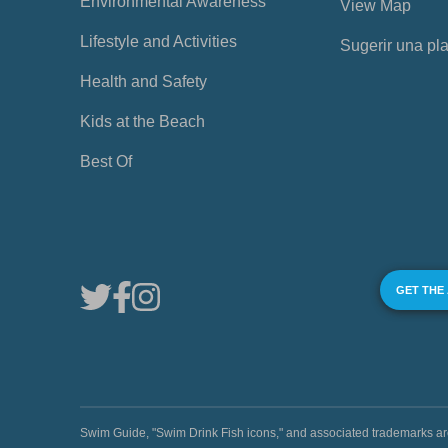
Environmental Awareness
View Map
Lifestyle and Activities
Sugerir una pl
Health and Safety
Kids at the Beach
Best Of
GET THE
Swim Guide, "Swim Drink Fish icons," and associated trademark