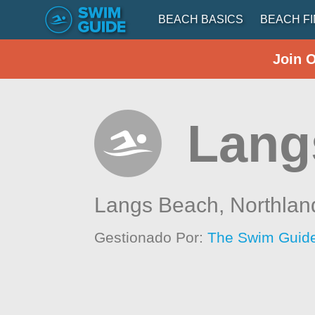
BEACH BASICS
BEACH F
Join 
Lang
Langs Beach,
Northlan
Gestionado Por:
The Swim Guide