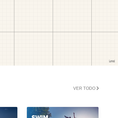
VER TODO