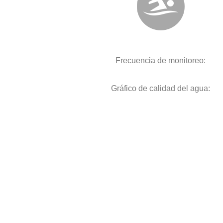
Frecuencia de monitoreo:
Gráfico de calidad del agua: