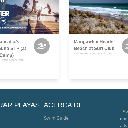
hi at u/s
Mangawhai Heads
una STP (at
Beach at Surf Club
MANGAWHAI HEADS, NORTHLAND
 Camp)
 HEADS, NORTHLAND
RAR PLAYAS
ACERCA DE
Sw
Swim Guide
mome
advi