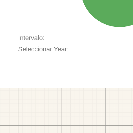
Intervalo:
Seleccionar Year: