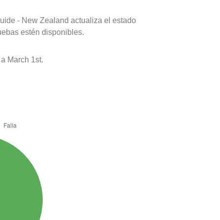
uide - New Zealand actualiza el estado
uebas estén disponibles.
a March 1st.