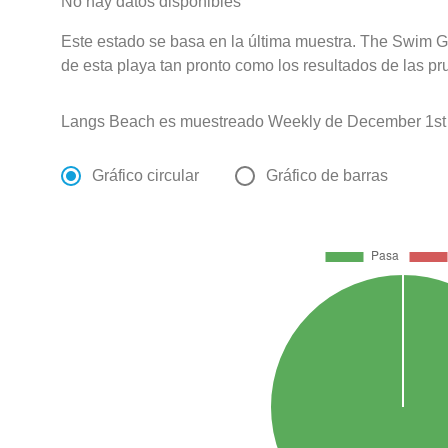
No hay datos disponibles
Este estado se basa en la última muestra. The Swim G
de esta playa tan pronto como los resultados de las pr
Langs Beach es muestreado Weekly de December 1st 
Gráfico circular
Gráfico de barras