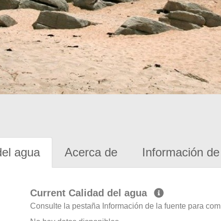
del agua
Acerca de
Información de 
Current Calidad del agua
Consulte la pestaña Información de la fuente para com