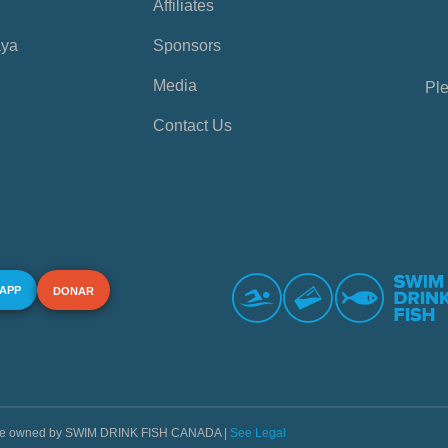
Affiliates
aya
Sponsors
Media
Ple
Contact Us
 APP
DONAR
s are owned by SWIM DRINK FISH CANADA |
See Legal