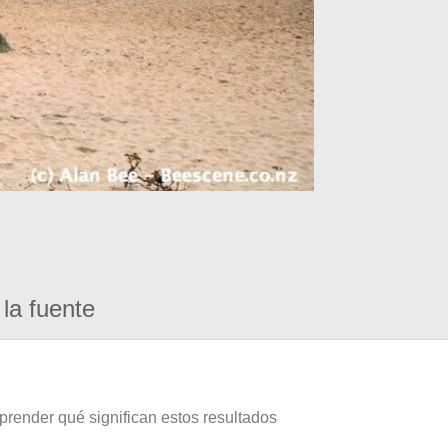
la fuente
prender qué significan estos resultados