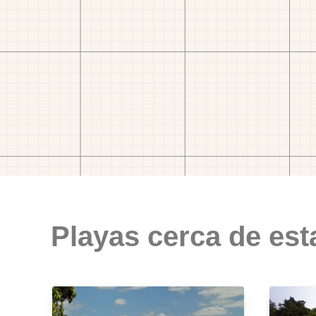
Playas cerca de est