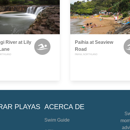
gi River at Lily
Paihia at Seaview
Lane
Road
ORTHLAND
PAIHIA, NORTHLAND
RAR PLAYAS
ACERCA DE
Sw
Swim Guide
mome
advi