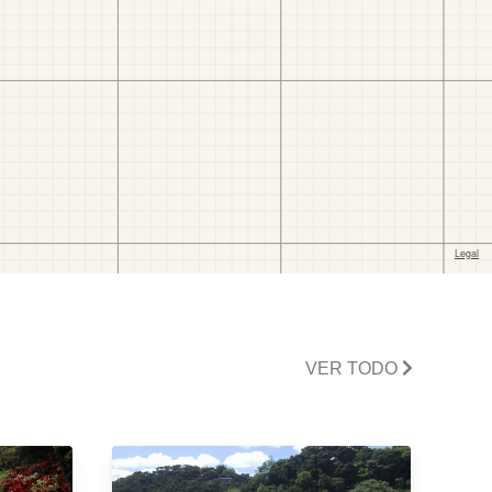
VER TODO