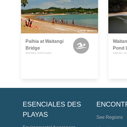
Paihia at Waitangi
Waitan
Bridge
Pond 
WAITANGI, NORTHLAND
HARURU, N
ESENCIALES DES
ENCONT
PLAYAS
See Regions