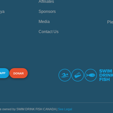
Affiliates
aya
Sponsors
Media
Ple
Contact Us
 APP
DONAR
s are owned by SWIM DRINK FISH CANADA |
See Legal