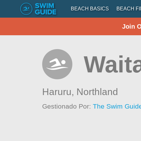
BEACH BASICS
BEACH F
Join 
Waita
Haruru,
Northland
Gestionado Por:
The Swim Guide