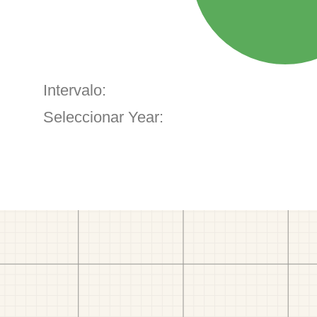
Intervalo:
Seleccionar Year: