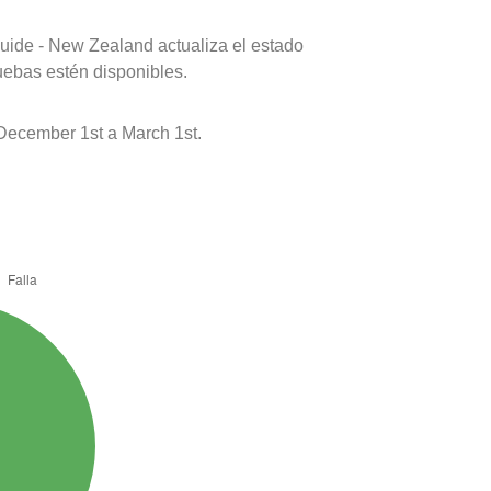
uide - New Zealand actualiza el estado
uebas estén disponibles.
December 1st a March 1st.