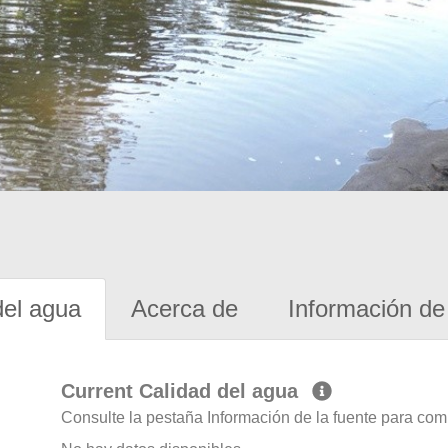
del agua
Acerca de
Información de 
Current Calidad del agua
Consulte la pestaña Información de la fuente para com