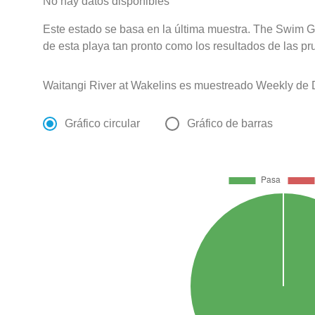
No hay datos disponibles
Este estado se basa en la última muestra. The Swim G
de esta playa tan pronto como los resultados de las pr
Waitangi River at Wakelins es muestreado Weekly de 
Gráfico circular
Gráfico de barras