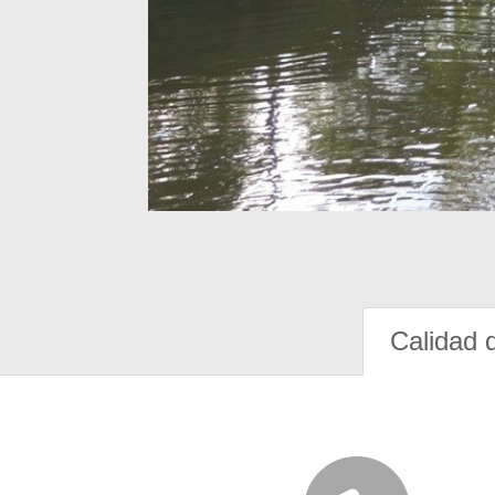
Calidad 