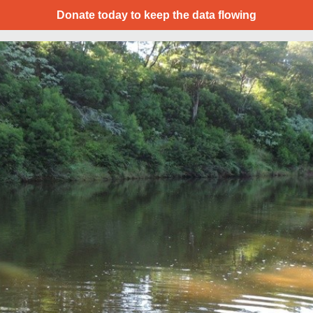
Donate today to keep the data flowing