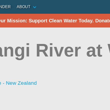
INDER
ABOUT
Our Mission: Support Clean Water Today. Donat
ngi River at
 - New Zealand