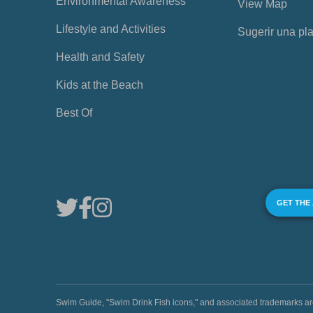
Environmental Awareness
View Map
Lifestyle and Activities
Sugerir una pl
Health and Safety
Kids at the Beach
Best Of
GET THE
Swim Guide, "Swim Drink Fish icons," and associated trademark