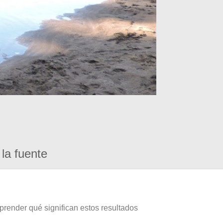
la fuente
prender qué significan estos resultados