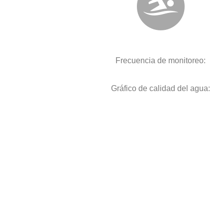
Frecuencia de monitoreo:
Gráfico de calidad del agua: