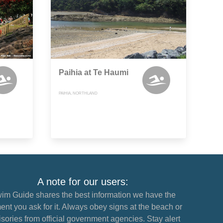
Paihia at Te Haumi
PAIHIA, NORTHLAND
A note for our users:
im Guide shares the best information we have the
nt you ask for it. Always obey signs at the beach or
sories from official government agencies. Stay alert