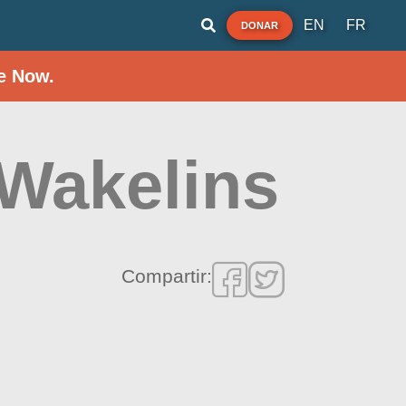
EN
FR
DONAR
e Now.
 Wakelins
Compartir: