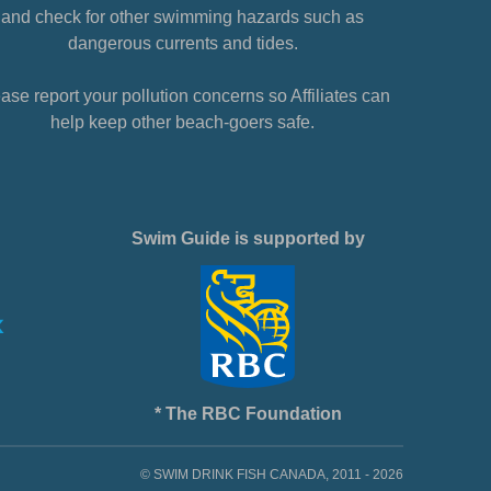
and check for other swimming hazards such as
dangerous currents and tides.
ase report your pollution concerns so Affiliates can
help keep other beach-goers safe.
Swim Guide is supported by
* The RBC Foundation
© SWIM DRINK FISH CANADA, 2011 - 2026