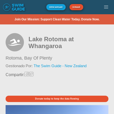
DESCARGAR
DONAR
Join Our Mission: Support Clean Water Today. Donate Now.
Lake Rotoma at
Whangaroa
Rotoma,
Bay Of Plenty
Gestionado Por:
The Swim Guide - New Zealand
Compartir:
Donate today to keep the data flowing