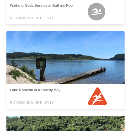
Waitangi Soda Springs at Bathing Pool
ROTOMA, BAY OF PLENTY
Lake Rotoehu at Kennedy Bay
ROTOMA, BAY OF PLENTY