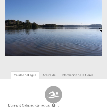
Calidad del agua
Acerca de
Información de la fuente
Current Calidad del agua