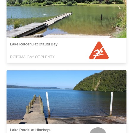
Lake Rotoehu at Otautu Bay
ROTOMA, BAY OF PLENTY
Lake Rotoiti at Hinehopu