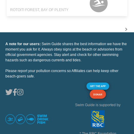
ROTOITI FOREST, BAY OF PLENTY
A note for our users:
Swim Guide shares the best information we have the
moment you ask for it. Always obey signs at the beach or advisories from
official government agencies. Stay alert and check for other swimming
hazards such as dangerous currents and tides.
Please report your pollution concerns so Affiliates can help keep other
beach-goers safe.
GET THE APP
DONAR
Swim Guide is supported by
* The RBC Foundation