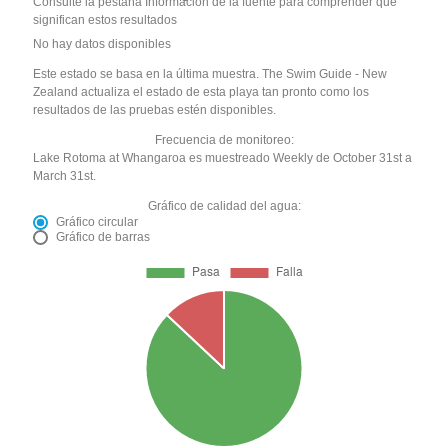
Consulte la pestaña Información de la fuente para comprender qué
significan estos resultados
No hay datos disponibles
Este estado se basa en la última muestra. The Swim Guide - New
Zealand actualiza el estado de esta playa tan pronto como los
resultados de las pruebas estén disponibles.
Frecuencia de monitoreo:
Lake Rotoma at Whangaroa es muestreado Weekly de October 31st a
March 31st.
Gráfico de calidad del agua:
Gráfico circular
Gráfico de barras