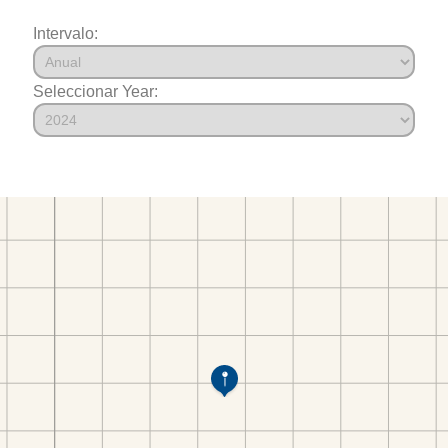
Intervalo:
Seleccionar Year: