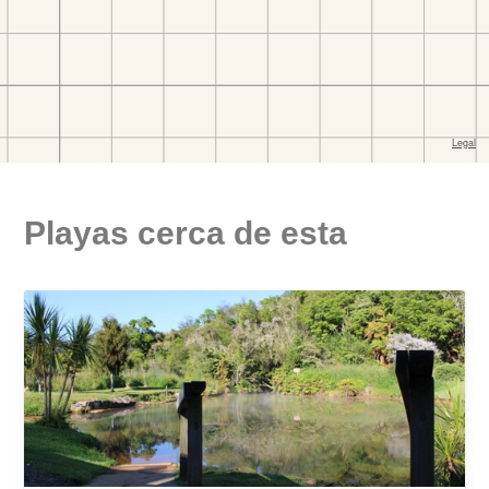
Playas cerca de esta