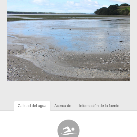
Calidad del agua
Acerca de
Información de la fuente