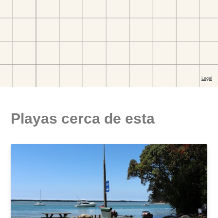
Playas cerca de esta