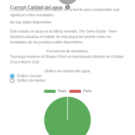
Current Calidad del agua
Consulte la pestaña Información de la fuente para comprender qué
significan estos resultados
No hay datos disponibles
Este estado se basa en la última muestra. The Swim Guide - New
Zealand actualiza el estado de esta playa tan pronto como los
resultados de las pruebas estén disponibles.
Frecuencia de monitoreo:
Tauranga Harbour at Ongare Point es muestreado Weekly de October
31st a March 31st.
Gráfico de calidad del agua:
Gráfico circular
Gráfico de barras