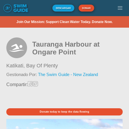
DESCARGAR
DONAR
Join Our Mission: Support Clean Water Today. Donate Now.
Tauranga Harbour at
Ongare Point
Katikati,
Bay Of Plenty
Gestionado Por:
The Swim Guide - New Zealand
Compartir:
Donate today to keep the data flowing