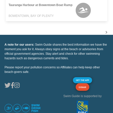
Tauranga Harbour at Bowentown Boat Ramp
BOWENTOWN, BAY OF PLENTY
A note for our users:
Swim Guide shares the best information we have the
moment you ask for it. Always obey signs at the beach or advisories from
official government agencies. Stay alert and check for other swimming
hazards such as dangerous currents and tides.
Please report your pollution concerns so Affiliates can help keep other
beach-goers safe.
GET THE APP
DONAR
Swim Guide is supported by