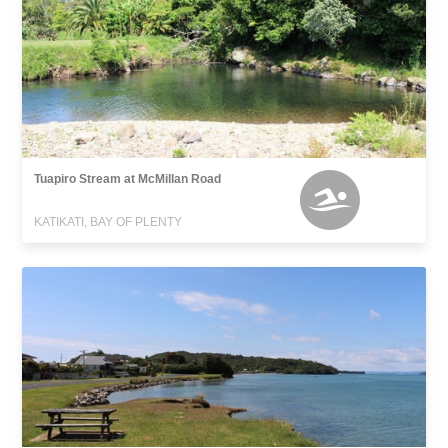
Tuapiro Stream at McMillan Road
KATIKATI, BAY OF PLENTY