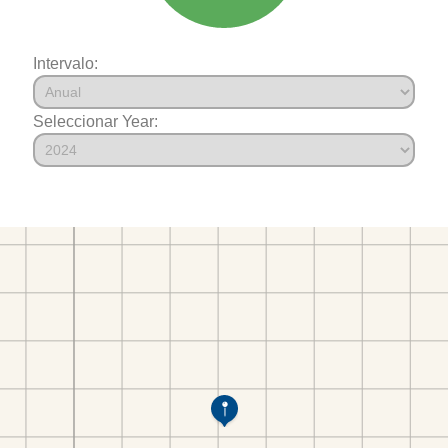
Intervalo:
Seleccionar Year: