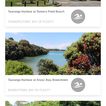
Tauranga Harbour at Tanners Point Beach
TANNERS POINT, BAY OF PLENTY
Tauranga Harbour at Anzac Bay, Bowentown
BOWENTOWN, BAY OF PLENTY