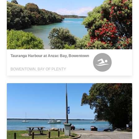
Tauranga Harbour at Anzac Bay, Bowentown
BOWENTOWN, BAY OF PLENTY