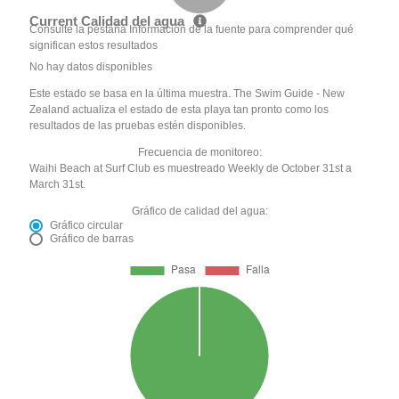
Current Calidad del agua
Consulte la pestaña Información de la fuente para comprender qué
significan estos resultados
No hay datos disponibles
Este estado se basa en la última muestra. The Swim Guide - New
Zealand actualiza el estado de esta playa tan pronto como los
resultados de las pruebas estén disponibles.
Frecuencia de monitoreo:
Waihi Beach at Surf Club es muestreado Weekly de October 31st a
March 31st.
Gráfico de calidad del agua:
Gráfico circular
Gráfico de barras