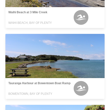
Waihi Beach at 3 Mile Creek
WAIHI BEACH, BAY OF PLENTY
Tauranga Harbour at Bowentown Boat Ramp
BOWENTOWN, BAY OF PLENTY