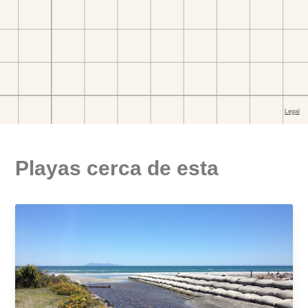
Playas cerca de esta