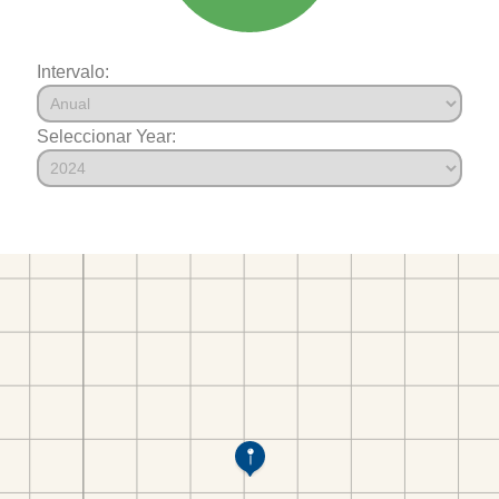
Intervalo:
Seleccionar Year: