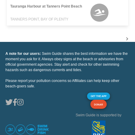
Tauranga Harbour at Tanners Point Beach
TANNERS POINT, BAY OF PLENTY
A note for our users:
Swim Guide shares the best information we have the
moment you ask for it. Always obey signs at the beach or advisories from
official government agencies. Stay alert and check for other swimming
hazards such as dangerous currents and tides.
Please report your pollution concerns so Affiliates can help keep other
beach-goers safe.
GET THE APP
DONAR
Swim Guide is supported by