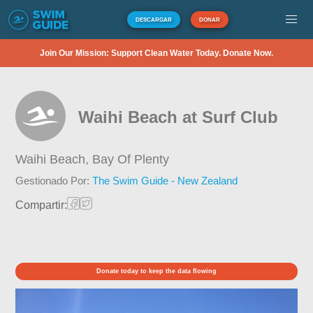
DESCARGAR
DONAR
Join Our Mission: Support Clean Water Today. Donate Now.
Waihi Beach at Surf Club
Waihi Beach,
Bay Of Plenty
Gestionado Por:
The Swim Guide - New Zealand
Compartir:
Donate today to keep the data flowing