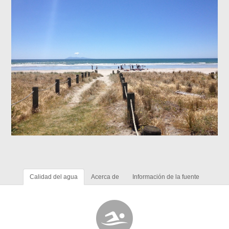
Calidad del agua
Acerca de
Información de la fuente