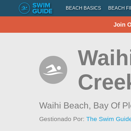
BEACH BASICS
BEACH F
Join 
Waihi
Cree
Waihi Beach,
Bay Of Pl
Gestionado Por:
The Swim Guide