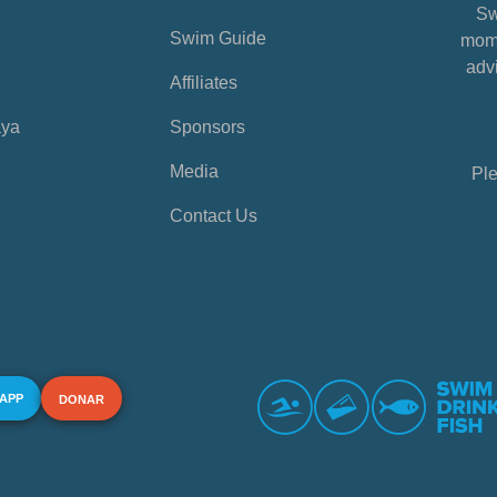
Sw
Swim Guide
mome
advi
Affiliates
aya
Sponsors
Media
Ple
Contact Us
 APP
DONAR