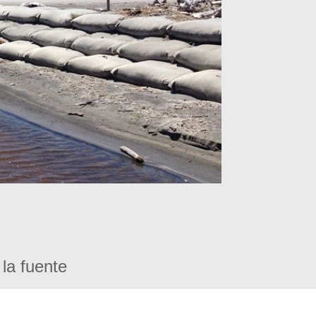
la fuente