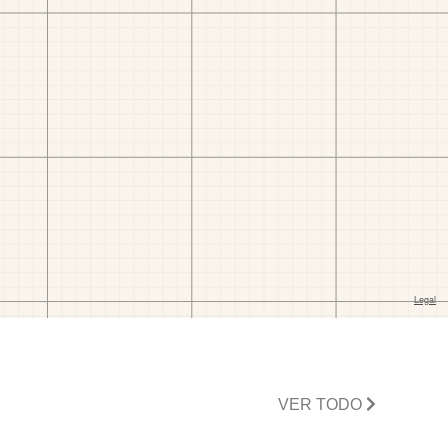
VER TODO