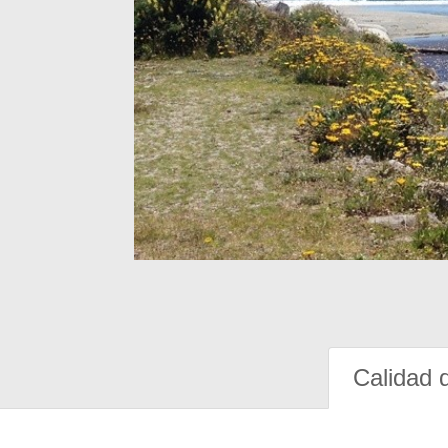
Calidad 