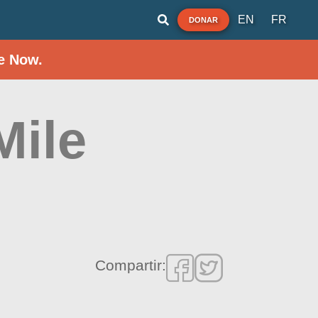
EN
FR
DONAR
e Now.
Mile
Compartir: