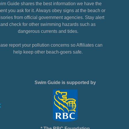
im Guide shares the best information we have the
nt you ask for it. Always obey signs at the beach or
sories from official government agencies. Stay alert
and check for other swimming hazards such as
dangerous currents and tides.
ase report your pollution concerns so Affiliates can
help keep other beach-goers safe.
Swim Guide is supported by
* The RBC Foundation