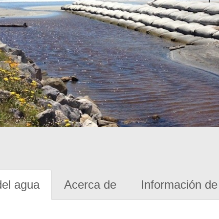
del agua
Acerca de
Información de 