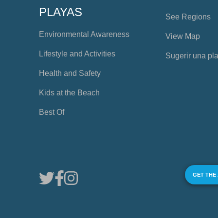
PLAYAS
See Regions
Environmental Awareness
View Map
Lifestyle and Activities
Sugerir una pl
Health and Safety
Kids at the Beach
Best Of
GET THE