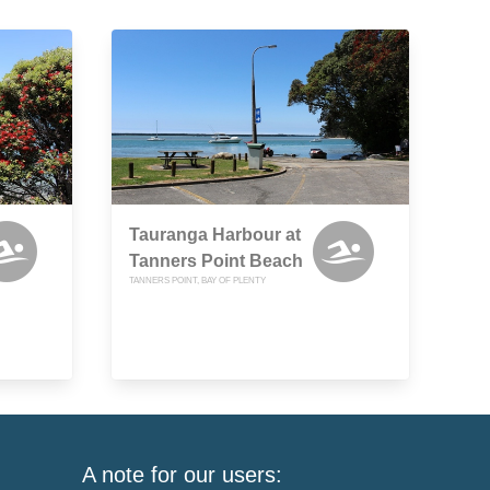
Tauranga Harbour at
Tanners Point Beach
TANNERS POINT, BAY OF PLENTY
A note for our users: