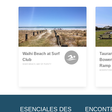
Waihi Beach at Surf
Tauran
Club
Bowen
WAIHI BEACH, BAY OF PLENTY
Ramp
BOWENTOWN,
ESENCIALES DES
ENCONT