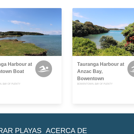
ga Harbour at
Tauranga Harbour at
town Boat
Anzac Bay,
Bowentown
 BAY OF PLENTY
BOWENTOWN, BAY OF PLENTY
RAR PLAYAS
ACERCA DE