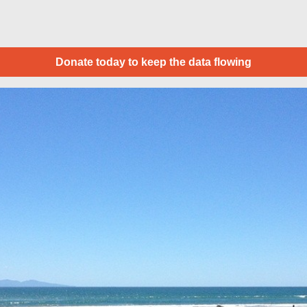
Donate today to keep the data flowing