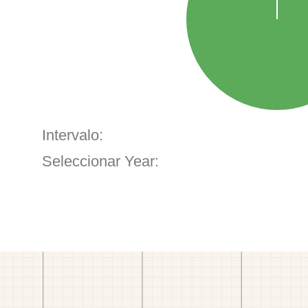
Intervalo:
Seleccionar Year: