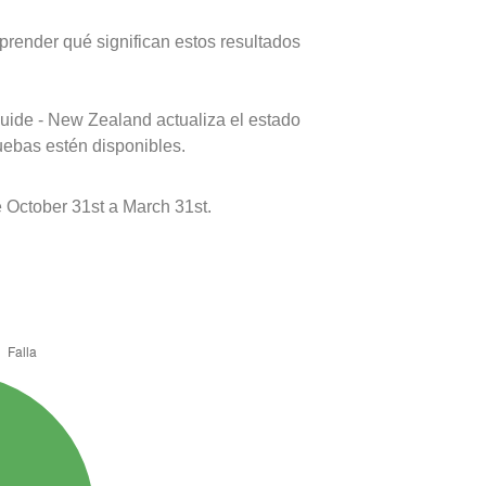
prender qué significan estos resultados
uide - New Zealand actualiza el estado
uebas estén disponibles.
 October 31st a March 31st.