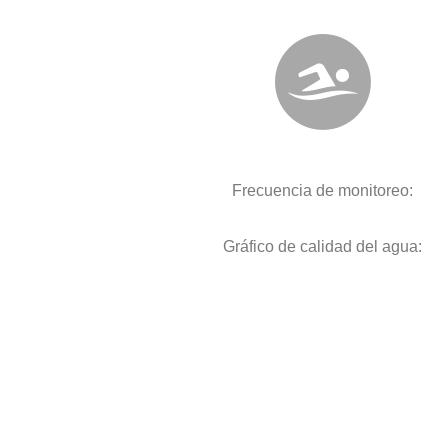
Frecuencia de monitoreo:
Gráfico de calidad del agua: