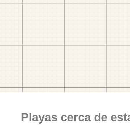
Playas cerca de est