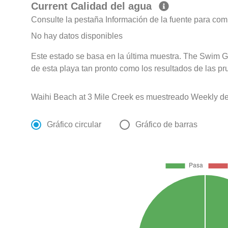
Current Calidad del agua
Consulte la pestaña Información de la fuente para com
No hay datos disponibles
Este estado se basa en la última muestra. The Swim G
de esta playa tan pronto como los resultados de las pr
Waihi Beach at 3 Mile Creek es muestreado Weekly de
Gráfico circular
Gráfico de barras