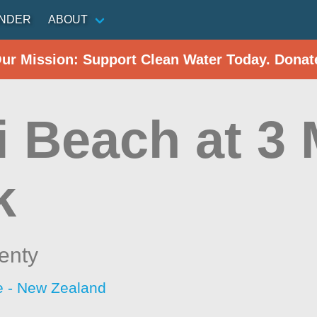
INDER
ABOUT
Our Mission: Support Clean Water Today. Donat
 Beach at 3 
k
enty
 - New Zealand