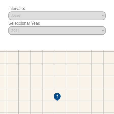
Intervalo:
Seleccionar Year: