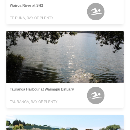
Wairoa River at SH2
TE PUNA, BAY OF PLENTY
Tauranga Harbour at Waimapu Estuary
TAURANGA, BAY OF PLENTY