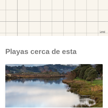
Playas cerca de esta