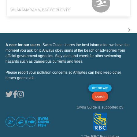
WHAKAMARAMA, BAY OF PLENTY
A note for our users:
Swim Guide shares the best information we have the
moment you ask for it. Always obey signs at the beach or advisories from
official government agencies. Stay alert and check for other swimming
hazards such as dangerous currents and tides.
Please report your pollution concerns so Affiliates can help keep other
beach-goers safe.
GET THE APP
DONAR
Swim Guide is supported by
* The RBC Foundation