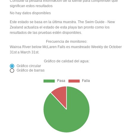
Consulte la pestaña Información de la fuente para comprender qué
significan estos resultados
No hay datos disponibles
Este estado se basa en la última muestra. The Swim Guide - New
Zealand actualiza el estado de esta playa tan pronto como los
resultados de las pruebas estén disponibles.
Frecuencia de monitoreo:
Wairoa River below McLaren Falls es muestreado Weekly de October
31st a March 31st.
Gráfico de calidad del agua:
Gráfico circular
Gráfico de barras