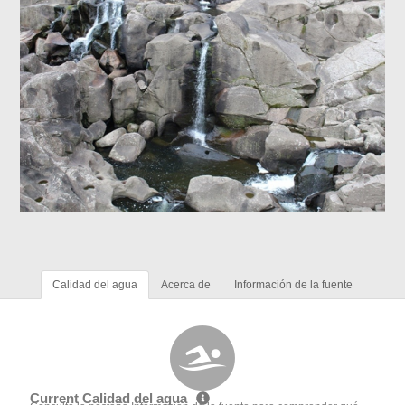
Calidad del agua
Acerca de
Información de la fuente
Current Calidad del agua