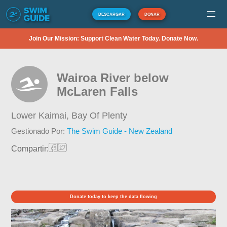
DESCARGAR
DONAR
Join Our Mission: Support Clean Water Today. Donate Now.
Wairoa River below
McLaren Falls
Lower Kaimai,
Bay Of Plenty
Gestionado Por:
The Swim Guide - New Zealand
Compartir:
Donate today to keep the data flowing