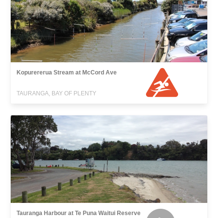
Kopurererua Stream at McCord Ave
TAURANGA, BAY OF PLENTY
Tauranga Harbour at Te Puna Waitui Reserve