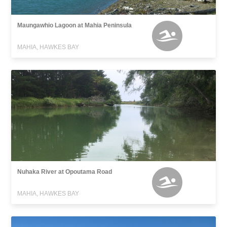
Maungawhio Lagoon at Mahia Peninsula
MAHIA, HAWKES BAY
Nuhaka River at Opoutama Road
MAHIA, HAWKES BAY