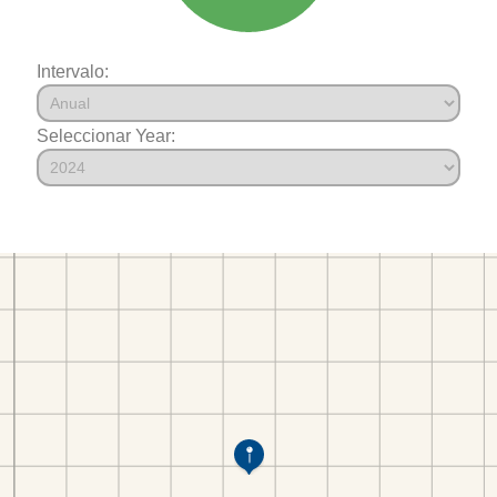
Intervalo:
Seleccionar Year: