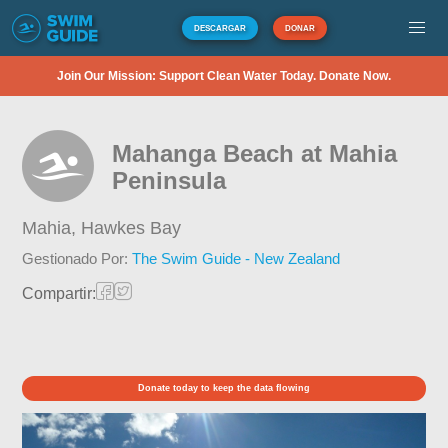
DESCARGAR
DONAR
Join Our Mission: Support Clean Water Today. Donate Now.
Mahanga Beach at Mahia
Peninsula
Mahia,
Hawkes Bay
Gestionado Por:
The Swim Guide - New Zealand
Compartir:
Donate today to keep the data flowing