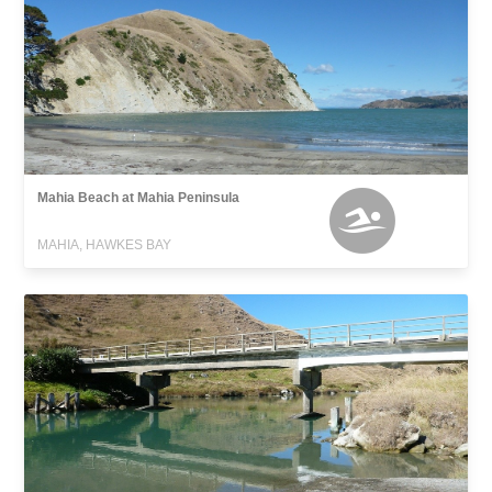
Mahia Beach at Mahia Peninsula
MAHIA, HAWKES BAY