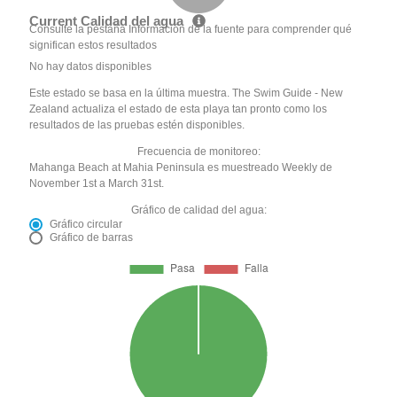
Current Calidad del agua
Consulte la pestaña Información de la fuente para comprender qué
significan estos resultados
No hay datos disponibles
Este estado se basa en la última muestra. The Swim Guide - New
Zealand actualiza el estado de esta playa tan pronto como los
resultados de las pruebas estén disponibles.
Frecuencia de monitoreo:
Mahanga Beach at Mahia Peninsula es muestreado Weekly de
November 1st a March 31st.
Gráfico de calidad del agua:
Gráfico circular
Gráfico de barras