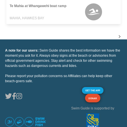
Te Mahia at Whangawehi boat ramp
MAHIA, HAWKES BAY
A note for our users:
Swim Guide shares the best information we have the
moment you ask for it. Always obey signs at the beach or advisories from
official government agencies. Stay alert and check for other swimming
hazards such as dangerous currents and tides.
Please report your pollution concerns so Affiliates can help keep other
beach-goers safe.
GET THE APP
DONAR
Swim Guide is supported by