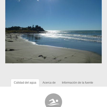
Calidad del agua
Acerca de
Información de la fuente