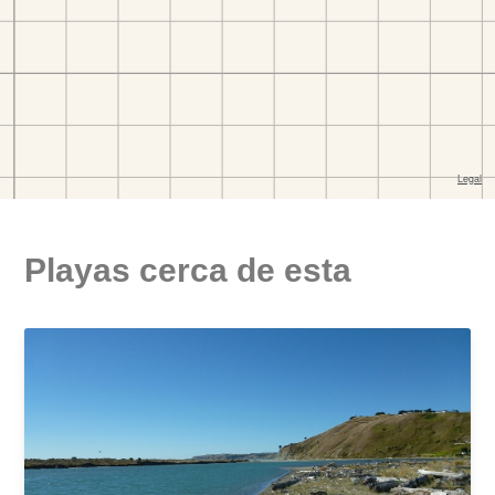
Playas cerca de esta