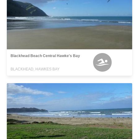
Blackhead Beach Central Hawke's Bay
BLACKHEAD, HAWKES BAY