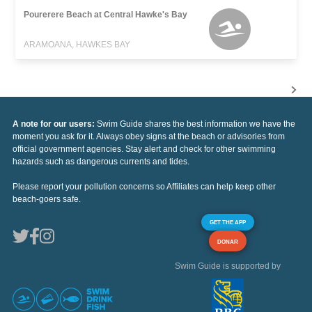
Pourerere Beach at Central Hawke's Bay
ARAMOANA, HAWKES BAY
A note for our users:
Swim Guide shares the best information we have the
moment you ask for it. Always obey signs at the beach or advisories from
official government agencies. Stay alert and check for other swimming
hazards such as dangerous currents and tides.
Please report your pollution concerns so Affiliates can help keep other
beach-goers safe.
GET THE APP
DONAR
Swim Guide is supported by