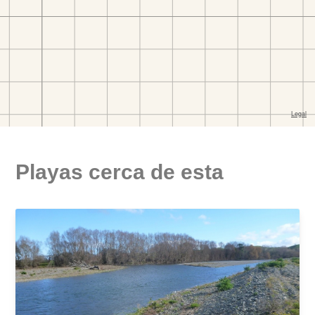
Playas cerca de esta