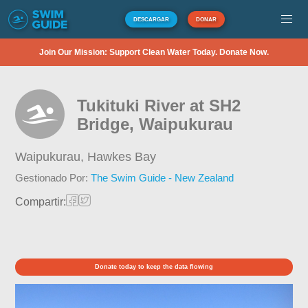
DESCARGAR
DONAR
Join Our Mission: Support Clean Water Today. Donate Now.
Tukituki River at SH2
Bridge, Waipukurau
Waipukurau,
Hawkes Bay
Gestionado Por:
The Swim Guide - New Zealand
Compartir:
Donate today to keep the data flowing