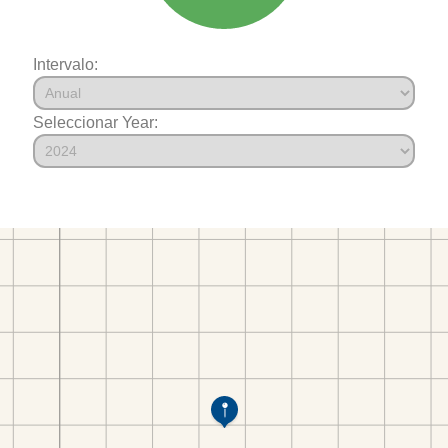
Intervalo:
Seleccionar Year: