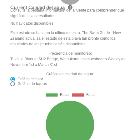
Current Calidad del agua
Consulte la pestaña Información de la fuente para comprender qué
significan estos resultados
No hay datos disponibles
Este estado se basa en la última muestra. The Swim Guide - New
Zealand actualiza el estado de esta playa tan pronto como los
resultados de las pruebas estén disponibles.
Frecuencia de monitoreo:
Tukituki River at SH2 Bridge, Waipukurau es muestreado Weekly de
November 1st a March 31st.
Gráfico de calidad del agua:
Gráfico circular
Gráfico de barras