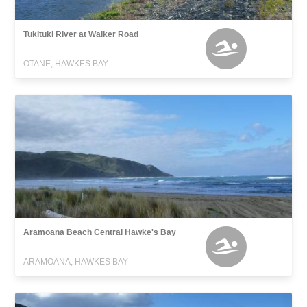
Tukituki River at Walker Road
OTANE, HAWKES BAY
Aramoana Beach Central Hawke's Bay
ARAMOANA, HAWKES BAY