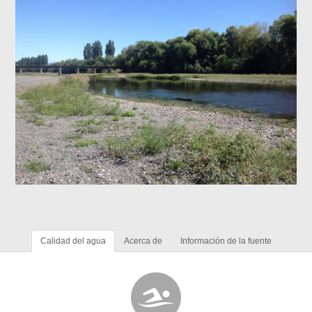
Calidad del agua
Acerca de
Información de la fuente