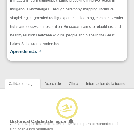
Biinaagami is a multimedia, change-provoking initiative rooted in
Indigenous knowledges. Through ceremony, mapping, inclusive
storytelling, augmented reality, experiential learning, community water
hubs and ecosystem restoration, Biinaagami aims to rebuild just and
healthy relations between wildlife, people and place in the Great
Lakes-St. Lawrence watershed.
Aprende más
Calidad del agua
Acerca de
Clima
Información de la fuente
Historical Calidad del agua
Consulte la pestaña Información de la fuente para comprender qué
significan estos resultados