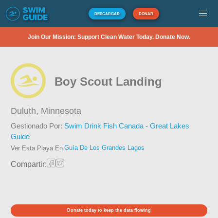
DESCARGAR
DONAR
Join Our Mission: Support Clean Water Today. Donate Now.
Boy Scout Landing
Duluth,
Minnesota
Gestionado Por:
Swim Drink Fish Canada - Great Lakes
Guide
Guía De Los Grandes Lagos
Ver Esta Playa En
Compartir:
Donate today to keep the data flowing