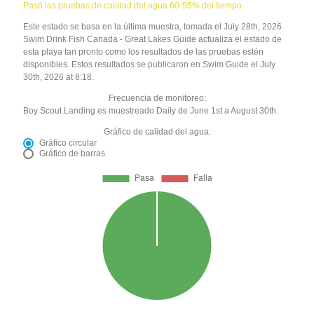
Pasó las pruebas de calidad del agua 60-95% del tiempo
Este estado se basa en la última muestra, tomada el July 28th, 2026
Swim Drink Fish Canada - Great Lakes Guide actualiza el estado de
esta playa tan pronto como los resultados de las pruebas estén
disponibles. Estos resultados se publicaron en Swim Guide el July
30th, 2026 at 8:18.
Frecuencia de monitoreo:
Boy Scout Landing es muestreado Daily de June 1st a August 30th.
Gráfico de calidad del agua:
Gráfico circular
Gráfico de barras