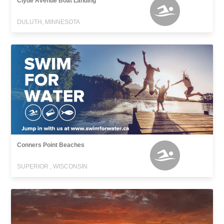
Clyde Avenue Boat Landing
DULUTH, MINNESOTA
Conners Point Beaches
SUPERIOR , WISCONSIN