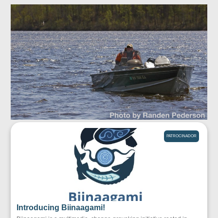
PATROCINADOR
Introducing Biinaagami!