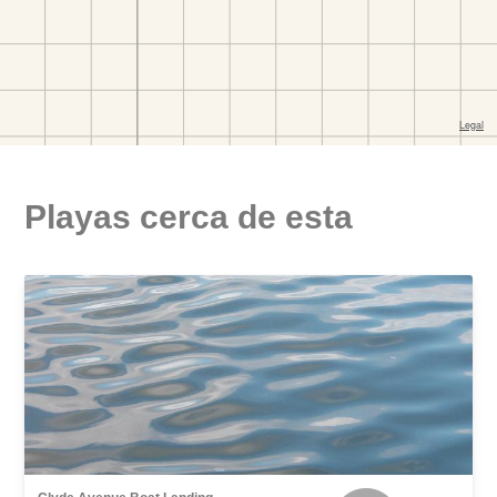
Playas cerca de esta