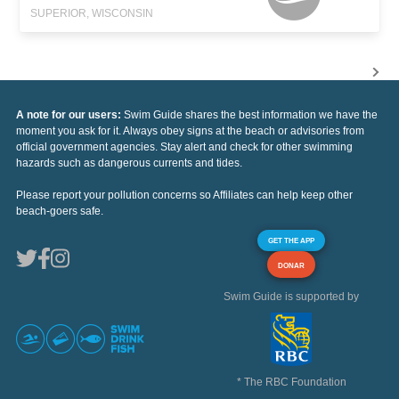
SUPERIOR, WISCONSIN
A note for our users:
Swim Guide shares the best information we have the
moment you ask for it. Always obey signs at the beach or advisories from
official government agencies. Stay alert and check for other swimming
hazards such as dangerous currents and tides.
Please report your pollution concerns so Affiliates can help keep other
beach-goers safe.
GET THE APP
DONAR
Swim Guide is supported by
* The RBC Foundation