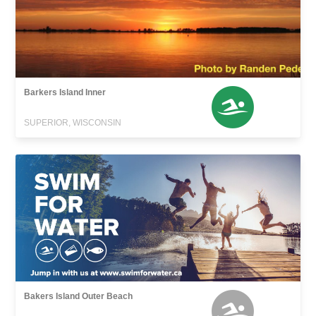
Barkers Island Inner
SUPERIOR, WISCONSIN
Bakers Island Outer Beach