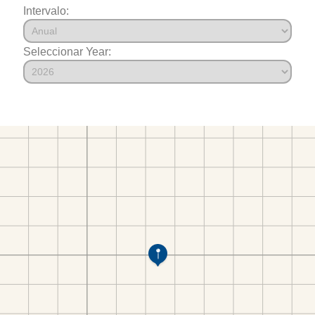
Intervalo:
Seleccionar Year: