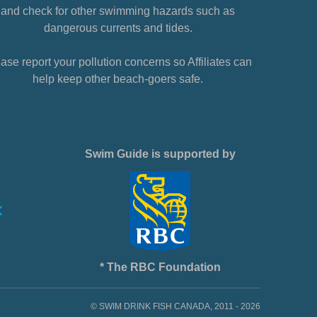
and check for other swimming hazards such as
dangerous currents and tides.
ase report your pollution concerns so Affiliates can
help keep other beach-goers safe.
Swim Guide is supported by
* The RBC Foundation
© SWIM DRINK FISH CANADA, 2011 - 2026