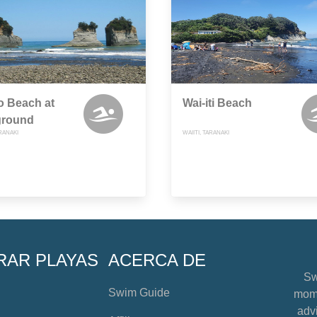
o Beach at
Wai-iti Beach
round
RANAKI
WAIITI, TARANAKI
RAR PLAYAS
ACERCA DE
Sw
Swim Guide
mome
advi