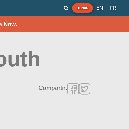
EN
FR
DONAR
e Now.
outh
Compartir: