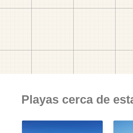
Playas cerca de est