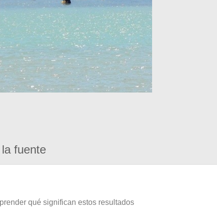
la fuente
prender qué significan estos resultados