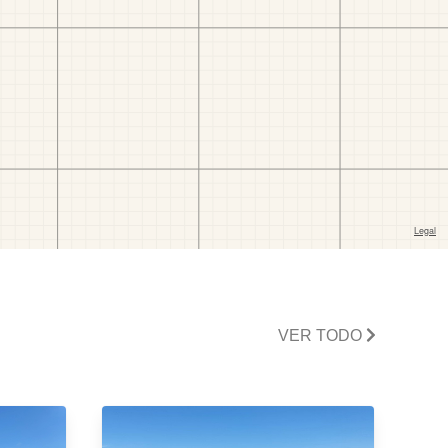
VER TODO