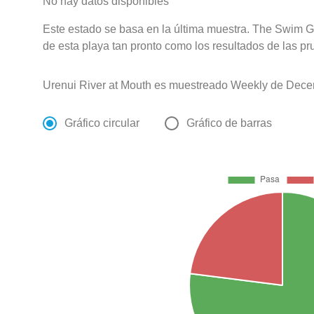
No hay datos disponibles
Este estado se basa en la última muestra. The Swim G
de esta playa tan pronto como los resultados de las pr
Urenui River at Mouth es muestreado Weekly de Dece
Gráfico circular
Gráfico de barras