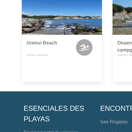
Urenui Beach
Onaer
campg
URENUI, TARANAKI
ONAERO, TA
ESENCIALES DES
ENCONT
PLAYAS
See Regions