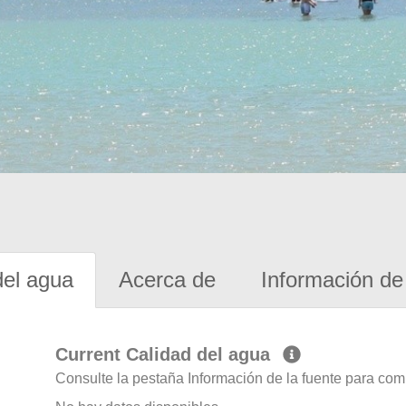
del agua
Acerca de
Información de 
Current Calidad del agua
Consulte la pestaña Información de la fuente para com