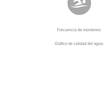
Frecuencia de monitoreo:
Gráfico de calidad del agua: