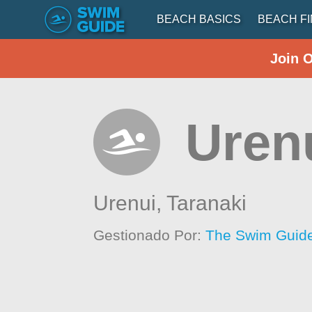
BEACH BASICS
BEACH F
Join 
Uren
Urenui,
Taranaki
Gestionado Por:
The Swim Guide