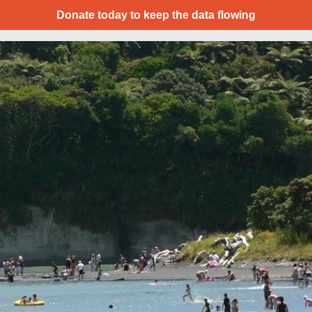
Donate today to keep the data flowing