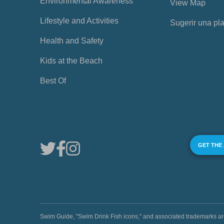
Environmental Awareness
View Map
Lifestyle and Activities
Sugerir una pl
Health and Safety
Kids at the Beach
Best Of
GET THE
Swim Guide, "Swim Drink Fish icons," and associated trademark