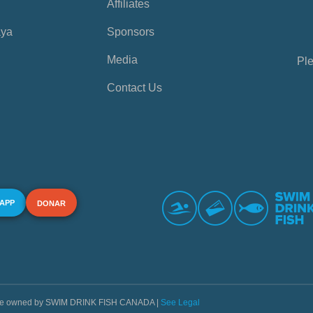
Affiliates
aya
Sponsors
Media
Ple
Contact Us
 APP
DONAR
s are owned by SWIM DRINK FISH CANADA |
See Legal