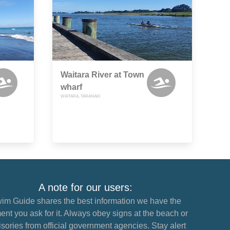
Waitara River at Town
wharf
WAITARA, TARANAKI
A note for our users:
im Guide shares the best information we have the
nt you ask for it. Always obey signs at the beach or
sories from official government agencies. Stay alert