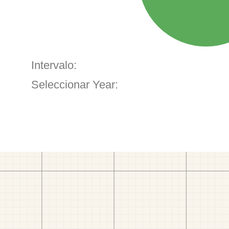
Intervalo:
Seleccionar Year: