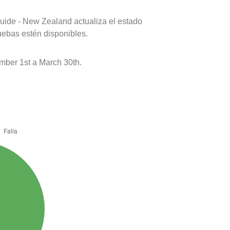
uide - New Zealand actualiza el estado
uebas estén disponibles.
mber 1st a March 30th.