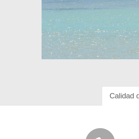
Calidad 