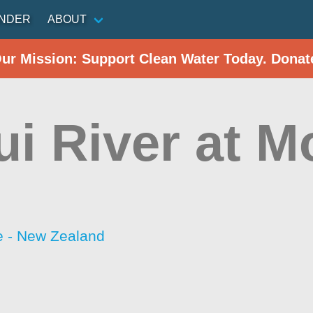
INDER
ABOUT
Our Mission: Support Clean Water Today. Donat
ui River at M
 - New Zealand