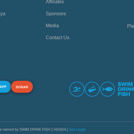
Affiliates
aya
Sponsors
Media
Ple
Contact Us
 APP
DONAR
s are owned by SWIM DRINK FISH CANADA |
See Legal