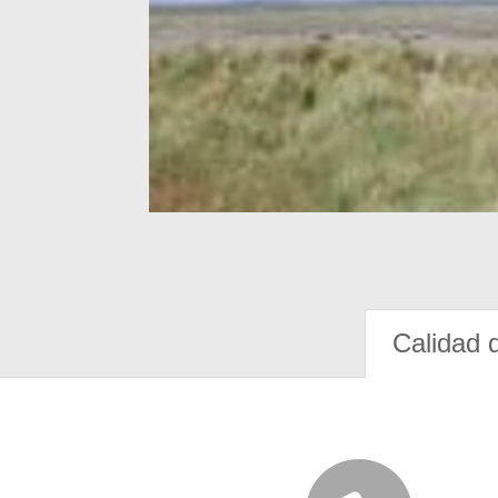
Calidad 