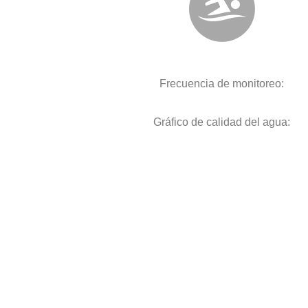
Frecuencia de monitoreo:
Gráfico de calidad del agua: