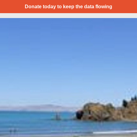
Donate today to keep the data flowing