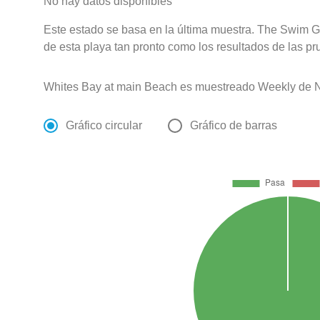
No hay datos disponibles
Este estado se basa en la última muestra. The Swim G
de esta playa tan pronto como los resultados de las pr
Whites Bay at main Beach es muestreado Weekly de N
Gráfico circular
Gráfico de barras