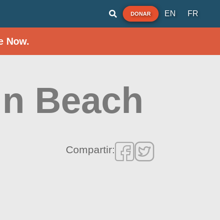
EN
FR
DONAR
e Now.
in Beach
Compartir: