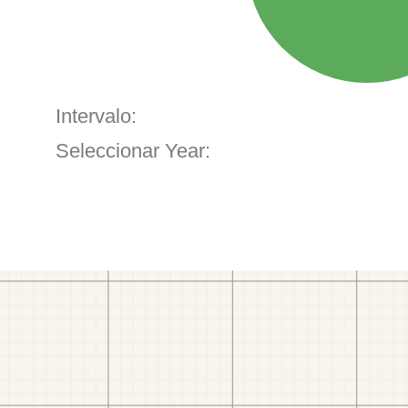
Intervalo:
Seleccionar Year: