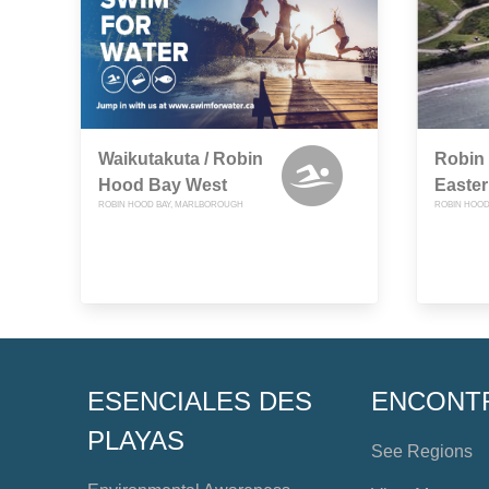
Waikutakuta / Robin
Robin
Hood Bay West
Easte
ROBIN HOOD BAY, MARLBOROUGH
ROBIN HOOD
ESENCIALES DES
ENCONT
PLAYAS
See Regions