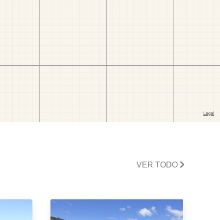
VER TODO