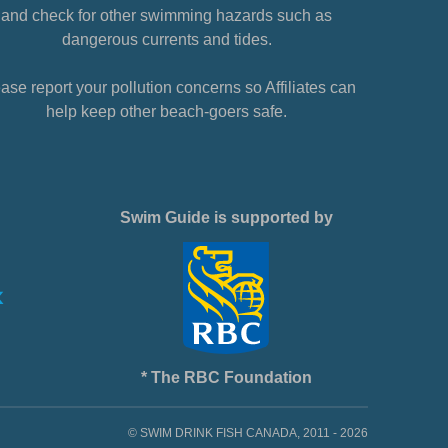
and check for other swimming hazards such as
dangerous currents and tides.
ase report your pollution concerns so Affiliates can
help keep other beach-goers safe.
Swim Guide is supported by
* The RBC Foundation
© SWIM DRINK FISH CANADA, 2011 - 2026