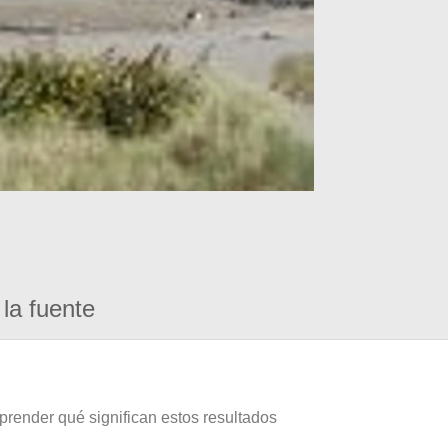
la fuente
prender qué significan estos resultados