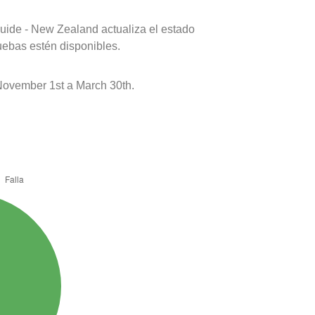
uide - New Zealand actualiza el estado
uebas estén disponibles.
ovember 1st a March 30th.