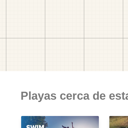
Playas cerca de est