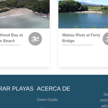
 Hood Bay at
Wairau River at Ferry
rn Beach
Bridge
 BAY, MARLBOROUGH
SPRING CREEK, MARLBOROUGH
RAR PLAYAS
ACERCA DE
Sw
Swim Guide
mome
advi