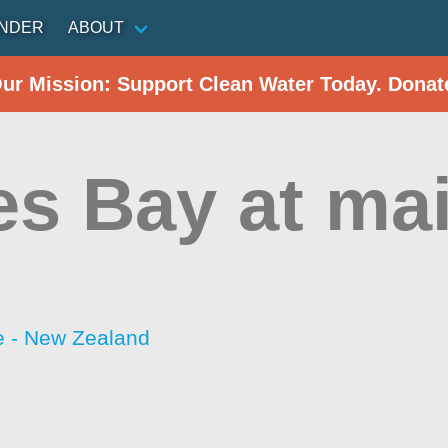
INDER
ABOUT
Our Mission: Support Clean Water Today. Donat
es Bay at ma
 - New Zealand