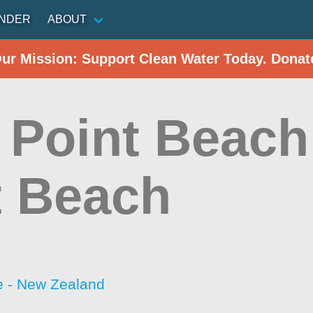
INDER
ABOUT
Our Mission: Support Clean Water Today. Donat
 Point Beach
t Beach
 - New Zealand