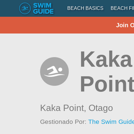
BEACH BASICS
BEACH F
Join 
Kaka
Poin
Kaka Point,
Otago
Gestionado Por:
The Swim Guide