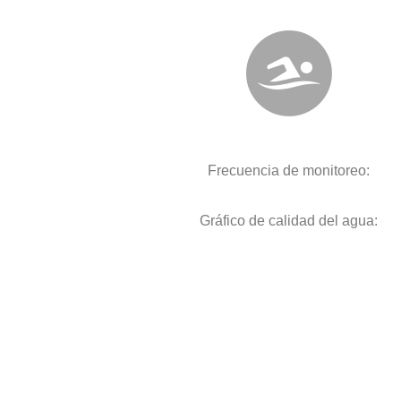
Frecuencia de monitoreo:
Gráfico de calidad del agua: