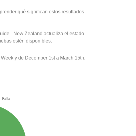
prender qué significan estos resultados
uide - New Zealand actualiza el estado
uebas estén disponibles.
 Weekly de December 1st a March 15th.