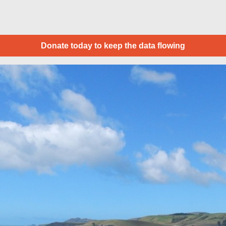
Donate today to keep the data flowing