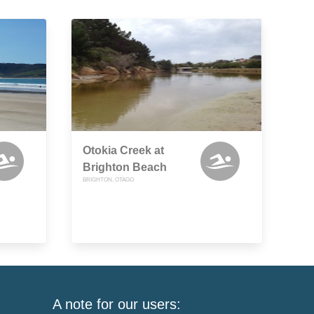
Otokia Creek at
Brighton Beach
BRIGHTON, OTAGO
A note for our users: