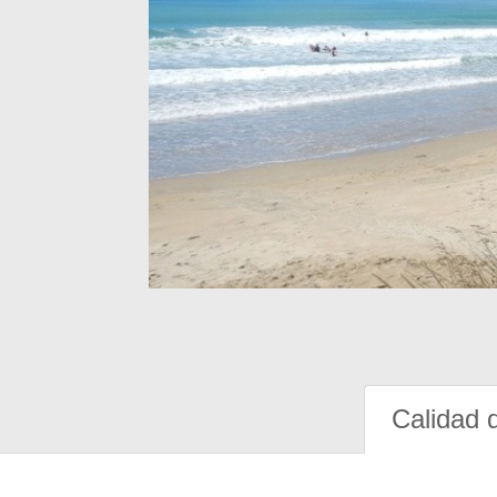
Calidad 