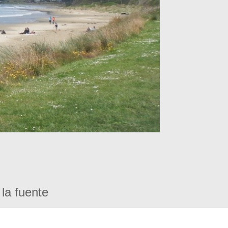
la fuente