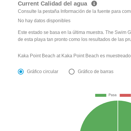
Current Calidad del agua
Consulte la pestaña Información de la fuente para com
No hay datos disponibles
Este estado se basa en la última muestra. The Swim G
de esta playa tan pronto como los resultados de las pr
Kaka Point Beach at Kaka Point Beach es muestreado
Gráfico circular
Gráfico de barras