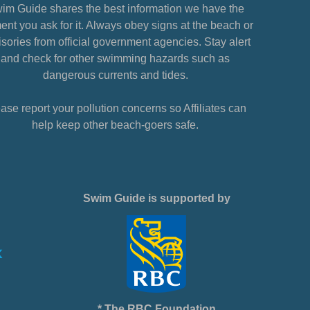
im Guide shares the best information we have the
nt you ask for it. Always obey signs at the beach or
sories from official government agencies. Stay alert
and check for other swimming hazards such as
dangerous currents and tides.
ase report your pollution concerns so Affiliates can
help keep other beach-goers safe.
Swim Guide is supported by
* The RBC Foundation