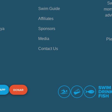
Sw
Swim Guide
mome
advi
Affiliates
aya
Sponsors
Media
Ple
Contact Us
 APP
DONAR