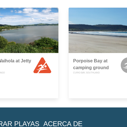
aihola at Jetty
Porpoise Bay at
camping ground
TAGO
CURIO BAY, SOUTHLAND
RAR PLAYAS
ACERCA DE