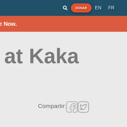
EN
FR
DONAR
e Now.
 at Kaka
Compartir: