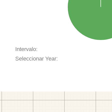
Intervalo:
Seleccionar Year: