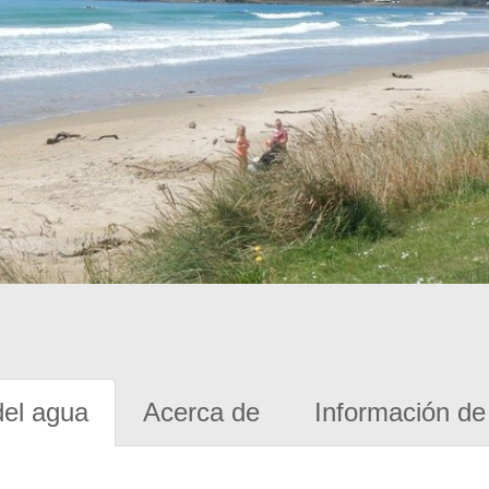
del agua
Acerca de
Información de 