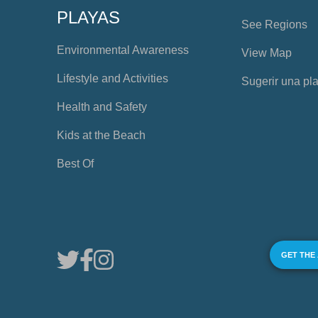
PLAYAS
See Regions
Environmental Awareness
View Map
Lifestyle and Activities
Sugerir una pl
Health and Safety
Kids at the Beach
Best Of
GET THE