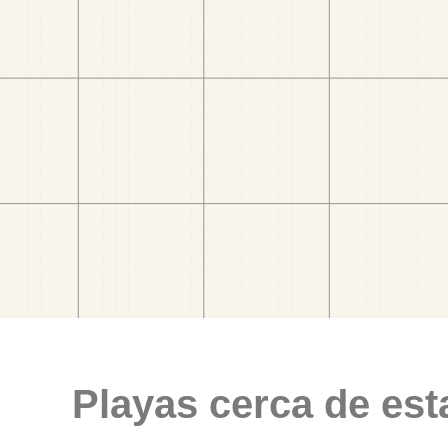
Playas cerca de est