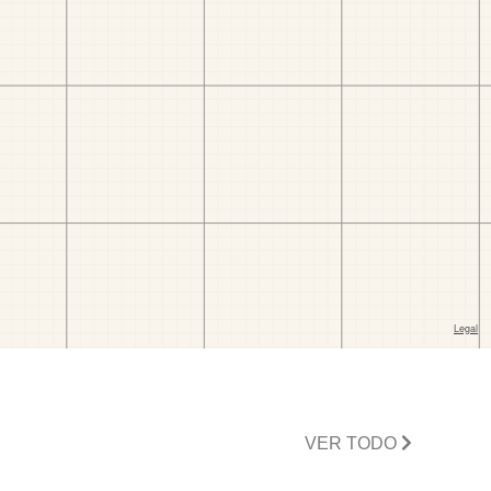
VER TODO