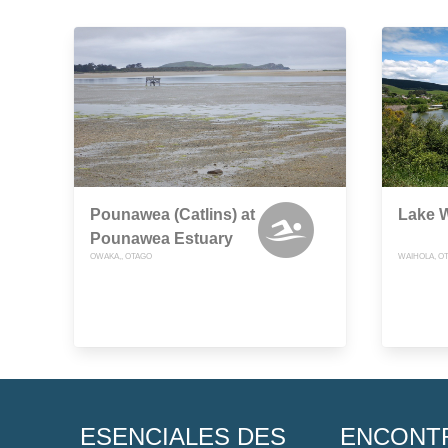
Pounawea (Catlins) at
Lake W
Pounawea Estuary
OWAKA,, OTAGO
WAIHOLA, O
ESENCIALES DES
ENCONT