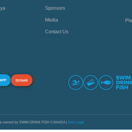
aya
Sponsors
Media
Ple
Contact Us
 APP
DONAR
s are owned by SWIM DRINK FISH CANADA |
See Legal