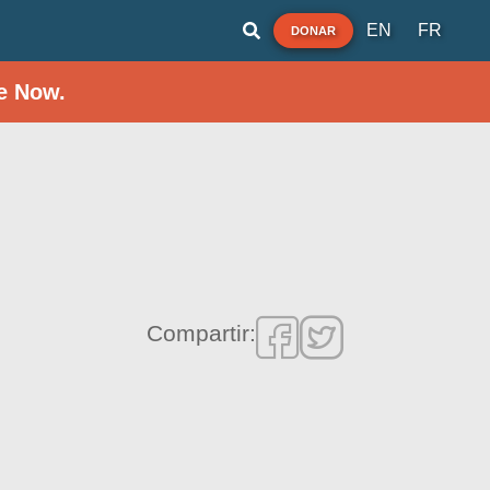
EN
FR
DONAR
e Now.
Compartir: