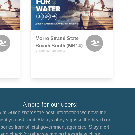
Morro Strand State
Beach South (MB14)
MORRO BAY, CALIFORNIA
A note for our users:
im Guide shares the best information we have the
nt you ask for it. Always obey signs at the beach or
sories from official government agencies. Stay alert
and check for other swimming hazards such as