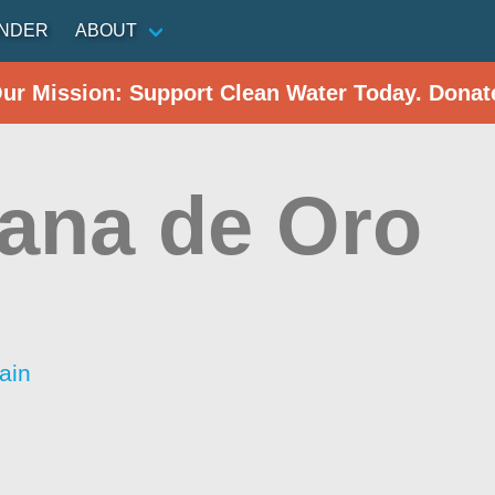
INDER
ABOUT
Our Mission: Support Clean Water Today. Donat
ana de Oro
ain