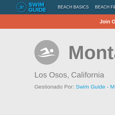
BEACH BASICS
BEACH F
Join 
Mont
Los Osos,
California
Gestionado Por:
Swim Guide - M