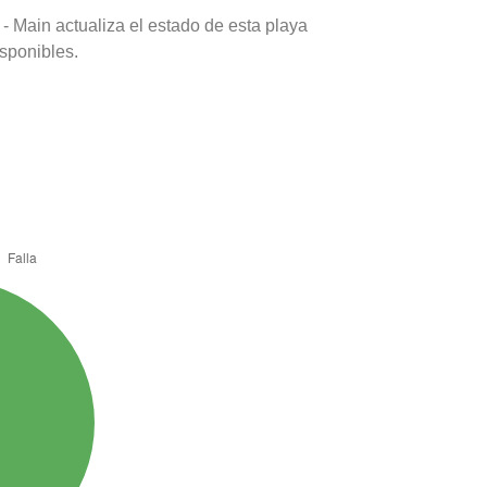
- Main actualiza el estado de esta playa
isponibles.