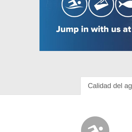
Calidad del a