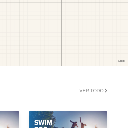
VER TODO