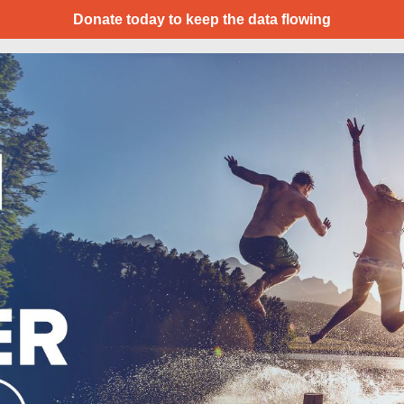
Donate today to keep the data flowing