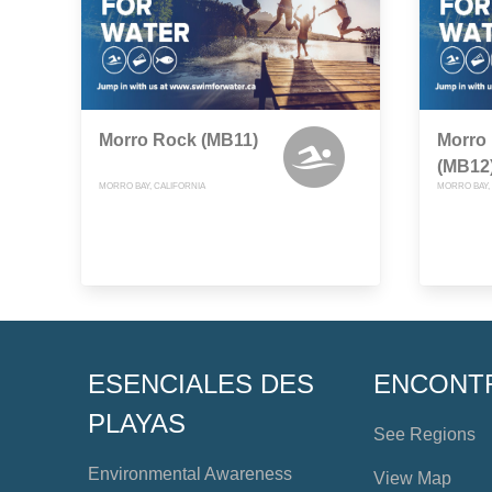
Morro Rock (MB11)
Morro 
(MB12
MORRO BAY, CALIFORNIA
MORRO BAY,
ESENCIALES DES
ENCONT
PLAYAS
See Regions
Environmental Awareness
View Map