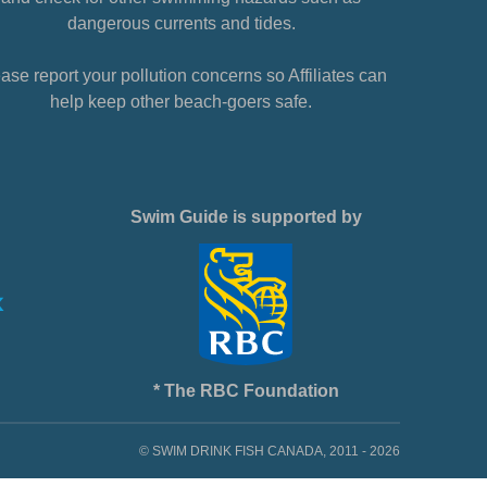
dangerous currents and tides.
ase report your pollution concerns so Affiliates can
help keep other beach-goers safe.
Swim Guide is supported by
* The RBC Foundation
© SWIM DRINK FISH CANADA, 2011 - 2026