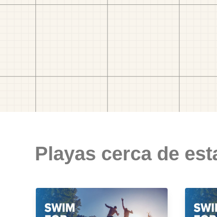
Playas cerca de est