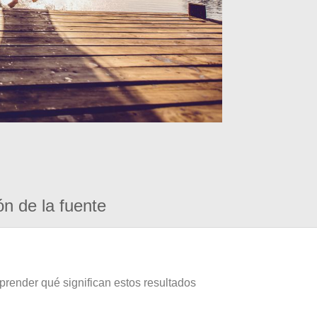
ón de la fuente
prender qué significan estos resultados