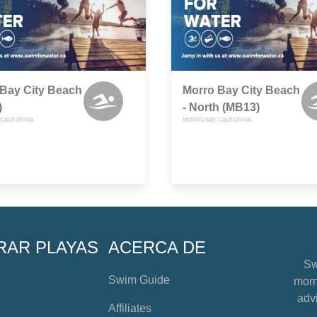
Bay City Beach
Morro Bay City Beach
)
- North (MB13)
 CALIFORNIA
MORRO BAY, CALIFORNIA
RAR PLAYAS
ACERCA DE
Sw
Swim Guide
mome
advi
Affiliates