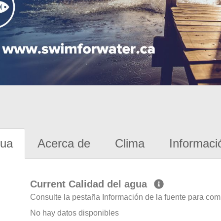
gua
Acerca de
Clima
Informaci
Current Calidad del agua
Consulte la pestaña Información de la fuente para com
No hay datos disponibles