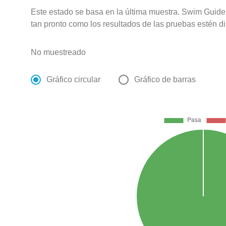
Este estado se basa en la última muestra. Swim Guide 
tan pronto como los resultados de las pruebas estén d
No muestreado
Gráfico circular
Gráfico de barras