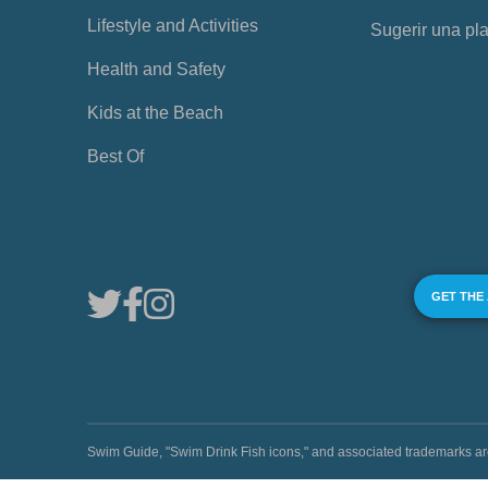
Lifestyle and Activities
Sugerir una pl
Health and Safety
Kids at the Beach
Best Of
GET THE
Swim Guide, "Swim Drink Fish icons," and associated trademark