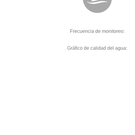
Frecuencia de monitoreo:
Gráfico de calidad del agua: