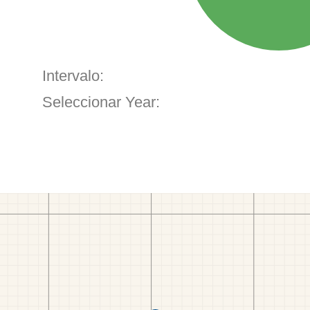
Intervalo:
Seleccionar Year: