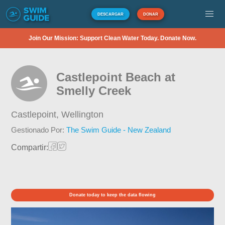
DESCARGAR
DONAR
Join Our Mission: Support Clean Water Today. Donate Now.
Castlepoint Beach at
Smelly Creek
Castlepoint,
Wellington
Gestionado Por:
The Swim Guide - New Zealand
Compartir:
Donate today to keep the data flowing