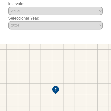
Intervalo:
Seleccionar Year: