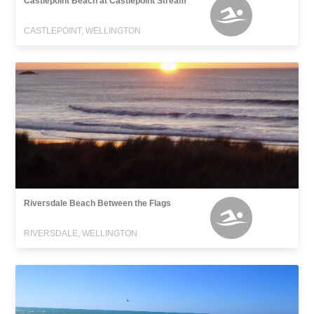
Castlepoint Beach at Castlepoint Stream
CASTLEPOINT, WELLINGTON
Riversdale Beach Between the Flags
RIVERSDALE, WELLINGTON