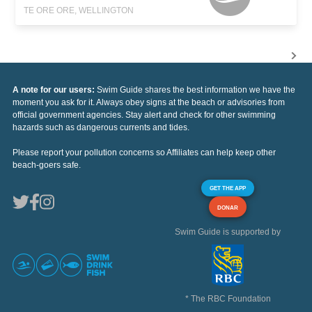
TE ORE ORE, WELLINGTON
A note for our users:
Swim Guide shares the best information we have the
moment you ask for it. Always obey signs at the beach or advisories from
official government agencies. Stay alert and check for other swimming
hazards such as dangerous currents and tides.
Please report your pollution concerns so Affiliates can help keep other
beach-goers safe.
GET THE APP
DONAR
Swim Guide is supported by
* The RBC Foundation