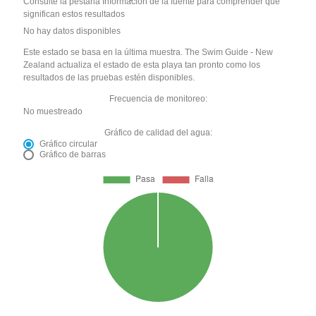
Consulte la pestaña Información de la fuente para comprender qué
significan estos resultados
No hay datos disponibles
Este estado se basa en la última muestra. The Swim Guide - New
Zealand actualiza el estado de esta playa tan pronto como los
resultados de las pruebas estén disponibles.
Frecuencia de monitoreo:
No muestreado
Gráfico de calidad del agua:
Gráfico circular
Gráfico de barras