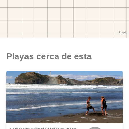
Playas cerca de esta