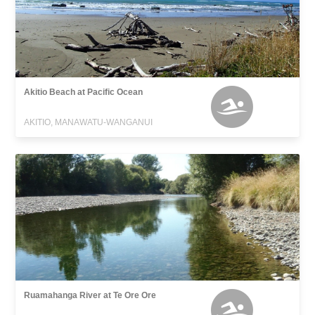
Akitio Beach at Pacific Ocean
AKITIO, MANAWATU-WANGANUI
Ruamahanga River at Te Ore Ore