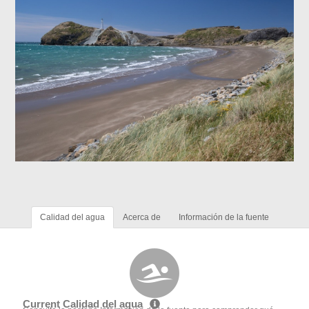
Calidad del agua
Acerca de
Información de la fuente
Current Calidad del agua