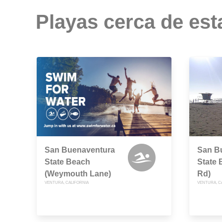
Playas cerca de est
San Buenaventura
San B
State Beach
State 
(Weymouth Lane)
Rd)
VENTURA, CALIFORNIA
VENTURA, C