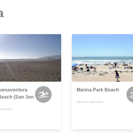
a
uenaventura
Marina Park Beach
Beach (San Jon
VENTURA, CALIFORNIA
ALIFORNIA