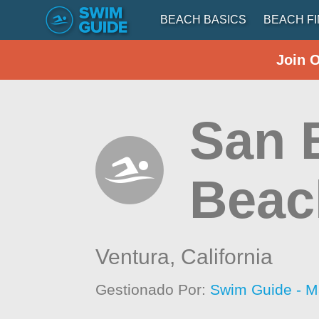
BEACH BASICS
BEACH F
Join 
San 
Beac
Ventura,
California
Gestionado Por:
Swim Guide - M