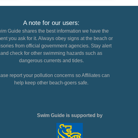
A note for our users:
im Guide shares the best information we have the
nt you ask for it. Always obey signs at the beach or
sories from official government agencies. Stay alert
and check for other swimming hazards such as
dangerous currents and tides.
ase report your pollution concerns so Affiliates can
help keep other beach-goers safe.
Swim Guide is supported by