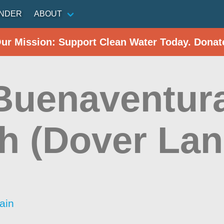
INDER
ABOUT
Our Mission: Support Clean Water Today. Donat
Buenaventura
h (Dover Lan
ain