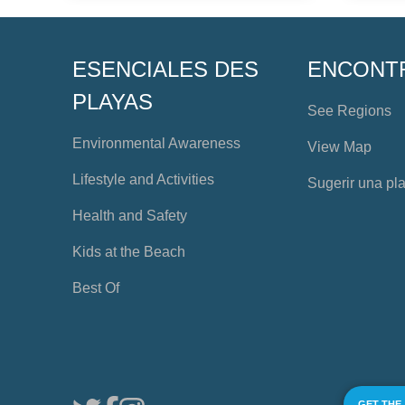
ESENCIALES DES
ENCONT
PLAYAS
See Regions
Environmental Awareness
View Map
Lifestyle and Activities
Sugerir una pl
Health and Safety
Kids at the Beach
Best Of
GET THE