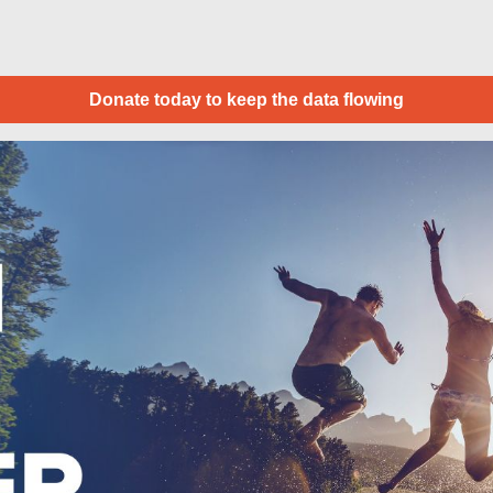
Donate today to keep the data flowing