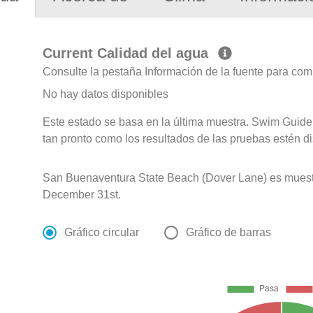
Current Calidad del agua
Consulte la pestaña Información de la fuente para com
No hay datos disponibles
Este estado se basa en la última muestra. Swim Guide 
tan pronto como los resultados de las pruebas estén d
San Buenaventura State Beach (Dover Lane) es muest
December 31st.
Gráfico circular
Gráfico de barras