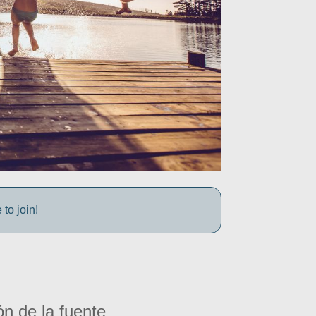
to join!
ón de la fuente