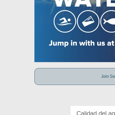
Join Sw
Calidad del a