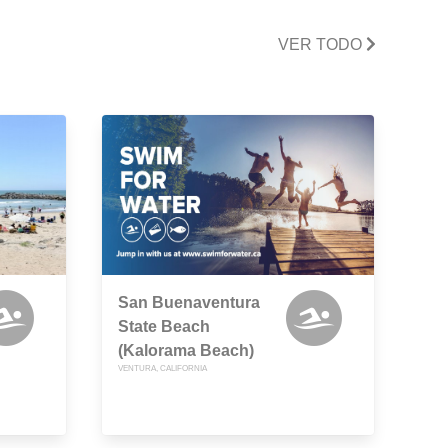
VER TODO
San Buenaventura
State Beach
(Kalorama Beach)
VENTURA, CALIFORNIA