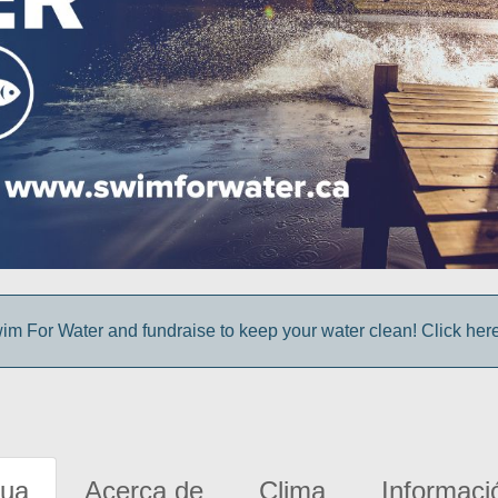
im For Water and fundraise to keep your water clean! Click here 
gua
Acerca de
Clima
Informaci