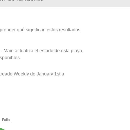
prender qué significan estos resultados
- Main actualiza el estado de esta playa
isponibles.
reado Weekly de January 1st a