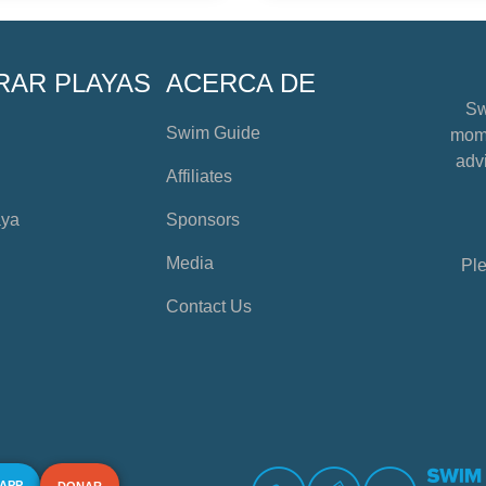
RAR PLAYAS
ACERCA DE
Sw
Swim Guide
mome
advi
Affiliates
aya
Sponsors
Media
Ple
Contact Us
 APP