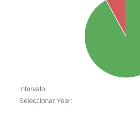
Intervalo:
Seleccionar Year: