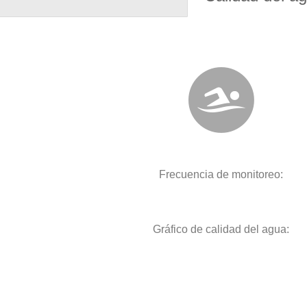
Frecuencia de monitoreo:
Gráfico de calidad del agua: