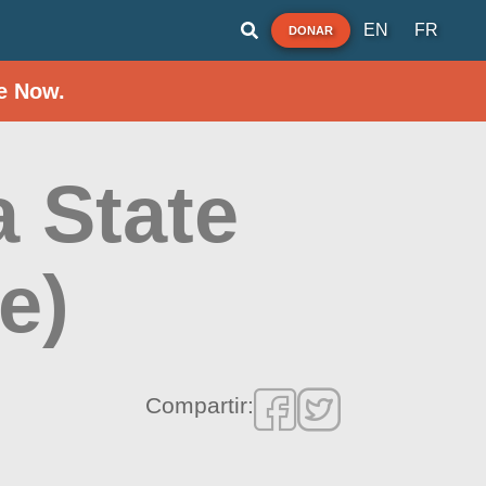
EN
FR
DONAR
e Now.
 State
e)
Compartir: