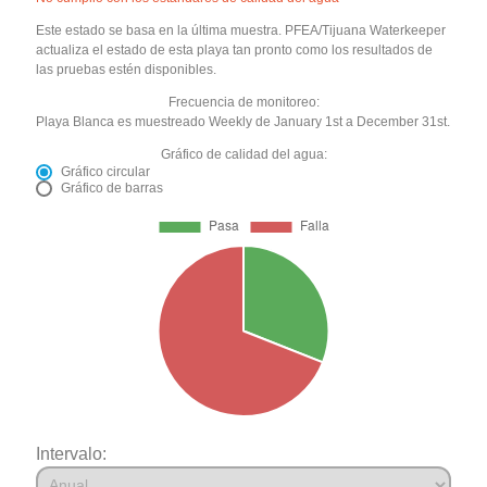
Este estado se basa en la última muestra. PFEA/Tijuana Waterkeeper
actualiza el estado de esta playa tan pronto como los resultados de
las pruebas estén disponibles.
Frecuencia de monitoreo:
Playa Blanca es muestreado Weekly de January 1st a December 31st.
Gráfico de calidad del agua:
Gráfico circular
Gráfico de barras
Intervalo: