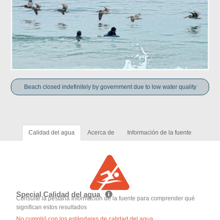
Beach closed indefinitely by government due to low water quality
Calidad del agua
Acerca de
Información de la fuente
Special Calidad del agua
Consulte la pestaña Información de la fuente para comprender qué
significan estos resultados
No cumplió con los estándares de calidad del agua