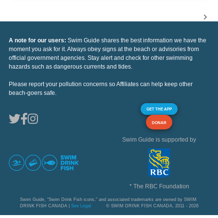
A note for our users:
Swim Guide shares the best information we have the
moment you ask for it. Always obey signs at the beach or advisories from
official government agencies. Stay alert and check for other swimming
hazards such as dangerous currents and tides.
Please report your pollution concerns so Affiliates can help keep other
beach-goers safe.
GET THE APP
DONAR
Swim Guide is supported by
* The RBC Foundation
Swim Guide, "Swim Drink Fish icons," and associated trademarks are owned by SWIM
DRINK FISH CANADA |
See Legal
© SWIM DRINK FISH CANADA, 2011 - 2026