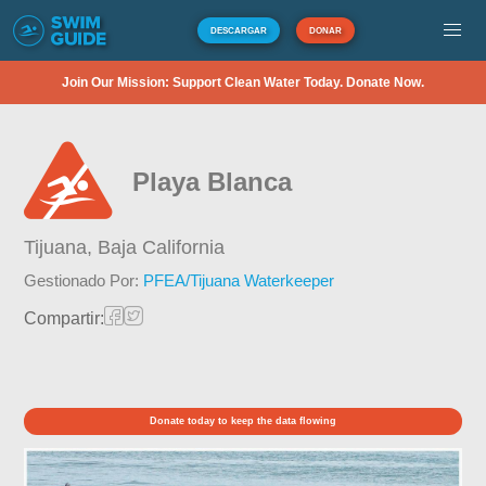
DESCARGAR
DONAR
Join Our Mission: Support Clean Water Today. Donate Now.
Playa Blanca
Tijuana,
Baja California
Gestionado Por:
PFEA/Tijuana Waterkeeper
Compartir:
Donate today to keep the data flowing