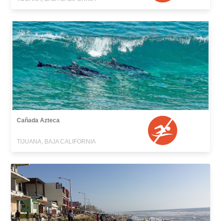
Cañada Azteca
TIJUANA, BAJA CALIFORNIA