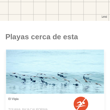
Playas cerca de esta
El Vigia
TIJUANA, BAJA CALIFORNIA