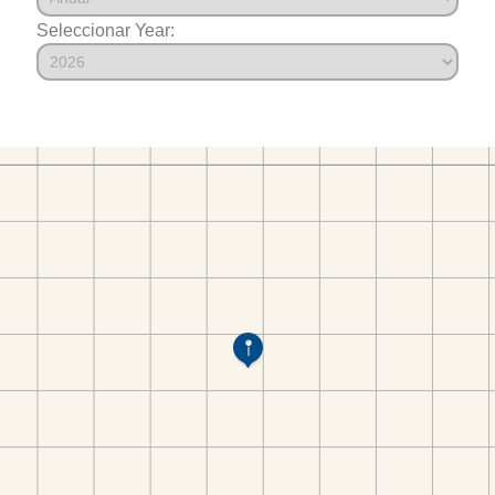
Seleccionar Year: