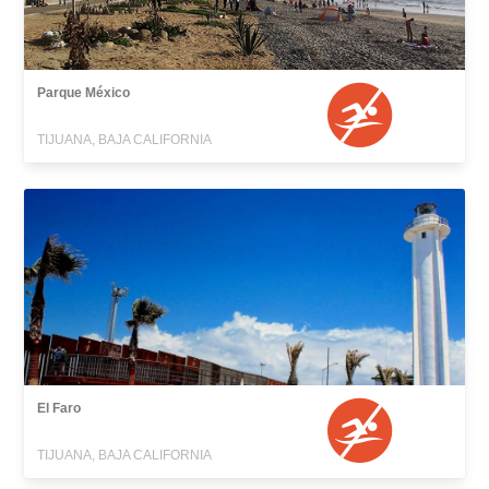
Parque México
TIJUANA, BAJA CALIFORNIA
El Faro
TIJUANA, BAJA CALIFORNIA