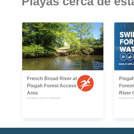
Playas cerca de est
French Broad River at
Pisgah
Pisgah Forest Access
Forest
Area
River
BREVARD, NORTH CAROLINA
PISGAH FOR