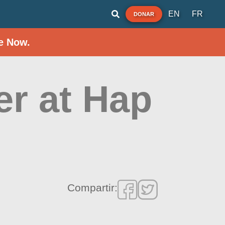
EN
FR
DONAR
e Now.
er at Hap
Compartir: