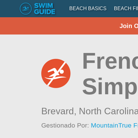
BEACH BASICS
BEACH F
Join 
Fren
Simp
Brevard,
North Carolin
Gestionado Por:
MountainTrue F