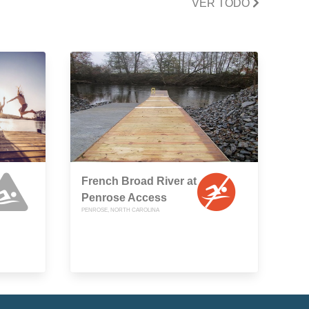
VER TODO
French Broad River at
Penrose Access
PENROSE, NORTH CAROLINA