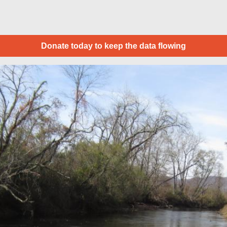
Donate today to keep the data flowing