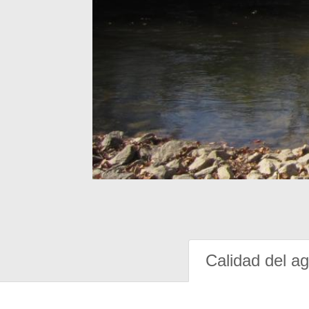
Calidad del a