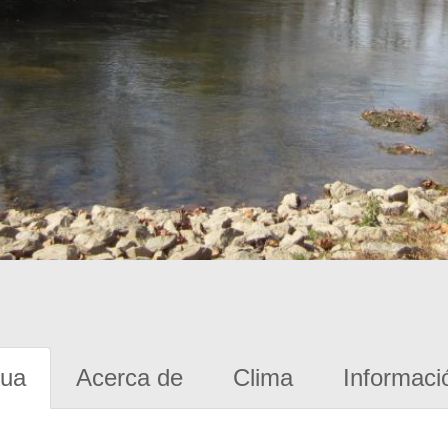
gua
Acerca de
Clima
Informaci