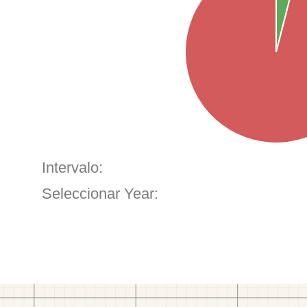
Intervalo:
Seleccionar Year: