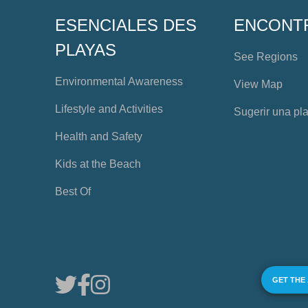
ESENCIALES DES
ENCONT
PLAYAS
See Regions
Environmental Awareness
View Map
Lifestyle and Activities
Sugerir una pl
Health and Safety
Kids at the Beach
Best Of
GET THE