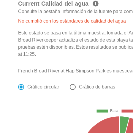
Current Calidad del agua
Consulte la pestaña Información de la fuente para com
No cumplió con los estándares de calidad del agua
Este estado se basa en la última muestra, tomada el 
Broad Riverkeeper actualiza el estado de esta playa t
pruebas estén disponibles. Estos resultados se publi
at 11:25.
French Broad River at Hap Simpson Park es muestrea
Gráfico circular
Gráfico de barras