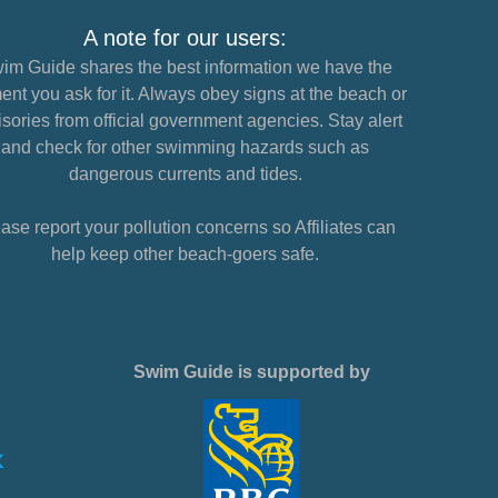
A note for our users:
im Guide shares the best information we have the
nt you ask for it. Always obey signs at the beach or
sories from official government agencies. Stay alert
and check for other swimming hazards such as
dangerous currents and tides.
ase report your pollution concerns so Affiliates can
help keep other beach-goers safe.
Swim Guide is supported by