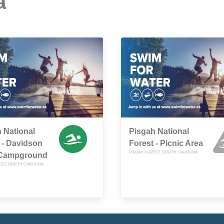
a
 National
Pisgah National
 - Davidson
Forest - Picnic Area
PISGAH FOREST, NORTH CAROLINA
 Campground
EST, NORTH CAROLINA