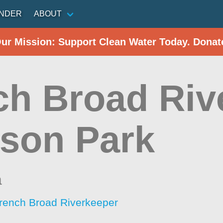
INDER
ABOUT
Our Mission: Support Clean Water Today. Donat
ch Broad Riv
son Park
a
rench Broad Riverkeeper