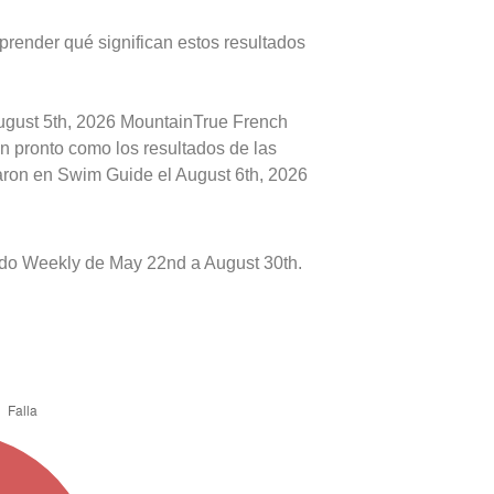
prender qué significan estos resultados
August 5th, 2026 MountainTrue French
an pronto como los resultados de las
caron en Swim Guide el August 6th, 2026
do Weekly de May 22nd a August 30th.