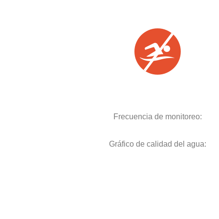
Frecuencia de monitoreo:
Gráfico de calidad del agua: