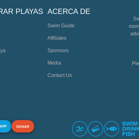
RAR PLAYAS
ACERCA DE
Sw
Swim Guide
mome
advi
Affiliates
aya
Sponsors
Media
Ple
Contact Us
 APP
DONAR