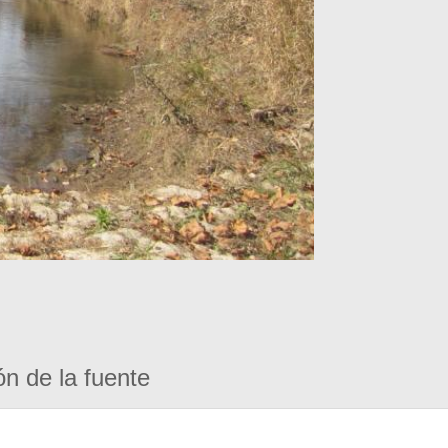
ón de la fuente