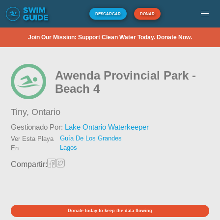
DESCARGAR
DONAR
Join Our Mission: Support Clean Water Today. Donate Now.
Awenda Provincial Park -
Beach 4
Tiny,
Ontario
Gestionado Por:
Lake Ontario Waterkeeper
Guía De Los Grandes
Ver Esta Playa
Lagos
En
Compartir:
Donate today to keep the data flowing