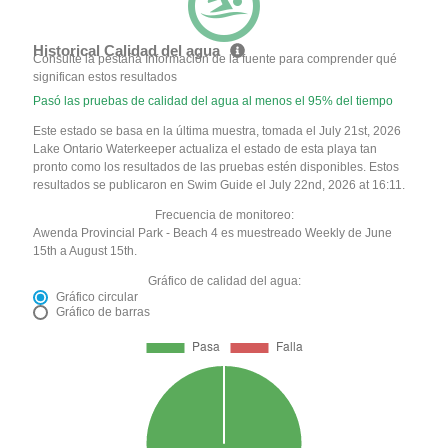
Historical Calidad del agua
Consulte la pestaña Información de la fuente para comprender qué
significan estos resultados
Pasó las pruebas de calidad del agua al menos el 95% del tiempo
Este estado se basa en la última muestra, tomada el July 21st, 2026
Lake Ontario Waterkeeper actualiza el estado de esta playa tan
pronto como los resultados de las pruebas estén disponibles. Estos
resultados se publicaron en Swim Guide el July 22nd, 2026 at 16:11.
Frecuencia de monitoreo:
Awenda Provincial Park - Beach 4 es muestreado Weekly de June
15th a August 15th.
Gráfico de calidad del agua:
Gráfico circular
Gráfico de barras