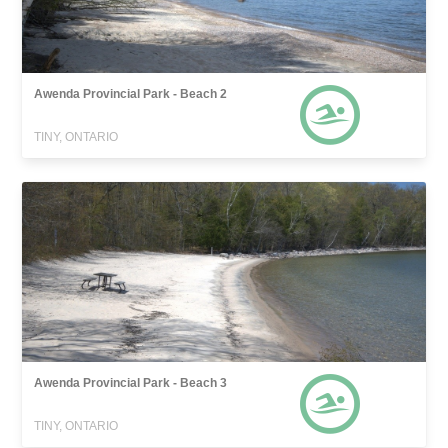
Awenda Provincial Park - Beach 2
TINY, ONTARIO
Awenda Provincial Park - Beach 3
TINY, ONTARIO