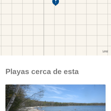
Playas cerca de esta