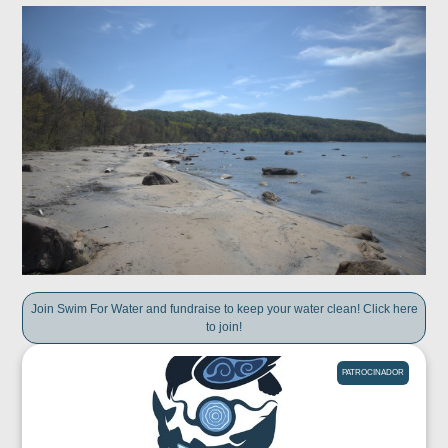
Join Swim For Water and fundraise to keep your water clean! Click here
to join!
PATROCINADOR