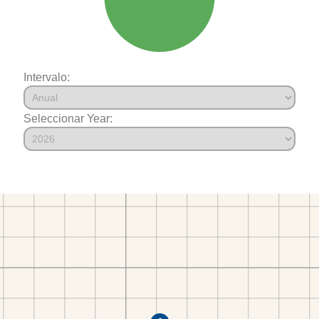
Intervalo:
Seleccionar Year: