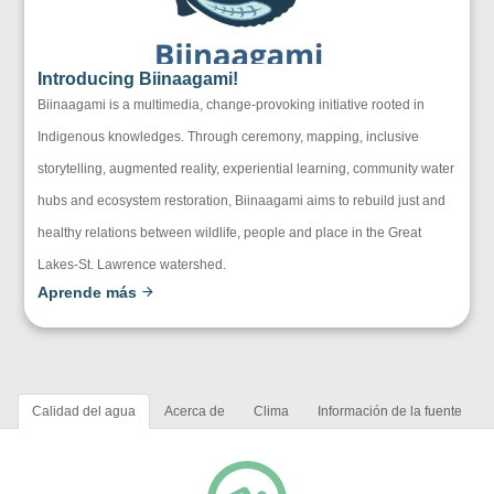
Introducing Biinaagami!
Biinaagami is a multimedia, change-provoking initiative rooted in
Indigenous knowledges. Through ceremony, mapping, inclusive
storytelling, augmented reality, experiential learning, community water
hubs and ecosystem restoration, Biinaagami aims to rebuild just and
healthy relations between wildlife, people and place in the Great
Lakes-St. Lawrence watershed.
Aprende más
Calidad del agua
Acerca de
Clima
Información de la fuente