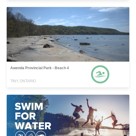
Awenda Provincial Park - Beach 4
TINY, ONTARIO