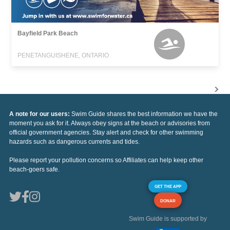
Bayfield Park Beach
PENETANGUISHENE, ONTARIO
A note for our users:
Swim Guide shares the best information we have the
moment you ask for it. Always obey signs at the beach or advisories from
official government agencies. Stay alert and check for other swimming
hazards such as dangerous currents and tides.
Please report your pollution concerns so Affiliates can help keep other
beach-goers safe.
GET THE APP
DONAR
Swim Guide is supported by