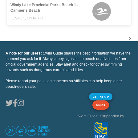
Windy Lake Provincial Park - Beach 1 -
Camper's Beach
LEVACK, ONTARIO
A note for our users:
Swim Guide shares the best information we have the
moment you ask for it. Always obey signs at the beach or advisories from
official government agencies. Stay alert and check for other swimming
hazards such as dangerous currents and tides.
Please report your pollution concerns so Affiliates can help keep other
beach-goers safe.
GET THE APP
DONAR
Swim Guide is supported by