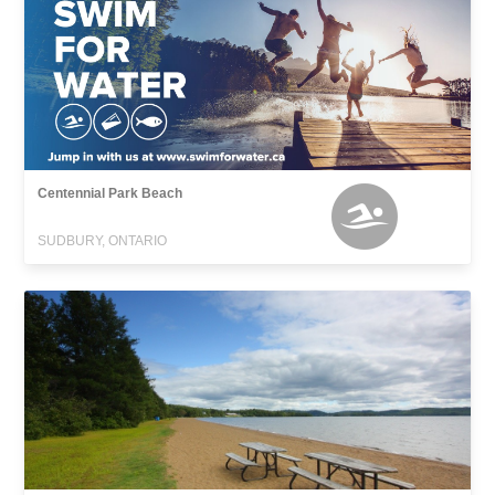
Centennial Park Beach
SUDBURY, ONTARIO