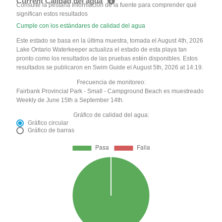
Current Calidad del agua
Consulte la pestaña Información de la fuente para comprender qué
significan estos resultados
Cumple con los estándares de calidad del agua
Este estado se basa en la última muestra, tomada el August 4th, 2026
Lake Ontario Waterkeeper actualiza el estado de esta playa tan
pronto como los resultados de las pruebas estén disponibles. Estos
resultados se publicaron en Swim Guide el August 5th, 2026 at 14:19.
Frecuencia de monitoreo:
Fairbank Provincial Park - Small - Campground Beach es muestreado
Weekly de June 15th a September 14th.
Gráfico de calidad del agua:
Gráfico circular
Gráfico de barras