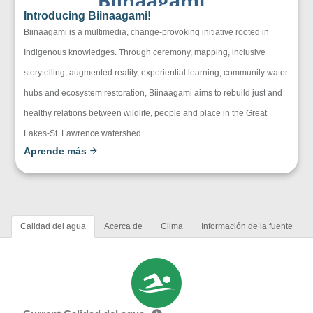
Introducing Biinaagami!
Biinaagami is a multimedia, change-provoking initiative rooted in
Indigenous knowledges. Through ceremony, mapping, inclusive
storytelling, augmented reality, experiential learning, community water
hubs and ecosystem restoration, Biinaagami aims to rebuild just and
healthy relations between wildlife, people and place in the Great
Lakes-St. Lawrence watershed.
Aprende más
Calidad del agua
Acerca de
Clima
Información de la fuente