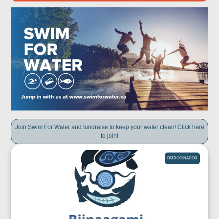
Join Swim For Water and fundraise to keep your water clean! Click here
to join!
PATROCINADOR