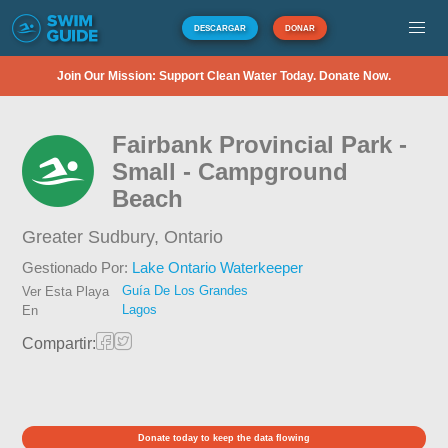
DESCARGAR
DONAR
Join Our Mission: Support Clean Water Today. Donate Now.
Fairbank Provincial Park -
Small - Campground
Beach
Greater Sudbury,
Ontario
Gestionado Por:
Lake Ontario Waterkeeper
Guía De Los Grandes
Ver Esta Playa
Lagos
En
Compartir:
Donate today to keep the data flowing