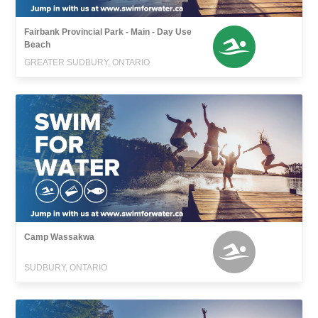
Fairbank Provincial Park - Main - Day Use
Beach
GREATER SUDBURY, ONTARIO
Camp Wassakwa
SUDBURY, ONTARIO