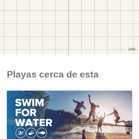
Playas cerca de esta