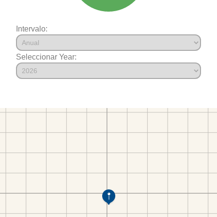
Intervalo:
Seleccionar Year: