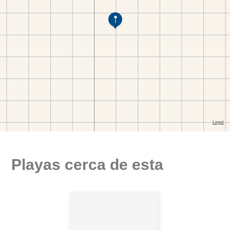
Playas cerca de esta