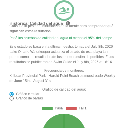
Historical Calidad del agua
Consulte la pestaña Información de la fuente para comprender qué
significan estos resultados
Pasó las pruebas de calidad del agua al menos el 95% del tiempo
Este estado se basa en la última muestra, tomada el July 8th, 2026
Lake Ontario Waterkeeper actualiza el estado de esta playa tan
pronto como los resultados de las pruebas estén disponibles. Estos
resultados se publicaron en Swim Guide el July 8th, 2026 at 16:16.
Frecuencia de monitoreo:
Killbear Provincial Park - Harold Point Beach es muestreado Weekly
de June 15th a August 31st.
Gráfico de calidad del agua:
Gráfico circular
Gráfico de barras