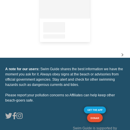
A note for our users:
Swim Guide shares the best information we have the
moment you ask for it. Always obey signs at the beach or advisories from
official government agencies. Stay alert and check for other swimming
hazards such as dangerous currents and tides.
Please report your pollution concerns so Affiliates can help keep other
beach-goers safe.
GET THE APP
DONAR
Swim Guide is supported by