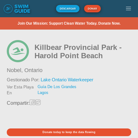
DESCARGAR
DONAR
Join Our Mission: Support Clean Water Today. Donate Now.
Killbear Provincial Park -
Harold Point Beach
Nobel,
Ontario
Gestionado Por:
Lake Ontario Waterkeeper
Guía De Los Grandes
Ver Esta Playa
Lagos
En
Compartir:
Donate today to keep the data flowing