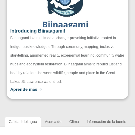
Introducing Biinaagami!
Biinaagami is a multimedia, change-provoking initiative rooted in
Indigenous knowledges. Through ceremony, mapping, inclusive
storytelling, augmented reality, experiential learning, community water
hubs and ecosystem restoration, Biinaagami aims to rebuild just and
healthy relations between wildlife, people and place in the Great
Lakes-St. Lawrence watershed.
Aprende más
Calidad del agua
Acerca de
Clima
Información de la fuente