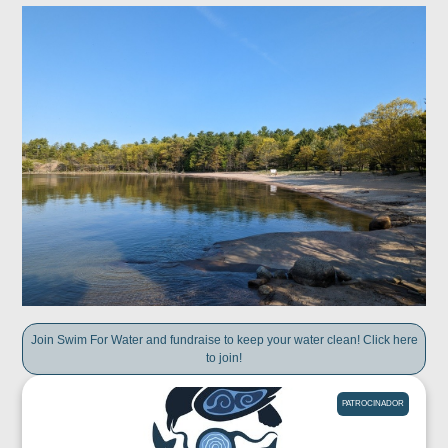
Join Swim For Water and fundraise to keep your water clean! Click here
to join!
PATROCINADOR