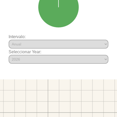
Intervalo:
Seleccionar Year: