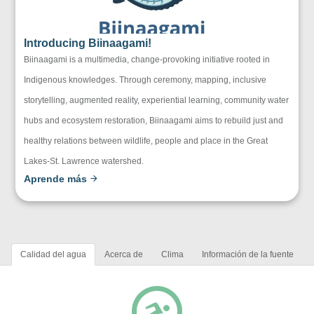
Introducing Biinaagami!
Biinaagami is a multimedia, change-provoking initiative rooted in
Indigenous knowledges. Through ceremony, mapping, inclusive
storytelling, augmented reality, experiential learning, community water
hubs and ecosystem restoration, Biinaagami aims to rebuild just and
healthy relations between wildlife, people and place in the Great
Lakes-St. Lawrence watershed.
Aprende más
Calidad del agua
Acerca de
Clima
Información de la fuente