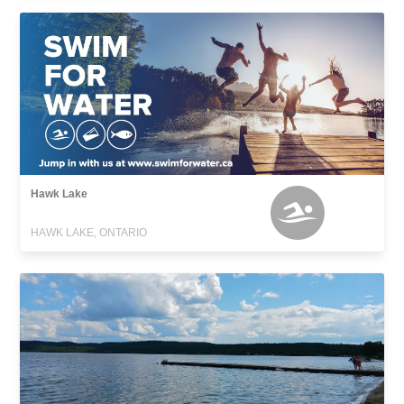
Hawk Lake
HAWK LAKE, ONTARIO