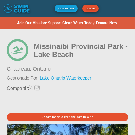
DESCARGAR
DONAR
Join Our Mission: Support Clean Water Today. Donate Now.
Missinaibi Provincial Park -
Lake Beach
Chapleau,
Ontario
Gestionado Por:
Lake Ontario Waterkeeper
Compartir:
Donate today to keep the data flowing