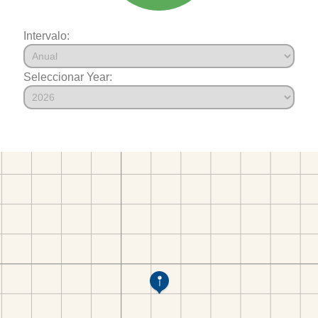
Intervalo:
Seleccionar Year: