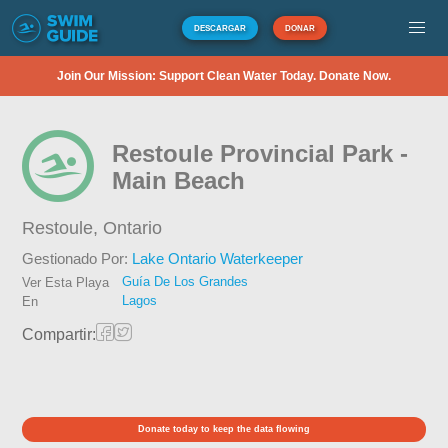
DESCARGAR
DONAR
Join Our Mission: Support Clean Water Today. Donate Now.
Restoule Provincial Park -
Main Beach
Restoule,
Ontario
Gestionado Por:
Lake Ontario Waterkeeper
Guía De Los Grandes
Ver Esta Playa
Lagos
En
Compartir:
Donate today to keep the data flowing