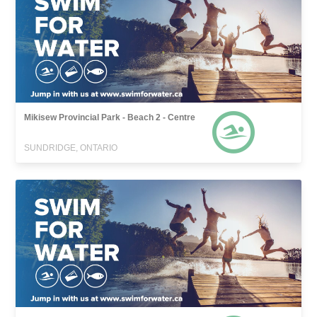
Mikisew Provincial Park - Beach 2 - Centre
SUNDRIDGE, ONTARIO