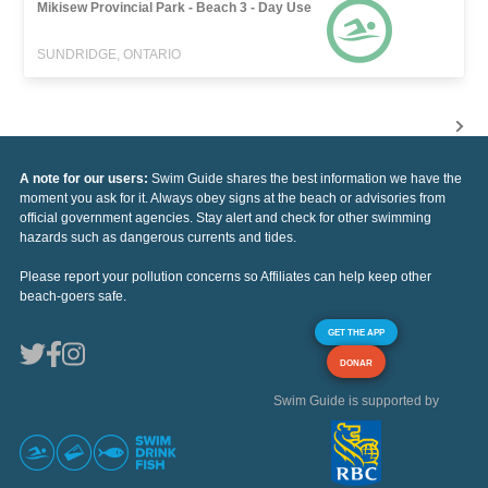
Mikisew Provincial Park - Beach 3 - Day Use
SUNDRIDGE, ONTARIO
A note for our users:
Swim Guide shares the best information we have the
moment you ask for it. Always obey signs at the beach or advisories from
official government agencies. Stay alert and check for other swimming
hazards such as dangerous currents and tides.
Please report your pollution concerns so Affiliates can help keep other
beach-goers safe.
GET THE APP
DONAR
Swim Guide is supported by