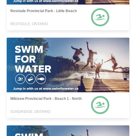
Restoule Provincial Park - Little Beach
RESTOULE, ONTARIO
Mikisew Provincial Park - Beach 1 - North
SUNDRIDGE, ONTARIO