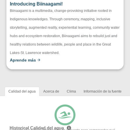
Introducing Biinaagami!
Biinaagami is a multimedia, change-provoking initiative rooted in
Indigenous knowledges. Through ceremony, mapping, inclusive
storytelling, augmented reality, experiential learning, community water
hubs and ecosystem restoration, Biinaagami aims to rebuild just and
healthy relations between wildlife, people and place in the Great
Lakes-St. Lawrence watershed.
Aprende más
Calidad del agua
Acerca de
Clima
Información de la fuente
Historical Calidad del agua