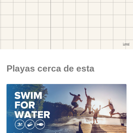
Playas cerca de esta