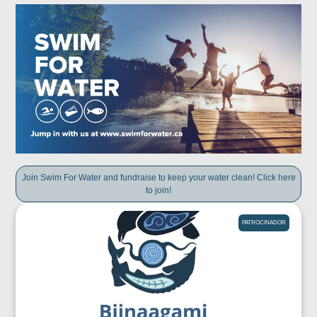
Join Swim For Water and fundraise to keep your water clean! Click here
to join!
PATROCINADOR