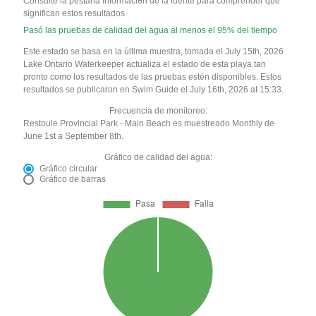
Consulte la pestaña Información de la fuente para comprender qué
significan estos resultados
Pasó las pruebas de calidad del agua al menos el 95% del tiempo
Este estado se basa en la última muestra, tomada el July 15th, 2026
Lake Ontario Waterkeeper actualiza el estado de esta playa tan
pronto como los resultados de las pruebas estén disponibles. Estos
resultados se publicaron en Swim Guide el July 16th, 2026 at 15:33.
Frecuencia de monitoreo:
Restoule Provincial Park - Main Beach es muestreado Monthly de
June 1st a September 8th.
Gráfico de calidad del agua:
Gráfico circular
Gráfico de barras