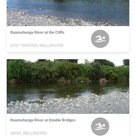
Ruamahanga River at the Cliffs
EAST TARATAHI, WELLINGTON
Ruamahanga River at Double Bridges
OPAKI, WELLINGTON