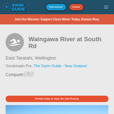
DESCARGAR
DONAR
Join Our Mission: Support Clean Water Today. Donate Now.
Waingawa River at South
Rd
East Taratahi,
Wellington
Gestionado Por:
The Swim Guide - New Zealand
Compartir:
Donate today to keep the data flowing