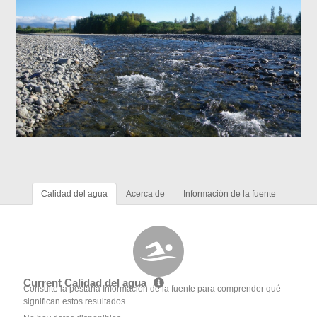
Calidad del agua
Acerca de
Información de la fuente
Current Calidad del agua
Consulte la pestaña Información de la fuente para comprender qué
significan estos resultados