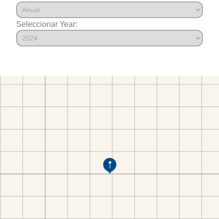
Seleccionar Year: