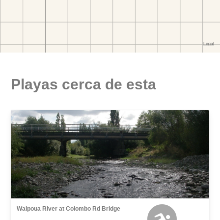
Playas cerca de esta
Waipoua River at Colombo Rd Bridge