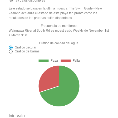
No hay datos disponibles
Este estado se basa en la última muestra. The Swim Guide - New
Zealand actualiza el estado de esta playa tan pronto como los
resultados de las pruebas estén disponibles.
Frecuencia de monitoreo:
Waingawa River at South Rd es muestreado Weekly de November 1st
a March 31st.
Gráfico de calidad del agua:
Gráfico circular
Gráfico de barras
Intervalo: