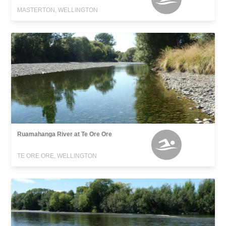
MASTERTON, WELLINGTON
Ruamahanga River at Te Ore Ore
TE ORE ORE, WELLINGTON