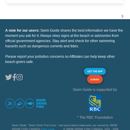
A note for our users:
Swim Guide shares the best information we have the
moment you ask for it. Always obey signs at the beach or advisories from
official government agencies. Stay alert and check for other swimming
hazards such as dangerous currents and tides.
Please report your pollution concerns so Affiliates can help keep other
beach-goers safe.
GET THE APP
DONAR
Swim Guide is supported by
* The RBC Foundation
Swim Guide, "Swim Drink Fish icons," and associated trademarks are owned by SWIM
DRINK FISH CANADA |
See Legal
© SWIM DRINK FISH CANADA, 2011 - 2026