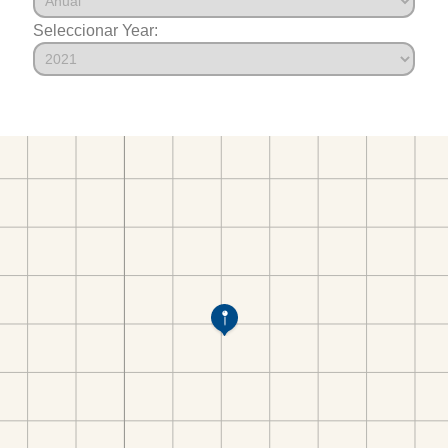
Seleccionar Year: