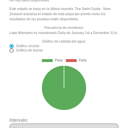
No hay datos disponibles
Este estado se basa en la última muestra. The Swim Guide - New
Zealand actualiza el estado de esta playa tan pronto como los
resultados de las pruebas estén disponibles.
Frecuencia de monitoreo:
Lake Wainamu es muestreado Daily de January 1st a December 31st.
Gráfico de calidad del agua:
Gráfico circular
Gráfico de barras
Intervalo: