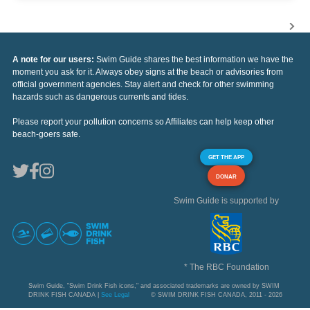
A note for our users:
Swim Guide shares the best information we have the
moment you ask for it. Always obey signs at the beach or advisories from
official government agencies. Stay alert and check for other swimming
hazards such as dangerous currents and tides.
Please report your pollution concerns so Affiliates can help keep other
beach-goers safe.
GET THE APP
DONAR
Swim Guide is supported by
* The RBC Foundation
Swim Guide, "Swim Drink Fish icons," and associated trademarks are owned by SWIM
DRINK FISH CANADA |
See Legal
© SWIM DRINK FISH CANADA, 2011 - 2026