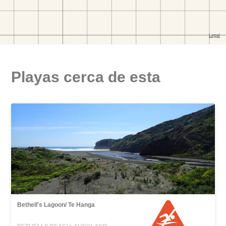
Playas cerca de esta
Bethell's Lagoon/ Te Hanga