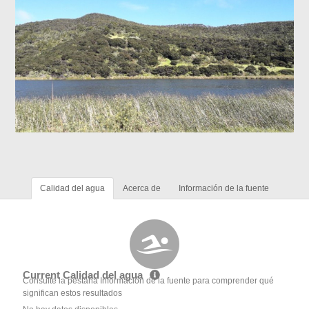
Calidad del agua
Acerca de
Información de la fuente
Current Calidad del agua
Consulte la pestaña Información de la fuente para comprender qué
significan estos resultados