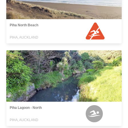
Piha North Beach
PIHA, AUCKLAND
Piha Lagoon - North
PIHA, AUCKLAND