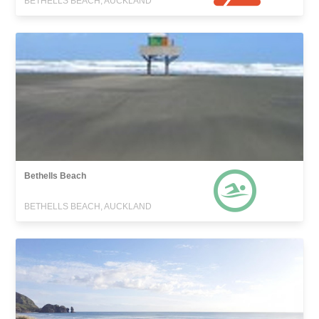
BETHELLS BEACH, AUCKLAND
Bethells Beach
BETHELLS BEACH, AUCKLAND