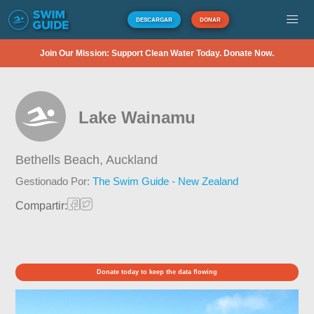
DESCARGAR
DONAR
Join Our Mission: Support Clean Water Today. Donate Now.
Lake Wainamu
Bethells Beach,
Auckland
Gestionado Por:
The Swim Guide - New Zealand
Compartir:
Donate today to keep the data flowing