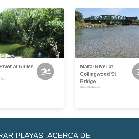
River at Girlies
Maitai River at
Collingwood St
LSON
Bridge
NELSON, NELSON
RAR PLAYAS
ACERCA DE