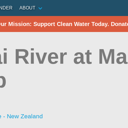
INDER
ABOUT
Our Mission: Support Clean Water Today. Donat
i River at Ma
p
 - New Zealand