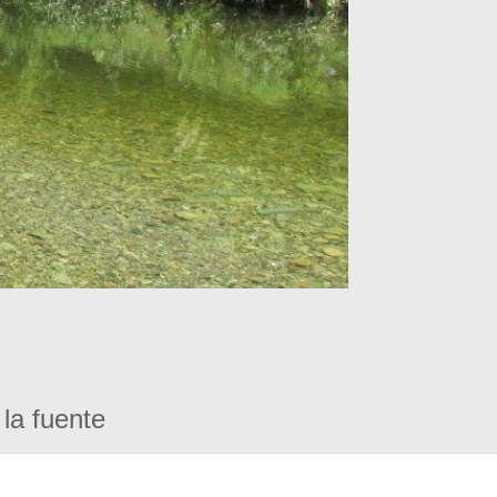
la fuente