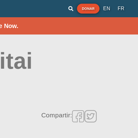
EN
FR
DONAR
e Now.
itai
Compartir: