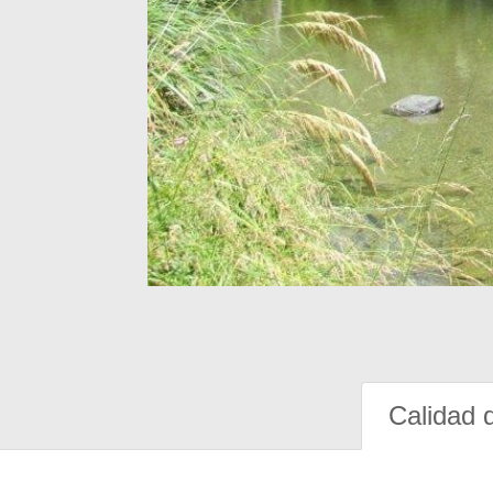
Calidad 