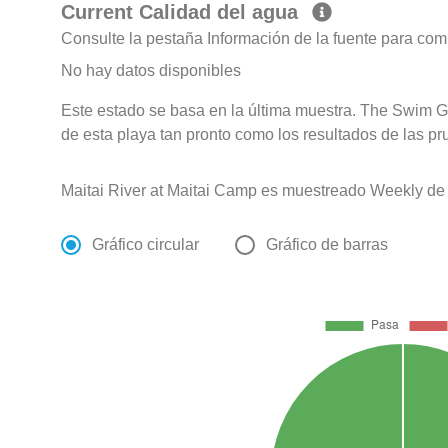
Current Calidad del agua
Consulte la pestaña Información de la fuente para com
No hay datos disponibles
Este estado se basa en la última muestra. The Swim G
de esta playa tan pronto como los resultados de las pr
Maitai River at Maitai Camp es muestreado Weekly de
Gráfico circular
Gráfico de barras