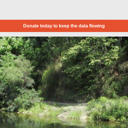
Donate today to keep the data flowing