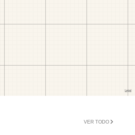
VER TODO