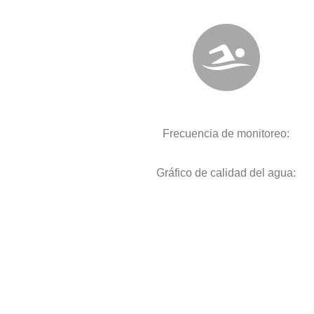
Frecuencia de monitoreo:
Gráfico de calidad del agua: