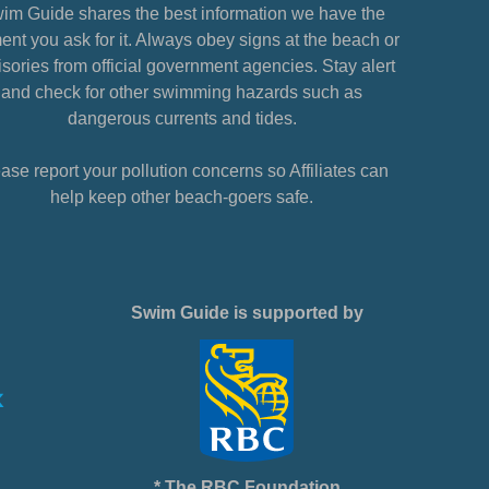
im Guide shares the best information we have the
nt you ask for it. Always obey signs at the beach or
sories from official government agencies. Stay alert
and check for other swimming hazards such as
dangerous currents and tides.
ase report your pollution concerns so Affiliates can
help keep other beach-goers safe.
Swim Guide is supported by
* The RBC Foundation