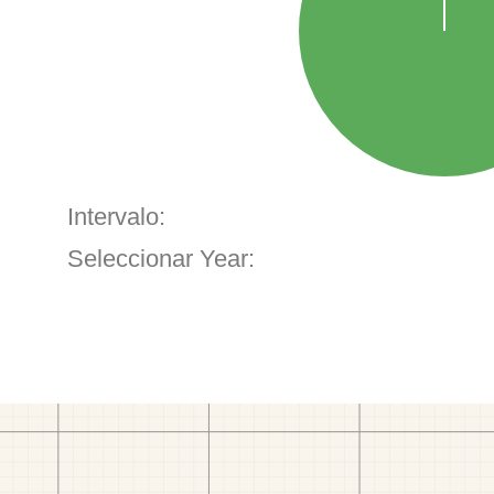
Intervalo:
Seleccionar Year: