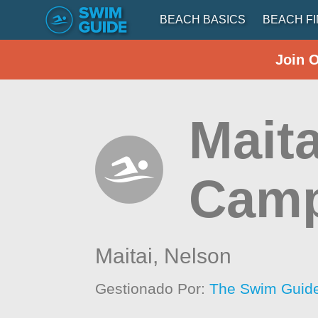
BEACH BASICS
BEACH F
Join 
Maita
Cam
Maitai,
Nelson
Gestionado Por:
The Swim Guide