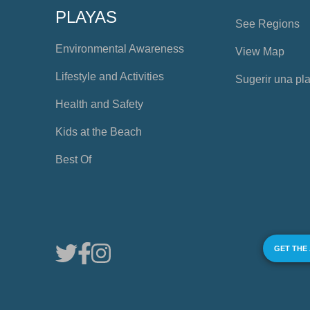
PLAYAS
See Regions
Environmental Awareness
View Map
Lifestyle and Activities
Sugerir una pl
Health and Safety
Kids at the Beach
Best Of
GET THE