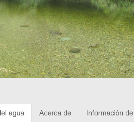
del agua
Acerca de
Información de 