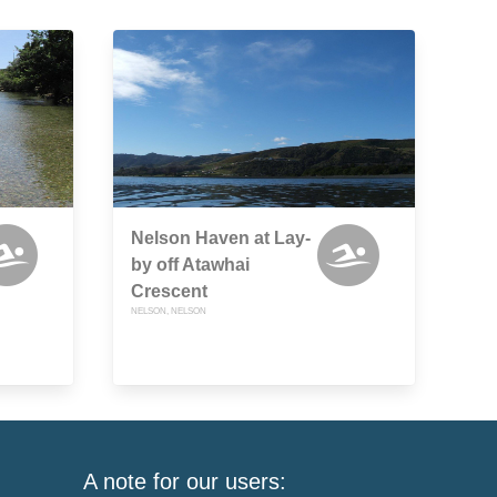
Nelson Haven at Lay-
by off Atawhai
Crescent
NELSON, NELSON
A note for our users: