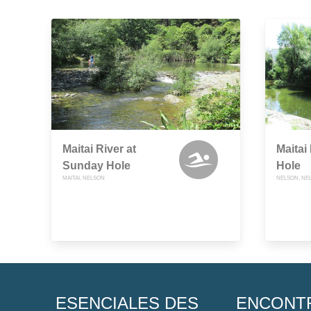
Maitai River at
Maitai 
Sunday Hole
Hole
MAITAI, NELSON
NELSON, NE
ESENCIALES DES
ENCONT