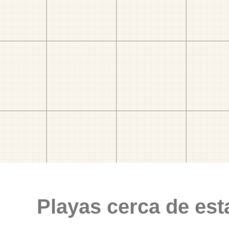
Playas cerca de est