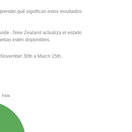
prender qué significan estos resultados
uide - New Zealand actualiza el estado
uebas estén disponibles.
 November 30th a March 15th.