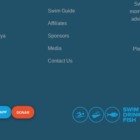
Sw
Swim Guide
mome
advi
Affiliates
aya
Sponsors
Media
Ple
Contact Us
 APP
DONAR