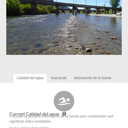
Calidad del agua
Acerca de
Información de la fuente
Current Calidad del agua
Consulte la pestaña Información de la fuente para comprender qué
significan estos resultados