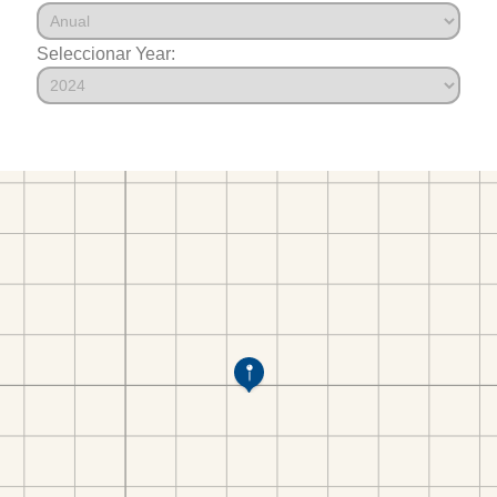
Seleccionar Year: