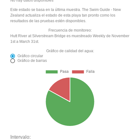
No hay datos disponibles
Este estado se basa en la última muestra. The Swim Guide - New
Zealand actualiza el estado de esta playa tan pronto como los
resultados de las pruebas estén disponibles.
Frecuencia de monitoreo:
Hutt River at Silverstream Bridge es muestreado Weekly de November
1st a March 31st.
Gráfico de calidad del agua:
Gráfico circular
Gráfico de barras
Intervalo: