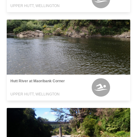
UPPER HUTT, WELLINGTON
Hutt River at Maoribank Corner
UPPER HUTT, WELLINGTON