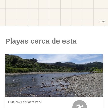
Playas cerca de esta
Hutt River at Poets Park