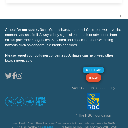
A note for our users:
Swim Guide shares the best information we have the
moment you ask for it. Always obey signs at the beach or advisories from
official government agencies. Stay alert and check for other swimming
hazards such as dangerous currents and tides.
Please report your pollution concerns so Affiliates can help keep other
beach-goers safe.
GET THE APP
DONAR
Swim Guide is supported by
* The RBC Foundation
Swim Guide, "Swim Drink Fish icons," and associated trademarks are owned by SWIM
DRINK FISH CANADA |
See Legal
© SWIM DRINK FISH CANADA, 2011 - 2026