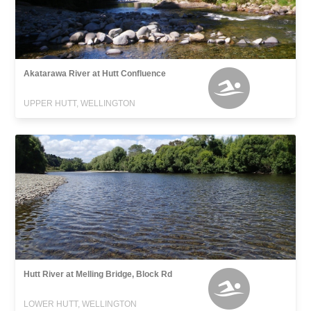
Akatarawa River at Hutt Confluence
UPPER HUTT, WELLINGTON
Hutt River at Melling Bridge, Block Rd
LOWER HUTT, WELLINGTON