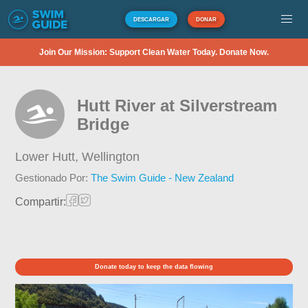
DESCARGAR
DONAR
Join Our Mission: Support Clean Water Today. Donate Now.
Hutt River at Silverstream
Bridge
Lower Hutt,
Wellington
Gestionado Por:
The Swim Guide - New Zealand
Compartir:
Donate today to keep the data flowing