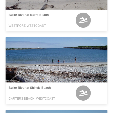
Buller River at Marrs Beach
WESTPORT, WESTCOAST
Buller River at Shingle Beach
CARTERS BEACH, WESTCOAST