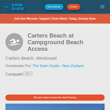
DESCARGAR
DONAR
Join Our Mission: Support Clean Water Today. Donate Now.
Carters Beach at
Campground Beach
Access
Carters Beach,
Westcoast
Gestionado Por:
The Swim Guide - New Zealand
Compartir:
Donate today to keep the data flowing