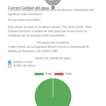
Current Calidad del agua
Consulte la pestaña Información de la fuente para comprender qué
significan estos resultados
No hay datos disponibles
Este estado se basa en la última muestra. The Swim Guide - New
Zealand actualiza el estado de esta playa tan pronto como los
resultados de las pruebas estén disponibles.
Frecuencia de monitoreo:
Carters Beach at Campground Beach Access es muestreado Bi-
Weekly de November 1st a March 30th.
Gráfico de calidad del agua:
Gráfico circular
Gráfico de barras