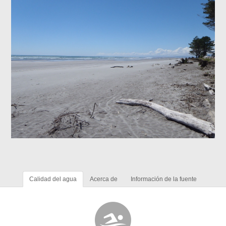
Calidad del agua
Acerca de
Información de la fuente