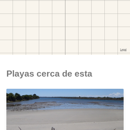
Playas cerca de esta