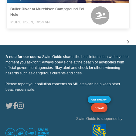
Buller River at Murchison Campground Eel
Hole
MURCHISON, TASMAN
A note for our users:
Swim Guide shares the best information we have the
moment you ask for it. Always obey signs at the beach or advisories from
official government agencies. Stay alert and check for other swimming
hazards such as dangerous currents and tides.
Please report your pollution concerns so Affiliates can help keep other
beach-goers safe.
GET THE APP
DONAR
Swim Guide is supported by