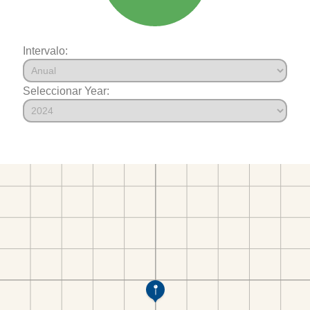
Intervalo:
Seleccionar Year: