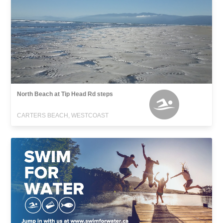
North Beach at Tip Head Rd steps
CARTERS BEACH, WESTCOAST